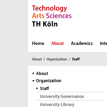
Direkt zur Hauptnavigation
Direkt zur Subnavigation
Direkt zum Inhalt
Direkt zum Fußbereich
Home
About
Academics
Int
You
About
/
Organization
/
Staff
are
here:
subnavigation
About
Organization
Staff
University Governance
University Library