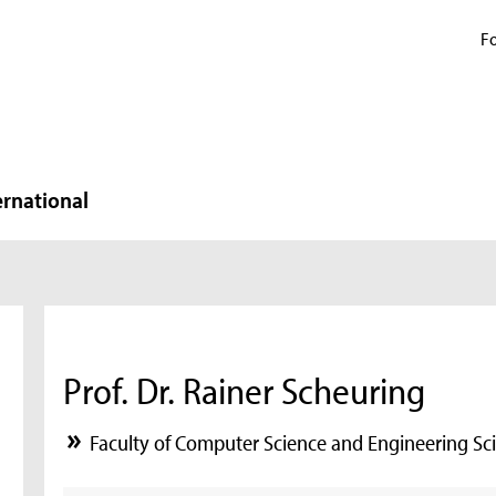
Fo
ernational
Prof. Dr. Rainer Scheuring
Faculty of Computer Science and Engineering Sc