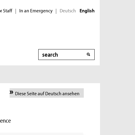
r Staff
In an Emergency
Deutsch
|
|
English
Search
Diese Seite auf Deutsch ansehen
ience