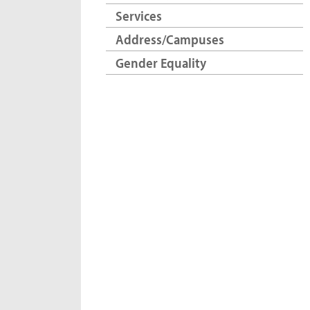
Services
Address/Campuses
Gender Equality