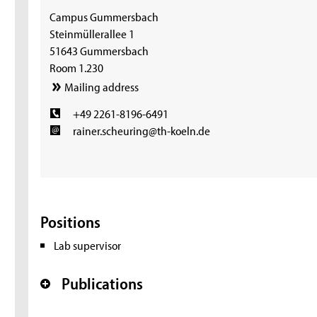
Campus Gummersbach
Steinmüllerallee 1
51643 Gummersbach
Room 1.230
Mailing address
+49 2261-8196-6491
rainer.scheuring@th-koeln.de
Positions
Lab supervisor
Publications
+