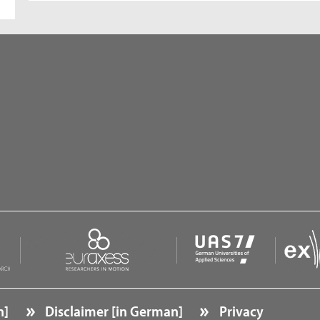
n]
Disclaimer [in German]
Privacy