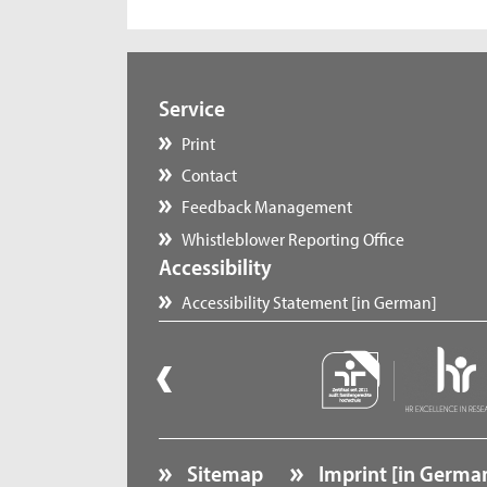
Service
Print
Contact
Feedback Management
Whistleblower Reporting Office
Accessibility
Accessibility Statement [in German]
Sitemap
Imprint [in Germa