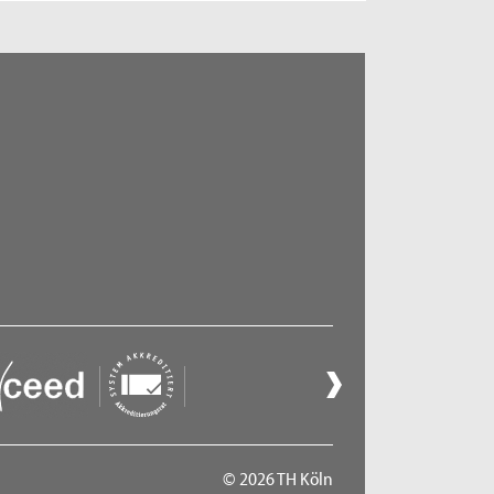
© 2026 TH Köln