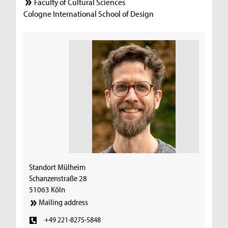
Faculty of Cultural Sciences
Cologne International School of Design
Standort Mülheim
Schanzenstraße 28
51063 Köln
Mailing address
+49 221-8275-5848