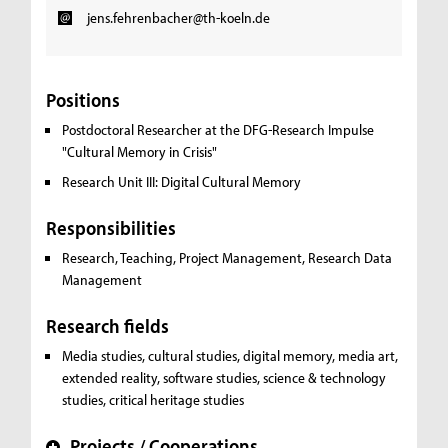
jens.fehrenbacher@th-koeln.de
Positions
Postdoctoral Researcher at the DFG-Research Impulse
"Cultural Memory in Crisis"
Research Unit III: Digital Cultural Memory
Responsibilities
Research, Teaching, Project Management, Research Data
Management
Research fields
Media studies, cultural studies, digital memory, media art,
extended reality, software studies, science & technology
studies, critical heritage studies
Projects / Cooperations