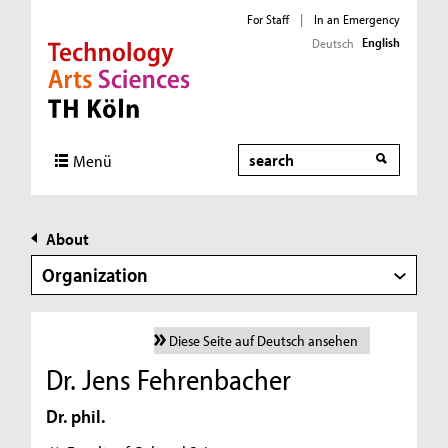
For Staff
|
In an Emergency
English
Deutsch
Direkt zur Hauptnavigation
Direkt zur Subnavigation
Direkt zum Inhalt
Direkt zum Fußbereich
Search
Menü
About
Organization
Diese Seite auf Deutsch ansehen
Dr. Jens Fehrenbacher
Dr. phil.