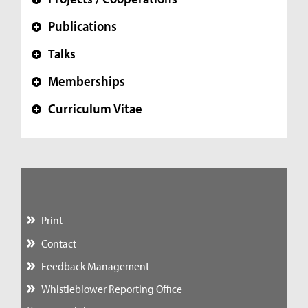
+
Publications
+
Talks
+
Memberships
+
Curriculum Vitae
+
Print
Contact
Feedback Management
Whistleblower Reporting Office