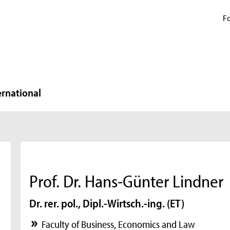
Fo
ernational
Prof. Dr. Hans-Günter Lindner
Dr. rer. pol., Dipl.-Wirtsch.-ing. (ET)
Faculty of Business, Economics and Law