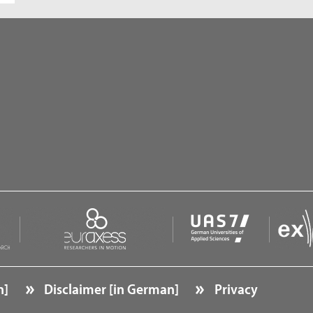
n]
Disclaimer [in German]
Privacy