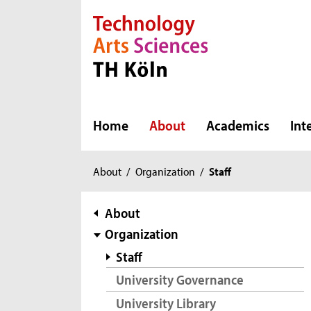
Direkt zur Hauptnavigation
Direkt zur Subnavigation
Direkt zum Inhalt
Direkt zum Fußbereich
Home
About
Academics
Int
You
About
/
Organization
/
Staff
are
here:
subnavigation
About
Organization
Staff
University Governance
University Library