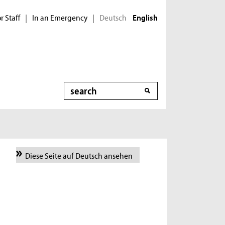
r Staff
In an Emergency
Deutsch
|
|
English
Search
Diese Seite auf Deutsch ansehen