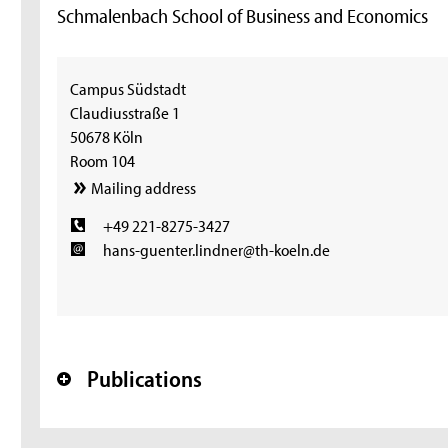
Schmalenbach School of Business and Economics
Campus Südstadt
Claudiusstraße 1
50678 Köln
Room 104
Mailing address
+49 221-8275-3427
hans-guenter.lindner@th-koeln.de
Publications
+