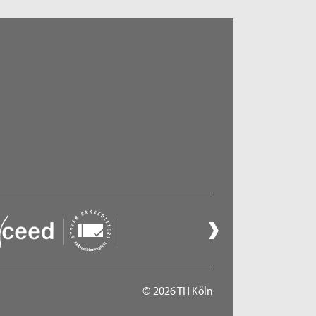
© 2026 TH Köln