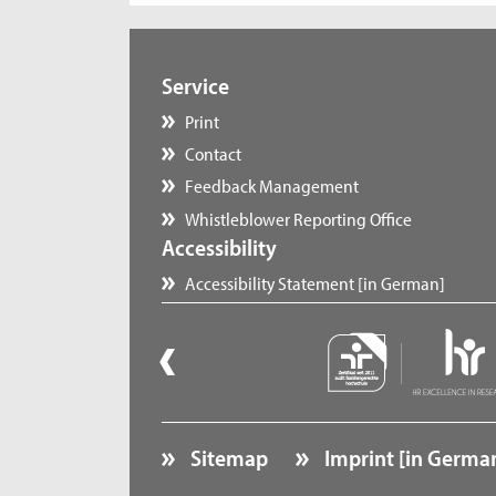
Service
Print
Contact
Feedback Management
Whistleblower Reporting Office
Accessibility
Accessibility Statement [in German]
Sitemap
Imprint [in Germa