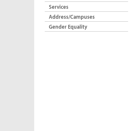
Services
Address/Campuses
Gender Equality