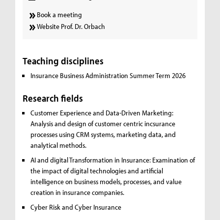
Book a meeting
Website Prof. Dr. Orbach
Teaching disciplines
Insurance Business Administration Summer Term 2026
Research fields
Customer Experience and Data-Driven Marketing:
Analysis and design of customer centric incsurance
processes using CRM systems, marketing data, and
analytical methods.
AI and digital Transformation in Insurance:
Examination of
the impact of digital technologies and artificial
intelligence on business models, processes, and value
creation in insurance companies.
Cyber Risk and Cyber Insurance