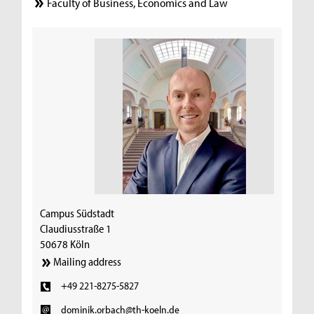
Faculty of Business, Economics and Law
Campus Südstadt
Claudiusstraße 1
50678 Köln
Mailing address
+49 221-8275-5827
dominik.orbach@th-koeln.de