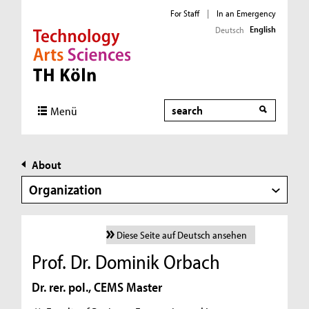
For Staff
|
In an Emergency
English
Deutsch
Direkt zur Hauptnavigation
Direkt zur Subnavigation
Direkt zum Inhalt
Direkt zum Fußbereich
Search
Menü
About
Organization
Diese Seite auf Deutsch ansehen
Prof. Dr. Dominik Orbach
Dr. rer. pol., CEMS Master