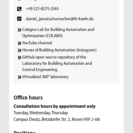
+49 221-8275-2563
daniel_jamal.schumacher@th-koeln.de
Cologne Lab for Building Automation and
Optimization (COLABO)
YouTube channel
Heroes of Building Automation (Instagram)
GitHub open source repository of the
Laboratory for Building Automation and
Control Engineering.
Virtualized 360° laboratory
Office hours
Consultation hours by appointment only
Tuesday, Wednesday, Thursday
Campus Deutz, Betzdorfer Str. 2, Room HW 2-68
Positions