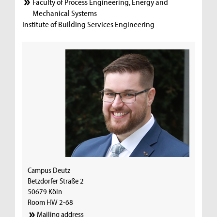
Faculty of Process Engineering, Energy and
Mechanical Systems
Institute of Building Services Engineering
Campus Deutz
Betzdorfer Straße 2
50679 Köln
Room HW 2-68
Mailing address