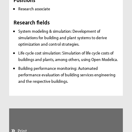
Research associate
Research fields
System modeling & simulation: Development of
simulations for building and plant systems to derive
optimization and control strategies.
Life cycle cost simulation: Simulation of life cycle costs of
buildings and plants, among others, using Open Modelica.
Building performance monitoring: Automated
performance evaluation of building services engineering
and the respective buildings.
Print