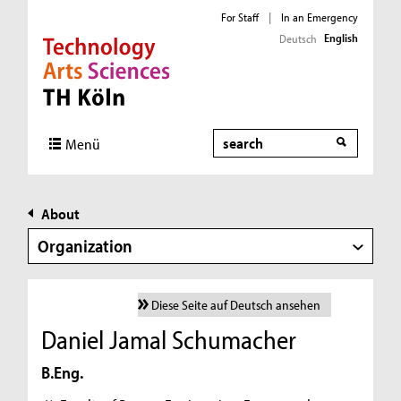
For Staff
|
In an Emergency
English
Deutsch
Direkt zur Hauptnavigation
Direkt zur Subnavigation
Direkt zum Inhalt
Direkt zum Fußbereich
Search
Menü
About
Organization
Diese Seite auf Deutsch ansehen
Daniel Jamal Schumacher
B.Eng.