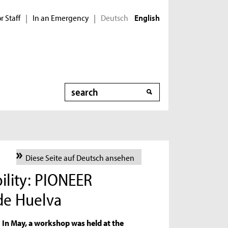
r Staff
In an Emergency
Deutsch
|
|
English
Search
Diese Seite auf Deutsch ansehen
ility: PIONEER
de Huelva
In May, a workshop was held at the