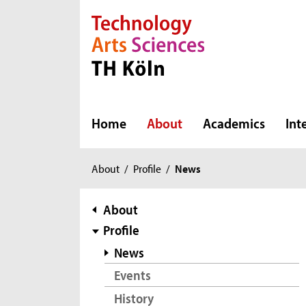
Direkt zur Hauptnavigation
Direkt zur Subnavigation
Direkt zum Inhalt
Direkt zum Fußbereich
Home
About
Academics
Int
You
About
/
Profile
/
News
are
here:
subnavigation
About
Profile
News
Events
History