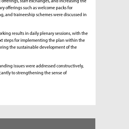
offerings, staff exchanges, and increasing the
ary offerings such as welcome packs for
ing, and traineeship schemes were discussed in
rking results in daily plenary sessions, with the
xt steps for implementing the plan within the
suring the sustainable development of the
anding issues were addressed constructively,
cantly to strengthening the sense of