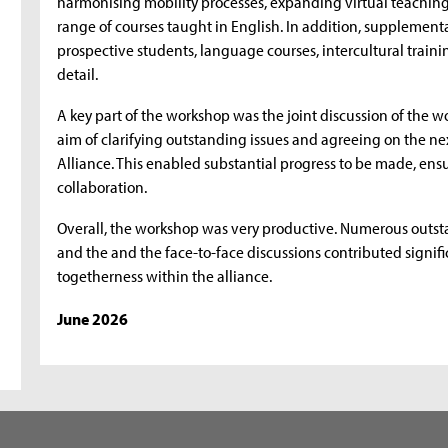
harmonising mobility processes, expanding virtual teaching 
range of courses taught in English. In addition, supplement
prospective students, language courses, intercultural train
detail.
A key part of the workshop was the joint discussion of the wo
aim of clarifying outstanding issues and agreeing on the ne
Alliance. This enabled substantial progress to be made, en
collaboration.
Overall, the workshop was very productive. Numerous outst
and the and the face-to-face discussions contributed signifi
togetherness within the alliance.
June 2026