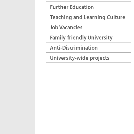
Further Education
Teaching and Learning Culture
Job Vacancies
Family-friendly University
Anti-Discrimination
University-wide projects