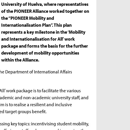
University of Huelva, where representatives
of the PIONEER Alliance worked together on
the “PIONEER Mobility and
Internationalisation Plan”. This plan
represents a key milestone in the ‘Mobility
and Internationalisation for All’ work
package and forms the basis for the further
development of mobility opportunities
within the Alliance.
he Department of International Affairs
All’ work package is to facilitate the various
 academic and non-academic university staff, and
is to realise a resilient and inclusive
d target groups benefit.
ng key topics: incentivising student mobility,