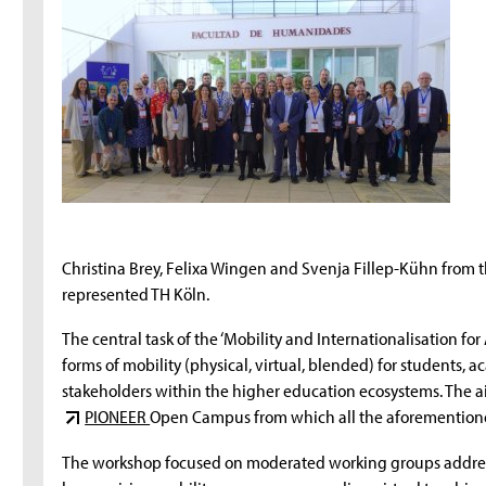
Christina Brey, Felixa Wingen and Svenja Fillep-Kühn from t
represented TH Köln.
The central task of the ‘Mobility and Internationalisation for 
forms of mobility (physical, virtual, blended) for students,
stakeholders within the higher education ecosystems. The aim 
PIONEER
Open Campus from which all the aforementione
The workshop focused on moderated working groups addressi