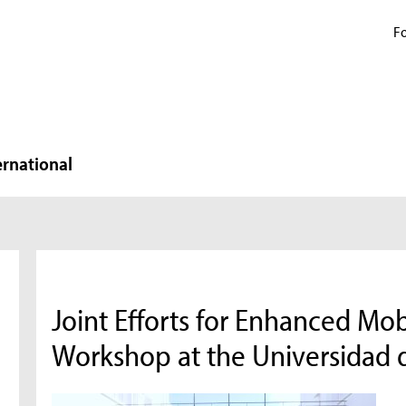
Fo
ernational
Joint Efforts for Enhanced Mob
Workshop at the Universidad 