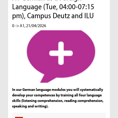
Language (Tue, 04:00-07:15
pm), Campus Deutz and ILU
0 -> A1, 21/04/2026
In our German language modules you will systematically
develop your competences by training all four language
skills (listening comprehension, reading comprehension,
speaking and writing).