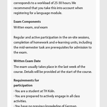
corresponds to a workload of 25-30 hours. We
recommend that you take this into account when
registering for a language module.
Exam Components
Written exam, oral exam
Regular and active participation in the on-site sessions,
completion of homework and e-learning units, including
the mid-semester task are prerequisites for admission to
the exam.
Written Exam Date
The exam usually takes place in the last week of the
course. Details will be provided at the start of the course.
Requirements for
participation
- You are a student at TH Köln.
- You are prepared to actively engage in all class
activities.
- You have no previous knowledge of German.