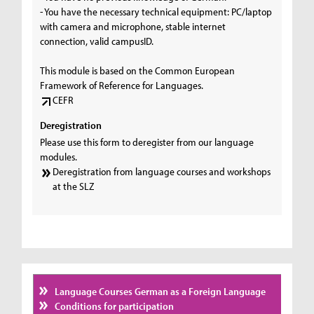
- You have the necessary technical equipment: PC/laptop
with camera and microphone, stable internet
connection, valid campusID.
This module is based on the Common European
Framework of Reference for Languages.
CEFR
Deregistration
Please use this form to deregister from our language
modules.
Deregistration from language courses and workshops
at the SLZ
Language Courses German as a Foreign Language
Conditions for participation