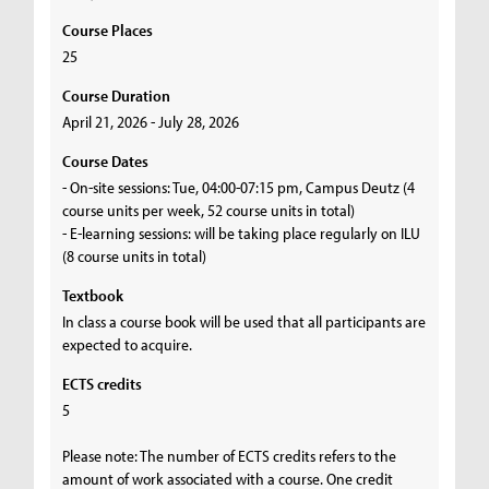
Course Places
25
Course Duration
April 21, 2026 - July 28, 2026
Course Dates
- On-site sessions: Tue, 04:00-07:15 pm, Campus Deutz (4
course units per week, 52 course units in total)
- E-learning sessions: will be taking place regularly on ILU
(8 course units in total)
Textbook
In class a course book will be used that all participants are
expected to acquire.
ECTS credits
5
Please note: The number of ECTS credits refers to the
amount of work associated with a course. One credit