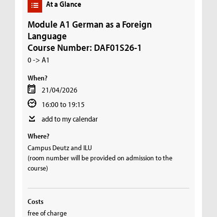
At a Glance
Module A1 German as a Foreign
Language
Course Number: DAF01S26-1
0 -> A1
When?
21/04/2026
16:00 to 19:15
add to my calendar
Where?
Campus Deutz and ILU
(room number will be provided on admission to the
course)
Costs
free of charge