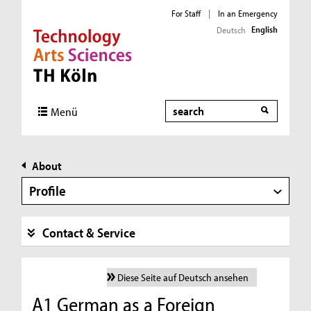
For Staff
|
In an Emergency
English
Deutsch
Direkt zur Hauptnavigation
Direkt zur Subnavigation
Direkt zum Inhalt
Direkt zum Fußbereich
Search
Menü
About
Profile
Contact & Service
Diese Seite auf Deutsch ansehen
A1 German as a Foreign