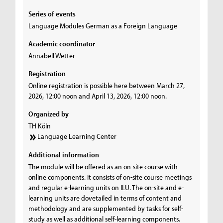
Series of events
Language Modules German as a Foreign Language
Academic coordinator
Annabell Wetter
Registration
Online registration is possible here between March 27,
2026, 12:00 noon and April 13, 2026, 12:00 noon.
Organized by
TH Köln
Language Learning Center
Additional information
The module will be offered as an on-site course with
online components. It consists of on-site course meetings
and regular e-learning units on ILU. The on-site and e-
learning units are dovetailed in terms of content and
methodology and are supplemented by tasks for self-
study as well as additional self-learning components.