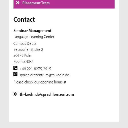
Placement Tests
Contact
Seminar Management
Language Learning Center
Campus Deutz
Betzdorfer Straße 2
50679 Köln
Room ZN3-7
+49 221-8275-2915
sprachlernzentrum@th-koeln.de
Please check our opening hours at
th-koeln.de/sprachlernzentrum