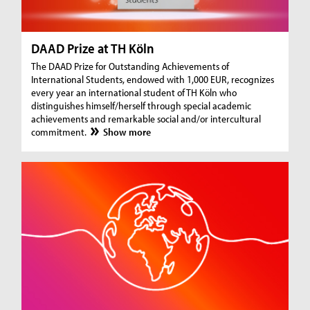
DAAD Prize at TH Köln
The DAAD Prize for Outstanding Achievements of
International Students, endowed with 1,000 EUR, recognizes
every year an international student of TH Köln who
distinguishes himself/herself through special academic
achievements and remarkable social and/or intercultural
commitment.
Show more