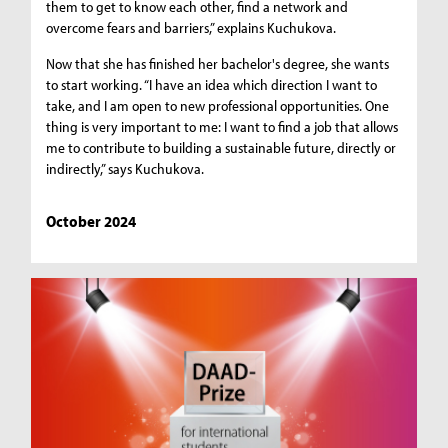
them to get to know each other, find a network and
overcome fears and barriers,” explains Kuchukova.
Now that she has finished her bachelor's degree, she wants
to start working. “I have an idea which direction I want to
take, and I am open to new professional opportunities. One
thing is very important to me: I want to find a job that allows
me to contribute to building a sustainable future, directly or
indirectly,” says Kuchukova.
October 2024