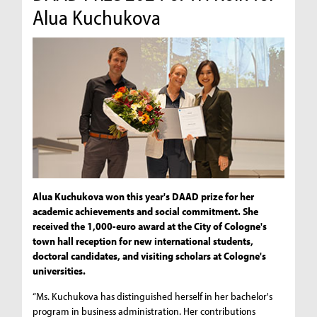
Alua Kuchukova
Alua Kuchukova won this year's DAAD prize for her
academic achievements and social commitment. She
received the 1,000-euro award at the City of Cologne's
town hall reception for new international students,
doctoral candidates, and visiting scholars at Cologne's
universities.
“Ms. Kuchukova has distinguished herself in her bachelor's
program in business administration. Her contributions