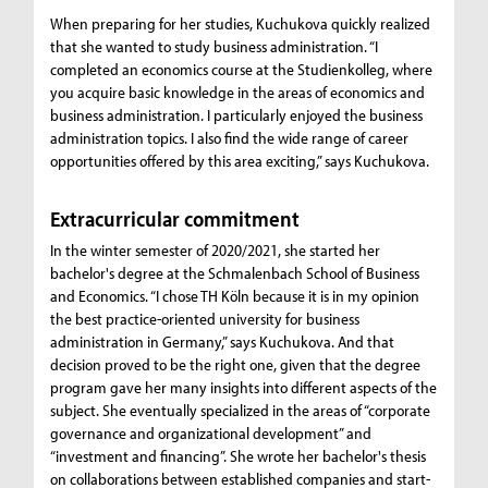
When preparing for her studies, Kuchukova quickly realized
that she wanted to study business administration. “I
completed an economics course at the Studienkolleg, where
you acquire basic knowledge in the areas of economics and
business administration. I particularly enjoyed the business
administration topics. I also find the wide range of career
opportunities offered by this area exciting,” says Kuchukova.
Extracurricular commitment
In the winter semester of 2020/2021, she started her
bachelor's degree at the Schmalenbach School of Business
and Economics. “I chose TH Köln because it is in my opinion
the best practice-oriented university for business
administration in Germany,” says Kuchukova. And that
decision proved to be the right one, given that the degree
program gave her many insights into different aspects of the
subject. She eventually specialized in the areas of “corporate
governance and organizational development” and
“investment and financing”. She wrote her bachelor's thesis
on collaborations between established companies and start-