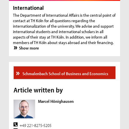
International
The Department of International Affairs is the central point of
contact at TH Köln for all questions regarding the
internationalization of the university. We advise and support
international students and international scholars in all
aspects of their stay at TH Köln. In addition, we inform all
members of TH Köln about stays abroad and their financing.
Show more
Schmalenbach School of Business and Economics
Article written by
Marcel Hönighausen
+49 221-8275-5205