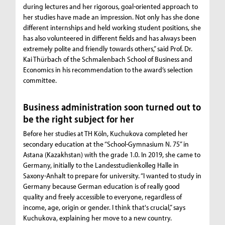
during lectures and her rigorous, goal-oriented approach to
her studies have made an impression. Not only has she done
different internships and held working student positions, she
has also volunteered in different fields and has always been
extremely polite and friendly towards others,” said Prof. Dr.
Kai Thürbach of the Schmalenbach School of Business and
Economics in his recommendation to the award’s selection
committee.
Business administration soon turned out to
be the right subject for her
Before her studies at TH Köln, Kuchukova completed her
secondary education at the “School-Gymnasium N. 75” in
Astana (Kazakhstan) with the grade 1.0. In 2019, she came to
Germany, initially to the Landesstudienkolleg Halle in
Saxony-Anhalt to prepare for university. “I wanted to study in
Germany because German education is of really good
quality and freely accessible to everyone, regardless of
income, age, origin or gender. I think that's crucial,” says
Kuchukova, explaining her move to a new country.