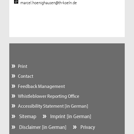
marcel.hoenighausen@th-koeln.de
Print
Contact
Feedback Management
Whistleblower Reporting Office
Accessibility Statement [in German]
Sitemap
Imprint [in German]
Disclaimer [in German]
Privacy