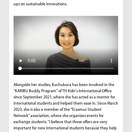
ups on sustainable innovations.
Alongside her studies, Kuchukova has been involved in the
“KARIBU Buddy Program” of TH Köln's International Office
since September 2021, where she has acted as a mentor for
international students and helped them ease in. Since March
2023, she is also a member of the "Erasmus Student
Network” association, where she organizes events for
exchange students. “I believe that these offers are very
important for new international students because they help