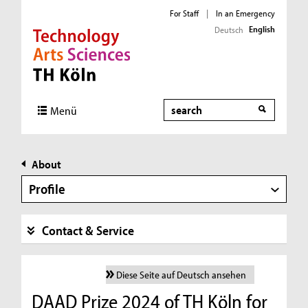
For Staff
|
In an Emergency
English
Deutsch
Direkt zur Hauptnavigation
Direkt zur Subnavigation
Direkt zum Inhalt
Direkt zum Fußbereich
Search
Menü
About
Profile
Contact & Service
Diese Seite auf Deutsch ansehen
DAAD Prize 2024 of TH Köln for