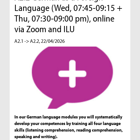
Language (Wed, 07:45-09:15 +
Thu, 07:30-09:00 pm), online
via Zoom and ILU
A2.1 -> A2.2, 22/04/2026
In our German language modules you will systematically
develop your competences by training all four language
skills (listening comprehension, reading comprehension,
speaking and writing).