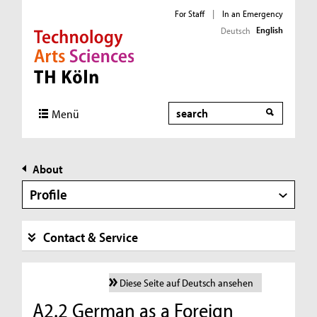
For Staff
|
In an Emergency
English
Deutsch
Direkt zur Hauptnavigation
Direkt zur Subnavigation
Direkt zum Inhalt
Direkt zum Fußbereich
Search
Menü
About
Profile
Contact & Service
Diese Seite auf Deutsch ansehen
A2.2 German as a Foreign