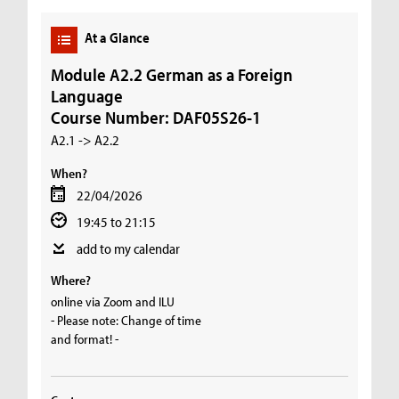
At a Glance
Module A2.2 German as a Foreign
Language
Course Number: DAF05S26-1
A2.1 -> A2.2
When?
22/04/2026
19:45 to 21:15
add to my calendar
Where?
online via Zoom and ILU
- Please note: Change of time
and format! -