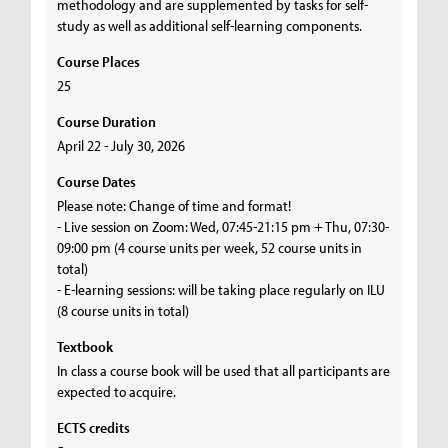
methodology and are supplemented by tasks for self-
study as well as additional self-learning components.
Course Places
25
Course Duration
April 22 - July 30, 2026
Course Dates
Please note: Change of time and format!
- Live session on Zoom: Wed, 07:45-21:15 pm + Thu, 07:30-
09:00 pm (4 course units per week, 52 course units in
total)
- E-learning sessions: will be taking place regularly on ILU
(8 course units in total)
Textbook
In class a course book will be used that all participants are
expected to acquire.
ECTS credits