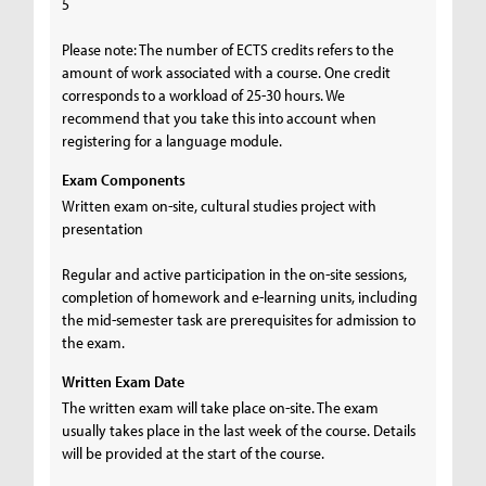
5
Please note: The number of ECTS credits refers to the
amount of work associated with a course. One credit
corresponds to a workload of 25-30 hours. We
recommend that you take this into account when
registering for a language module.
Exam Components
Written exam on-site, cultural studies project with
presentation
Regular and active participation in the on-site sessions,
completion of homework and e-learning units, including
the mid-semester task are prerequisites for admission to
the exam.
Written Exam Date
The written exam will take place on-site. The exam
usually takes place in the last week of the course. Details
will be provided at the start of the course.