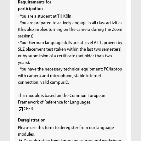
Requirements for
participation
- You are a student at TH Köln.
- You are prepared to actively engage in all class activities
(this also implies turning on the camera during the Zoom
sessions).
- Your German language skills are at level A2.1, proven by
SLZ placement test (taken within the last two semesters)
or by submission of a certificate (not older than two
years).
- You have the necessary technical equipment: PC/laptop
with camera and microphone, stable internet
connection, valid campusID.
This module is based on the Common European
Framework of Reference for Languages.
CEFR
Deregistration
Please use this form to deregister from our language
modules.
Deregistration from language courses and workshops