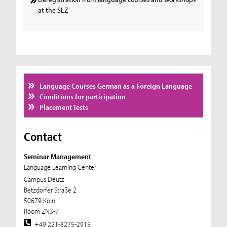
at the SLZ
Language Courses German as a Foreign Language
Conditions for participation
Placement Tests
Contact
Seminar Management
Language Learning Center
Campus Deutz
Betzdorfer Straße 2
50679 Köln
Room ZN3-7
+49 221-8275-2915