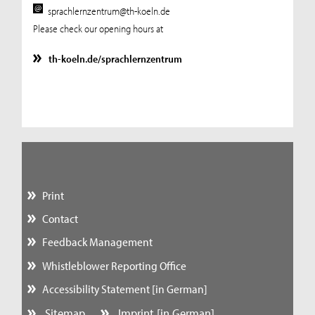
sprachlernzentrum@th-koeln.de
Please check our opening hours at
th-koeln.de/sprachlernzentrum
Print
Contact
Feedback Management
Whistleblower Reporting Office
Accessibility Statement [in German]
Sitemap
Imprint [in German]