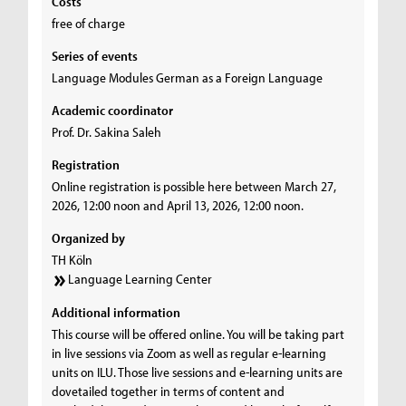
Costs
free of charge
Series of events
Language Modules German as a Foreign Language
Academic coordinator
Prof. Dr. Sakina Saleh
Registration
Online registration is possible here between March 27,
2026, 12:00 noon and April 13, 2026, 12:00 noon.
Organized by
TH Köln
Language Learning Center
Additional information
This course will be offered online. You will be taking part
in live sessions via Zoom as well as regular e-learning
units on ILU. Those live sessions and e-learning units are
dovetailed together in terms of content and