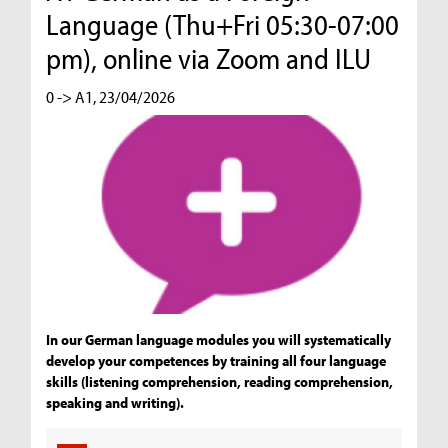
Language (Thu+Fri 05:30-07:00
pm), online via Zoom and ILU
0 -> A1, 23/04/2026
In our German language modules you will systematically
develop your competences by training all four language
skills (listening comprehension, reading comprehension,
speaking and writing).