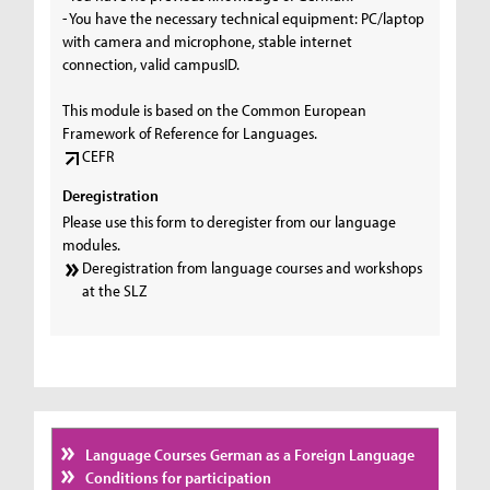
- You have the necessary technical equipment: PC/laptop
with camera and microphone, stable internet
connection, valid campusID.
This module is based on the Common European
Framework of Reference for Languages.
CEFR
Deregistration
Please use this form to deregister from our language
modules.
Deregistration from language courses and workshops
at the SLZ
Language Courses German as a Foreign Language
Conditions for participation