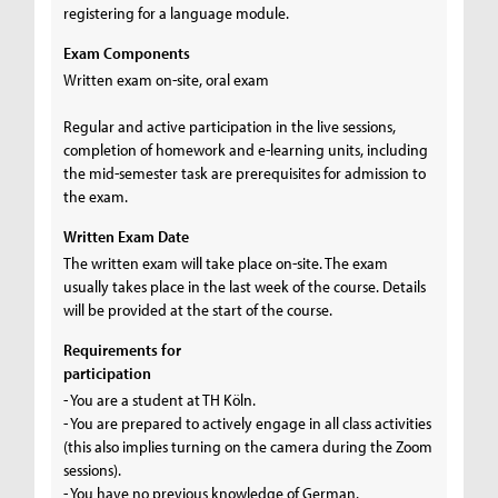
registering for a language module.
Exam Components
Written exam on-site, oral exam
Regular and active participation in the live sessions,
completion of homework and e-learning units, including
the mid-semester task are prerequisites for admission to
the exam.
Written Exam Date
The written exam will take place on-site. The exam
usually takes place in the last week of the course. Details
will be provided at the start of the course.
Requirements for
participation
- You are a student at TH Köln.
- You are prepared to actively engage in all class activities
(this also implies turning on the camera during the Zoom
sessions).
- You have no previous knowledge of German.