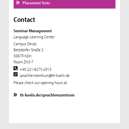
Placement Tests
Contact
Seminar Management
Language Learning Center
Campus Deutz
Betzdorfer Straße 2
50679 Köln
Room ZN3-7
+49 221-8275-2915
sprachlernzentrum@th-koeln.de
Please check our opening hours at
th-koeln.de/sprachlernzentrum