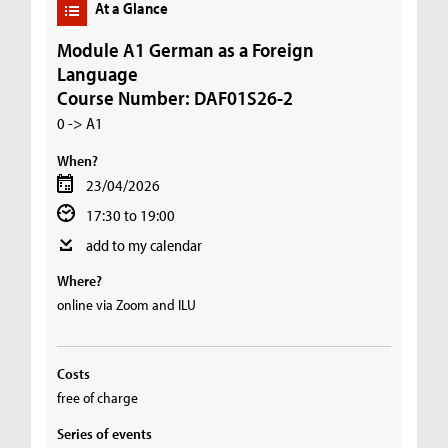
At a Glance
Module A1 German as a Foreign
Language
Course Number: DAF01S26-2
0 -> A1
When?
23/04/2026
17:30 to 19:00
add to my calendar
Where?
online via Zoom and ILU
Costs
free of charge
Series of events