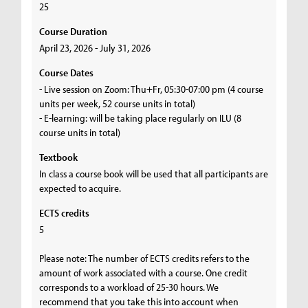
25
Course Duration
April 23, 2026 - July 31, 2026
Course Dates
- Live session on Zoom: Thu+Fr, 05:30-07:00 pm (4 course
units per week, 52 course units in total)
- E-learning: will be taking place regularly on ILU (8
course units in total)
Textbook
In class a course book will be used that all participants are
expected to acquire.
ECTS credits
5
Please note: The number of ECTS credits refers to the
amount of work associated with a course. One credit
corresponds to a workload of 25-30 hours. We
recommend that you take this into account when