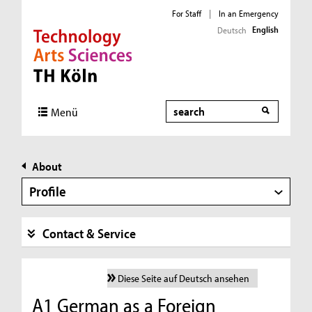
For Staff
|
In an Emergency
English
Deutsch
Direkt zur Hauptnavigation
Direkt zur Subnavigation
Direkt zum Inhalt
Direkt zum Fußbereich
Search
Menü
About
Profile
Contact & Service
Diese Seite auf Deutsch ansehen
A1 German as a Foreign