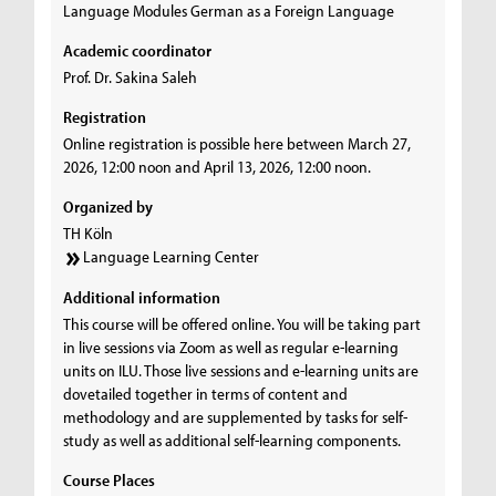
Language Modules German as a Foreign Language
Academic coordinator
Prof. Dr. Sakina Saleh
Registration
Online registration is possible here between March 27,
2026, 12:00 noon and April 13, 2026, 12:00 noon.
Organized by
TH Köln
Language Learning Center
Additional information
This course will be offered online. You will be taking part
in live sessions via Zoom as well as regular e-learning
units on ILU. Those live sessions and e-learning units are
dovetailed together in terms of content and
methodology and are supplemented by tasks for self-
study as well as additional self-learning components.
Course Places