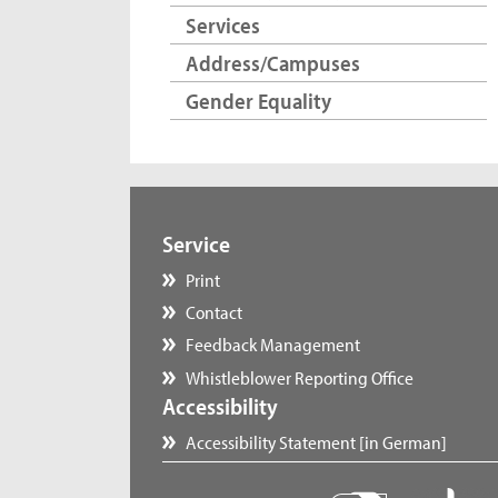
Services
Address/Campuses
Gender Equality
Service
Print
Contact
Feedback Management
Whistleblower Reporting Office
Accessibility
Accessibility Statement [in German]