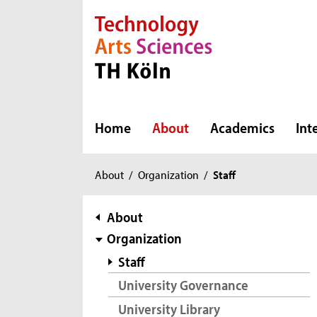
Direkt zur Hauptnavigation
Direkt zur Subnavigation
Direkt zum Inhalt
Direkt zum Fußbereich
Home
About
Academics
Int
You
About
/
Organization
/
Staff
are
here:
subnavigation
About
Organization
Staff
University Governance
University Library