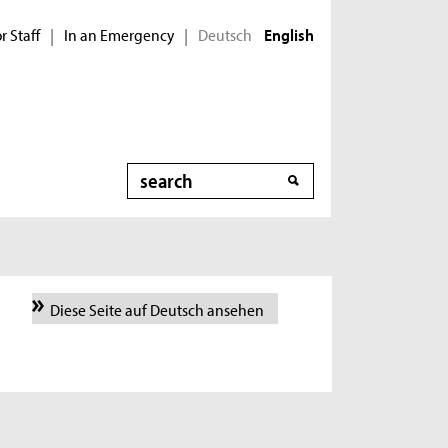
r Staff
In an Emergency
Deutsch
|
|
English
Search
Diese Seite auf Deutsch ansehen