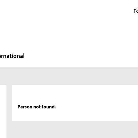
Fo
ernational
Person not found.