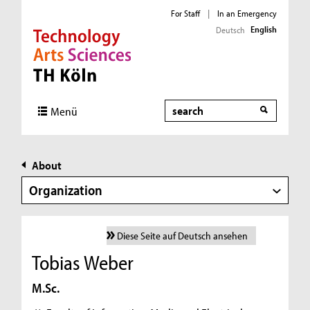
For Staff
|
In an Emergency
English
Deutsch
Direkt zur Hauptnavigation
Direkt zur Subnavigation
Direkt zum Inhalt
Direkt zum Fußbereich
Search
Menü
About
Organization
Diese Seite auf Deutsch ansehen
Tobias Weber
M.Sc.