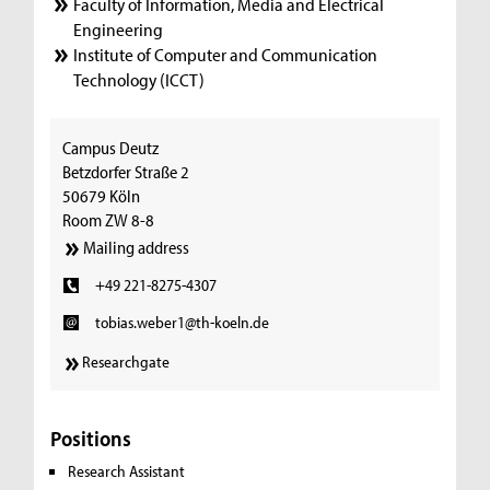
Faculty of Information, Media and Electrical
Engineering
Institute of Computer and Communication
Technology (ICCT)
Campus Deutz
Betzdorfer Straße 2
50679 Köln
Room ZW 8-8
Mailing address
+49 221-8275-4307
tobias.weber1@th-koeln.de
Researchgate
Positions
Research Assistant