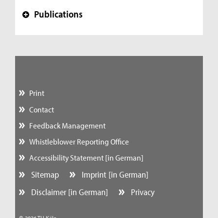
Publications
+
Print
Contact
Feedback Management
Whistleblower Reporting Office
Accessibility Statement [in German]
Sitemap
Imprint [in German]
Disclaimer [in German]
Privacy