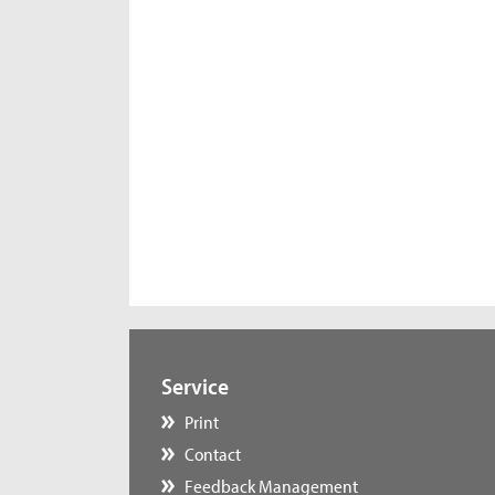
Service
Print
Contact
Feedback Management