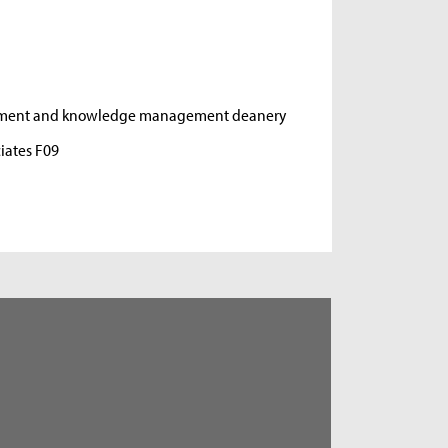
opment and knowledge management deanery
iates F09