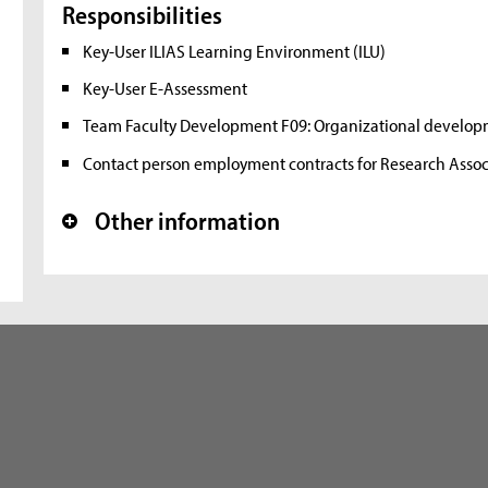
Responsibilities
Key-User ILIAS Learning Environment (ILU)
Key-User E-Assessment
Team Faculty Development F09: Organizational devel
Contact person employment contracts for Research Assoc
Other information
+