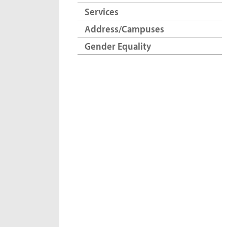
Services
Address/Campuses
Gender Equality