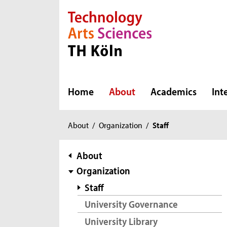
Direkt zur Hauptnavigation
Direkt zur Subnavigation
Direkt zum Inhalt
Direkt zum Fußbereich
Home
About
Academics
Int
You
About
/
Organization
/
Staff
are
here:
subnavigation
About
Organization
Staff
University Governance
University Library