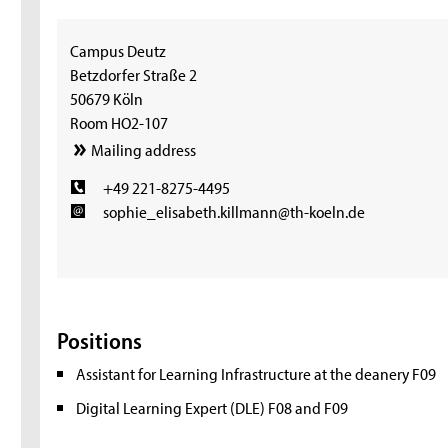
Campus Deutz
Betzdorfer Straße 2
50679 Köln
Room HO2-107
Mailing address
+49 221-8275-4495
sophie_elisabeth.killmann@th-koeln.de
Positions
Assistant for Learning Infrastructure at the deanery F09
Digital Learning Expert (DLE) F08 and F09