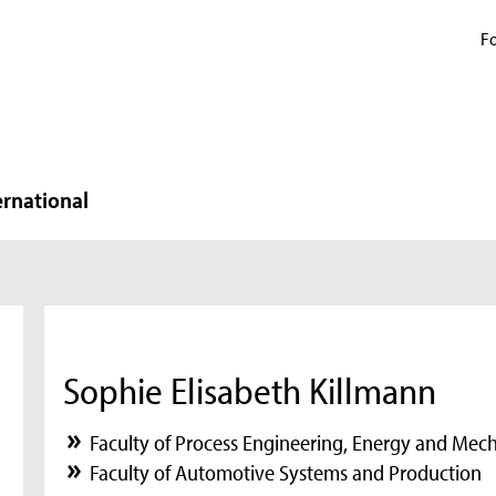
Fo
ernational
Sophie Elisabeth Killmann
Faculty of Process Engineering, Energy and Mec
Faculty of Automotive Systems and Production