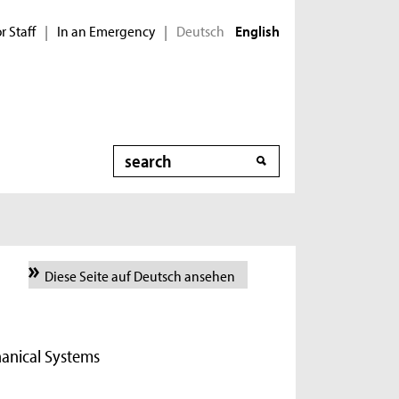
r Staff
In an Emergency
Deutsch
|
|
English
Search
Diese Seite auf Deutsch ansehen
hanical Systems