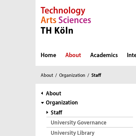
Direkt zur Hauptnavigation
Direkt zur Subnavigation
Direkt zum Inhalt
Direkt zum Fußbereich
Home
About
Academics
Int
You
About
/
Organization
/
Staff
are
here:
subnavigation
About
Organization
Staff
University Governance
University Library