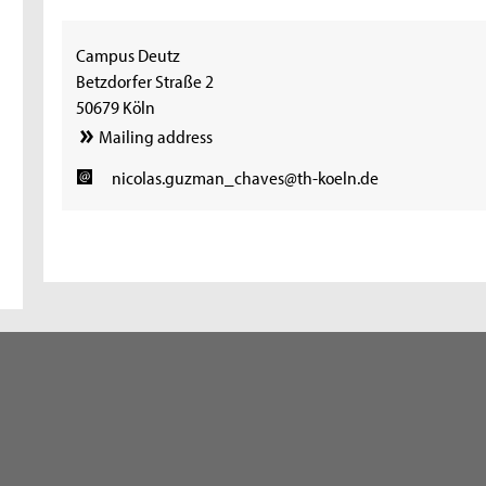
Campus Deutz
Betzdorfer Straße 2
50679 Köln
Mailing address
nicolas.guzman_chaves@th-koeln.de