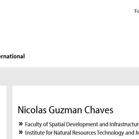
Fo
ernational
Nicolas Guzman Chaves
Faculty of Spatial Development and Infrastructu
Institute for Natural Resources Technology and