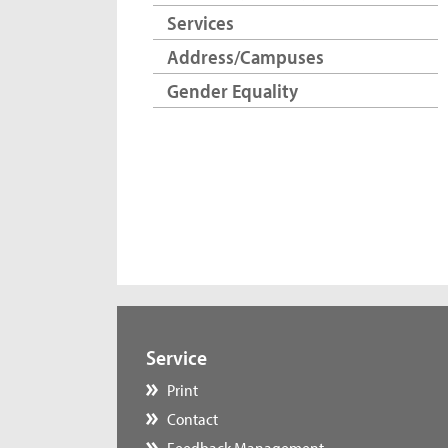
Services
Address/Campuses
Gender Equality
Service
Print
Contact
Feedback Management