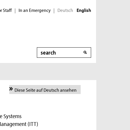
r Staff
In an Emergency
Deutsch
|
|
English
Search
Diese Seite auf Deutsch ansehen
re Systems
 Management (ITT)