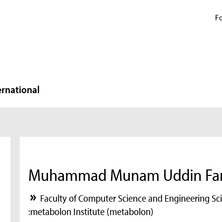
Fo
ernational
Muhammad Munam Uddin Far
Faculty of Computer Science and Engineering Sc
:metabolon Institute (metabolon)