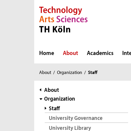
Direkt zur Hauptnavigation
Direkt zur Subnavigation
Direkt zum Inhalt
Direkt zum Fußbereich
Home
About
Academics
Int
You
About
/
Organization
/
Staff
are
here:
subnavigation
About
Organization
Staff
University Governance
University Library