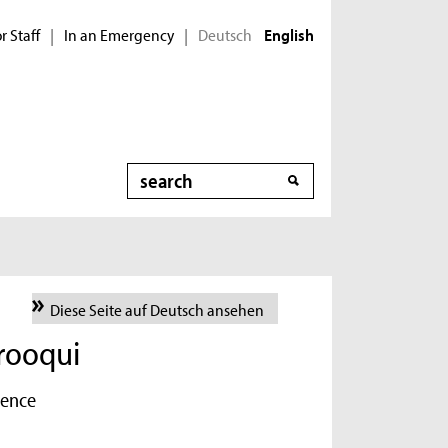
r Staff
In an Emergency
Deutsch
|
|
English
Search
Diese Seite auf Deutsch ansehen
ooqui
ience