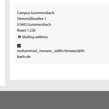
Campus Gummersbach
Steinmüllerallee 1
51643 Gummersbach
Room 1.226
Mailing address
muhammad_munam_uddin.farooqui@th-
koeln.de