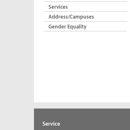
Services
Address/Campuses
Gender Equality
Service