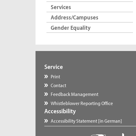
Services
Address/Campuses
Gender Equality
Service
Print
Contact
Feedback Management
Whistleblower Reporting Office
Accessibility
Accessibility Statement [in German]