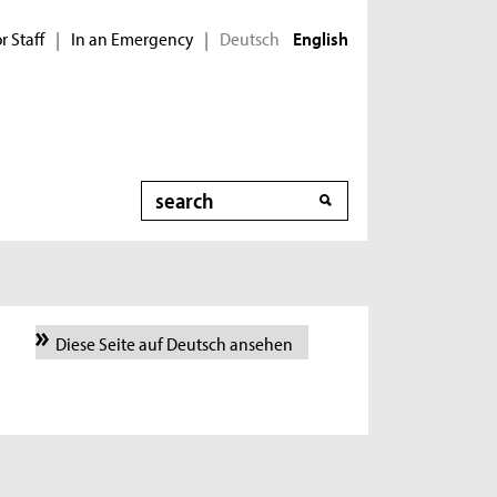
r Staff
In an Emergency
Deutsch
|
|
English
Search
Diese Seite auf Deutsch ansehen