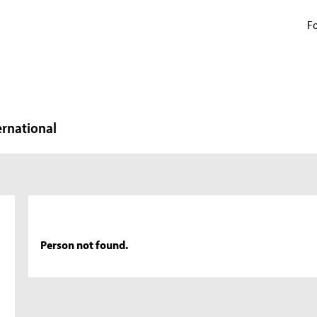
Fo
ernational
Person not found.