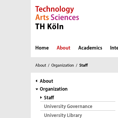
Direkt zur Hauptnavigation
Direkt zur Subnavigation
Direkt zum Inhalt
Direkt zum Fußbereich
Home
About
Academics
Int
You
About
/
Organization
/
Staff
are
here:
subnavigation
About
Organization
Staff
University Governance
University Library