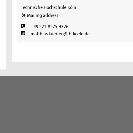
Technische Hochschule Köln
Mailing address
+49 221-8275-4326
matthias.kuerten@th-koeln.de