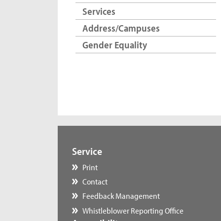
Services
Address/Campuses
Gender Equality
Service
Print
Contact
Feedback Management
Whistleblower Reporting Office