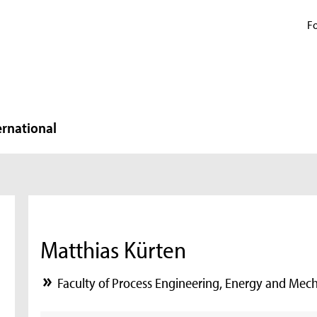
Fo
ernational
Matthias Kürten
Faculty of Process Engineering, Energy and Mec