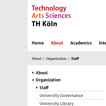
Direkt zur Hauptnavigation
Direkt zur Subnavigation
Direkt zum Inhalt
Direkt zum Fußbereich
Home
About
Academics
Int
You
About
/
Organization
/
Staff
are
here:
subnavigation
About
Organization
Staff
University Governance
University Library