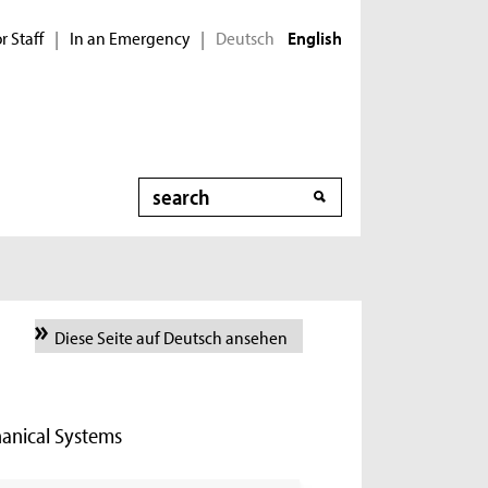
r Staff
In an Emergency
Deutsch
|
|
English
Search
Diese Seite auf Deutsch ansehen
hanical Systems