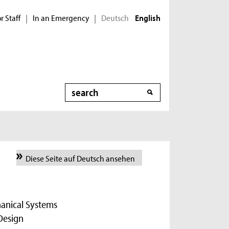
r Staff
In an Emergency
Deutsch
|
|
English
Search
Diese Seite auf Deutsch ansehen
hanical Systems
Design