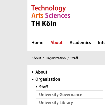
Direkt zur Hauptnavigation
Direkt zur Subnavigation
Direkt zum Inhalt
Direkt zum Fußbereich
Home
About
Academics
Int
You
About
/
Organization
/
Staff
are
here:
subnavigation
About
Organization
Staff
University Governance
University Library