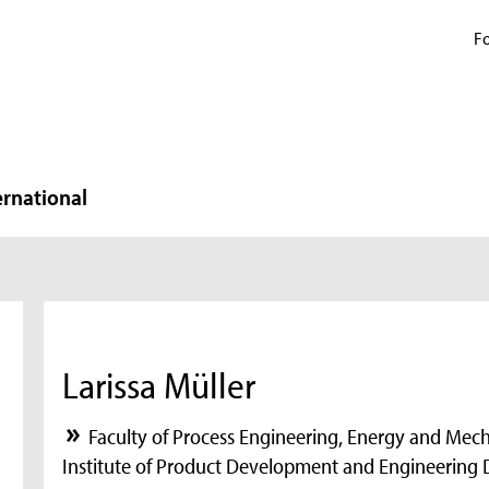
Fo
ernational
Larissa Müller
Faculty of Process Engineering, Energy and Mec
Institute of Product Development and Engineering 