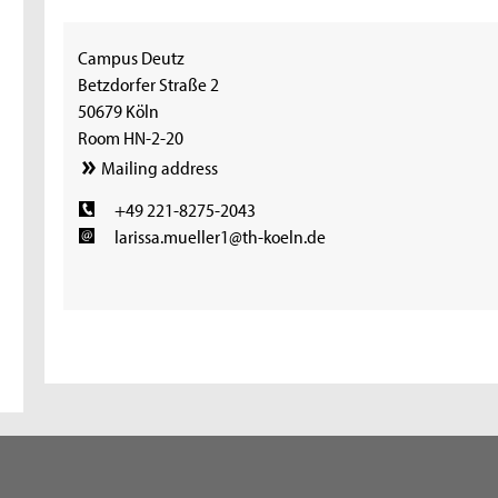
Campus Deutz
Betzdorfer Straße 2
50679 Köln
Room HN-2-20
Mailing address
+49 221-8275-2043
larissa.mueller1@th-koeln.de