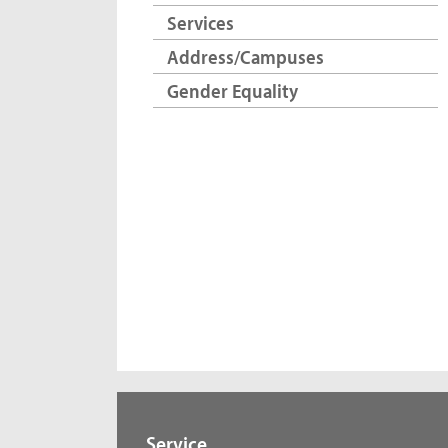
Services
Address/Campuses
Gender Equality
Service