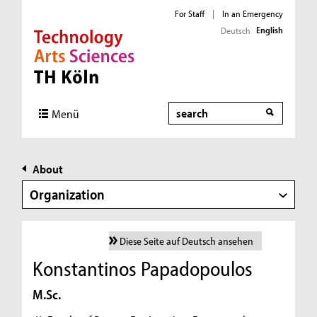
For Staff
|
In an Emergency
English
Deutsch
Direkt zur Hauptnavigation
Direkt zur Subnavigation
Direkt zum Inhalt
Direkt zum Fußbereich
Search
Menü
About
Organization
Diese Seite auf Deutsch ansehen
Konstantinos Papadopoulos
M.Sc.