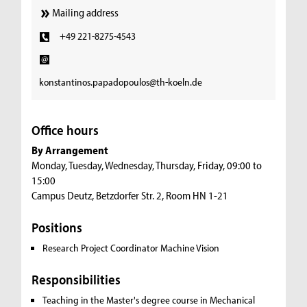
Mailing address
+49 221-8275-4543
konstantinos.papadopoulos@th-koeln.de
Office hours
By Arrangement
Monday, Tuesday, Wednesday, Thursday, Friday, 09:00 to
15:00
Campus Deutz, Betzdorfer Str. 2, Room HN 1-21
Positions
Research Project Coordinator Machine Vision
Responsibilities
Teaching in the Master's degree course in Mechanical