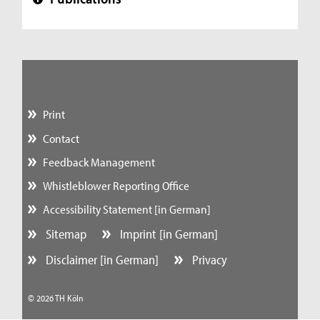
+
Print
Contact
Feedback Management
Whistleblower Reporting Office
Accessibility Statement [in German]
Sitemap
Imprint [in German]
Disclaimer [in German]
Privacy
© 2026 TH Köln