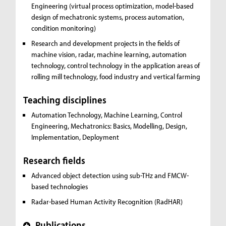
Engineering (virtual process optimization, model-based
design of mechatronic systems, process automation,
condition monitoring)
Research and development projects in the fields of
machine vision, radar, machine learning, automation
technology, control technology in the application areas of
rolling mill technology, food industry and vertical farming
Teaching disciplines
Automation Technology, Machine Learning, Control
Engineering, Mechatronics:
Basics, Modelling, Design,
Implementation, Deployment
Research fields
Advanced object detection using sub-THz and FMCW-
based technologies
Radar-based Human Activity Recognition (RadHAR)
Publications