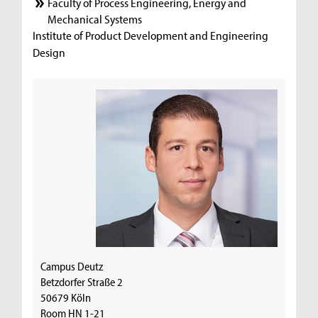
Faculty of Process Engineering, Energy and
Mechanical Systems
Institute of Product Development and Engineering
Design
Campus Deutz
Betzdorfer Straße 2
50679 Köln
Room HN 1-21