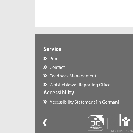
Service
Print
Contact
Feedback Management
Whistleblower Reporting Office
Accessibility
Accessibility Statement [in German]