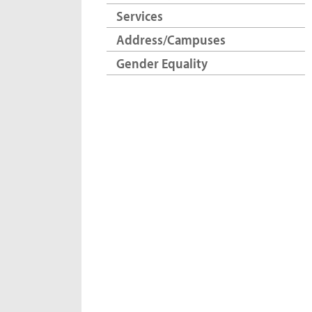
Services
Address/Campuses
Gender Equality