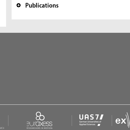
Publications
+