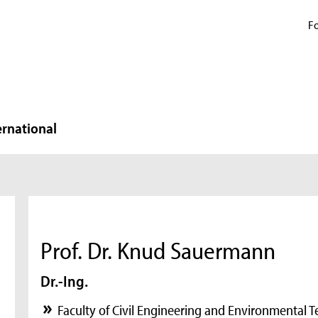
Fo
ernational
Prof. Dr. Knud Sauermann
Dr.-Ing.
Faculty of Civil Engineering and Environmental 