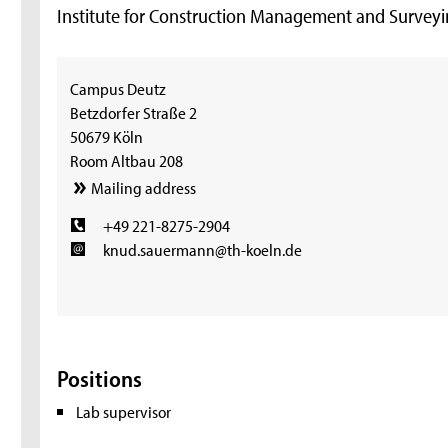
Institute for Construction Management and Survey
Campus Deutz
Betzdorfer Straße 2
50679 Köln
Room Altbau 208
Mailing address
+49 221-8275-2904
knud.sauermann@th-koeln.de
Positions
Lab supervisor