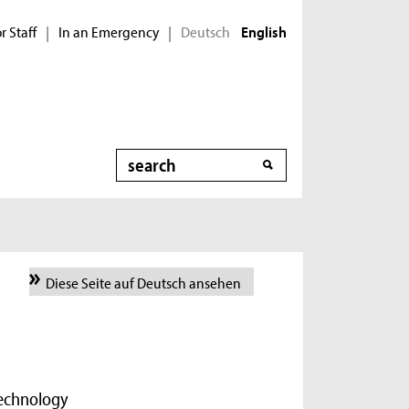
r Staff
In an Emergency
Deutsch
|
|
English
Search
Diese Seite auf Deutsch ansehen
Technology