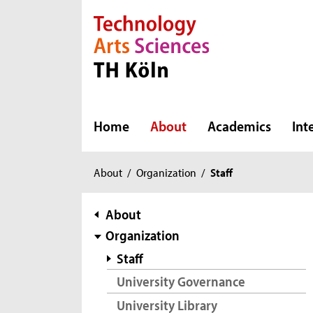
Direkt zur Hauptnavigation
Direkt zur Subnavigation
Direkt zum Inhalt
Direkt zum Fußbereich
Home
About
Academics
Int
You
About
/
Organization
/
Staff
are
here:
subnavigation
About
Organization
Staff
University Governance
University Library