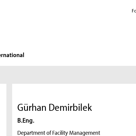
Fo
ernational
Gürhan Demirbilek
B.Eng.
Department of Facility Management