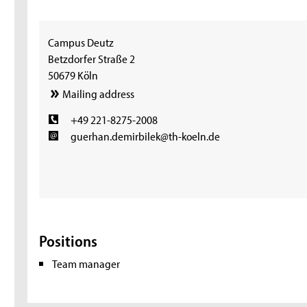
Campus Deutz
Betzdorfer Straße 2
50679 Köln
Mailing address
+49 221-8275-2008
guerhan.demirbilek@th-koeln.de
Positions
Team manager