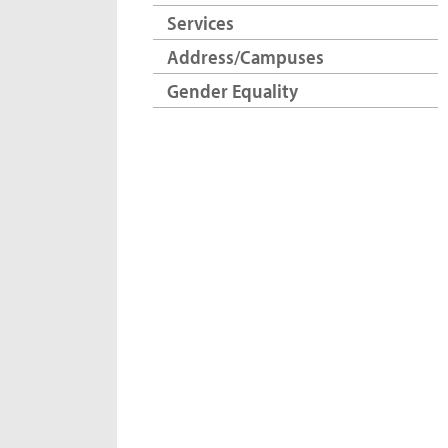
Services
Address/Campuses
Gender Equality