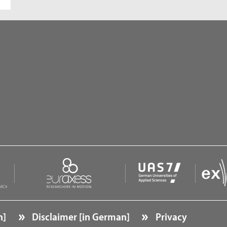
n]
Disclaimer [in German]
Privacy