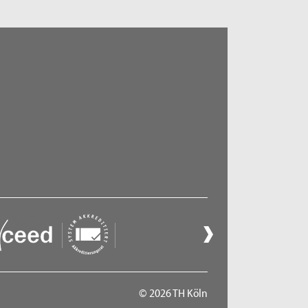
© 2026 TH Köln