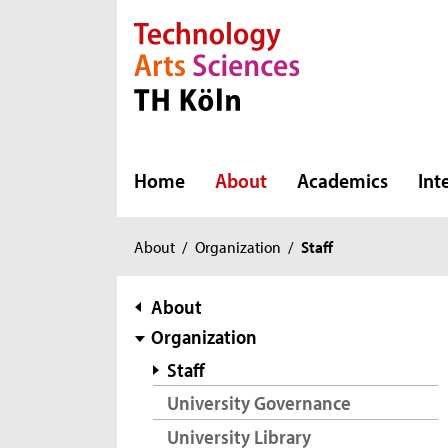
Direkt zur Hauptnavigation
Direkt zur Subnavigation
Direkt zum Inhalt
Direkt zum Fußbereich
Home
About
Academics
Int
You
About
/
Organization
/
Staff
are
here:
subnavigation
About
Organization
Staff
University Governance
University Library