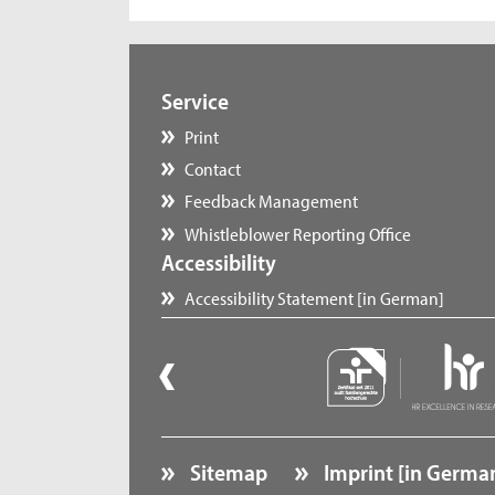
Service
Print
Contact
Feedback Management
Whistleblower Reporting Office
Accessibility
Accessibility Statement [in German]
Sitemap
Imprint [in Germa