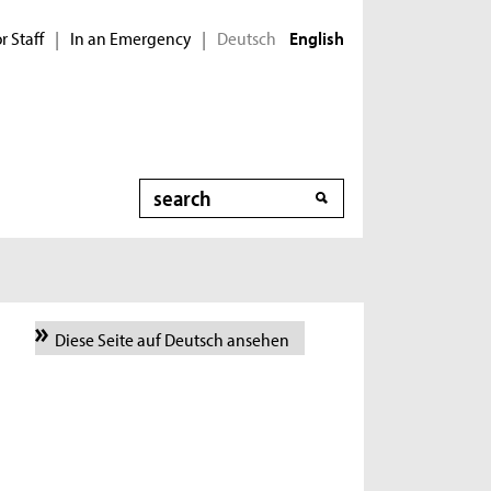
r Staff
In an Emergency
Deutsch
|
|
English
Search
Diese Seite auf Deutsch ansehen