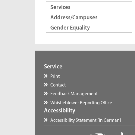
Services
Address/Campuses
Gender Equality
Service
Print
Contact
Feedback Management
Whistleblower Reporting Office
Accessibility
Accessibility Statement [in German]