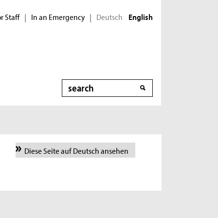
r Staff
In an Emergency
Deutsch
|
|
English
Search
Diese Seite auf Deutsch ansehen