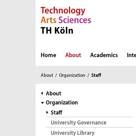
Direkt zur Hauptnavigation
Direkt zur Subnavigation
Direkt zum Inhalt
Direkt zum Fußbereich
Home
About
Academics
Int
You
About
/
Organization
/
Staff
are
here:
subnavigation
About
Organization
Staff
University Governance
University Library