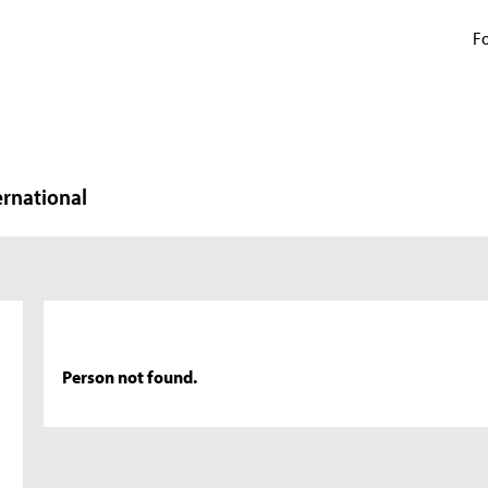
Fo
ernational
Person not found.