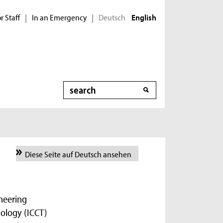
r Staff
In an Emergency
Deutsch
|
|
English
Search
Diese Seite auf Deutsch ansehen
ineering
ology (ICCT)