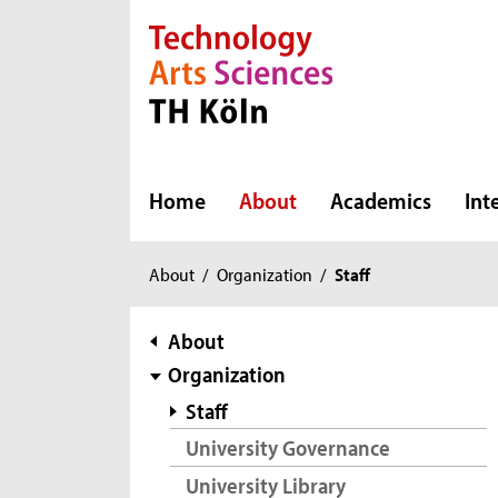
Direkt zur Hauptnavigation
Direkt zur Subnavigation
Direkt zum Inhalt
Direkt zum Fußbereich
Home
About
Academics
Int
You
About
/
Organization
/
Staff
are
here:
subnavigation
About
Organization
Staff
University Governance
University Library