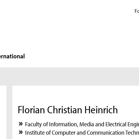
Fo
ernational
Florian Christian Heinrich
Faculty of Information, Media and Electrical Eng
Institute of Computer and Communication Techn