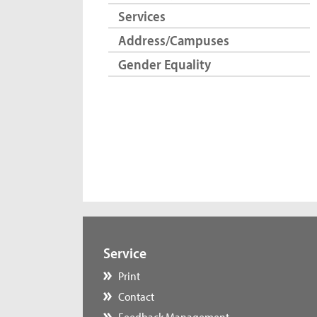
Services
Address/Campuses
Gender Equality
Service
Print
Contact
Feedback Management