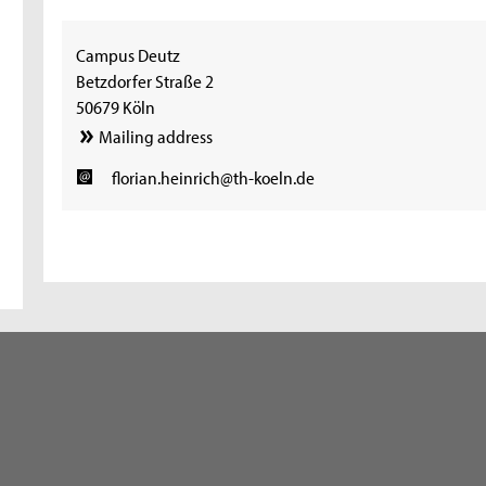
Campus Deutz
Betzdorfer Straße 2
50679 Köln
Mailing address
florian.heinrich@th-koeln.de