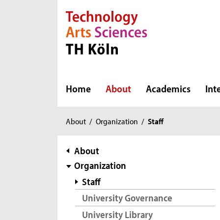
Direkt zur Hauptnavigation
Direkt zur Subnavigation
Direkt zum Inhalt
Direkt zum Fußbereich
Home
About
Academics
Int
You
About
/
Organization
/
Staff
are
here:
subnavigation
About
Organization
Staff
University Governance
University Library