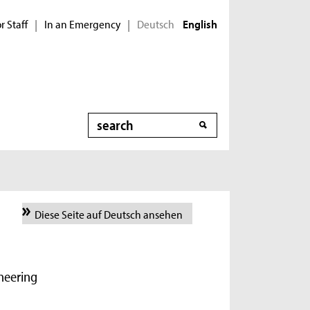
r Staff
In an Emergency
Deutsch
|
|
English
Search
Diese Seite auf Deutsch ansehen
ineering