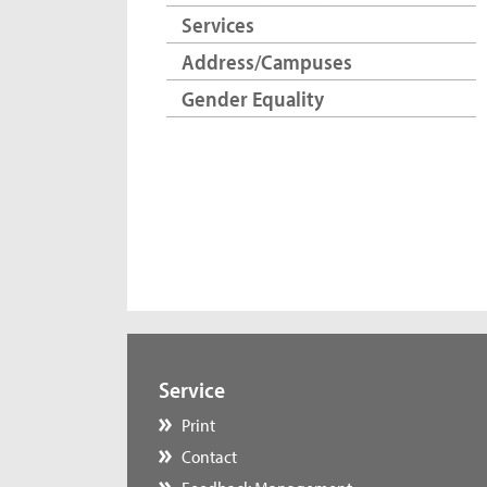
Services
Address/Campuses
Gender Equality
Service
Print
Contact