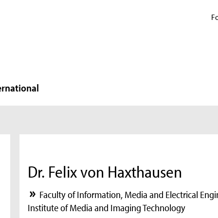
Fo
ernational
Dr. Felix von Haxthausen
Faculty of Information, Media and Electrical Eng
Institute of Media and Imaging Technology