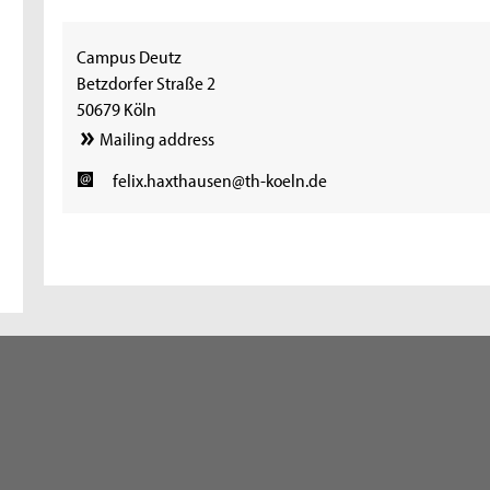
Campus Deutz
Betzdorfer Straße 2
50679 Köln
Mailing address
felix.haxthausen@th-koeln.de