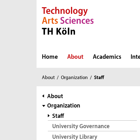
Direkt zur Hauptnavigation
Direkt zur Subnavigation
Direkt zum Inhalt
Direkt zum Fußbereich
Home
About
Academics
Int
You
About
/
Organization
/
Staff
are
here:
subnavigation
About
Organization
Staff
University Governance
University Library