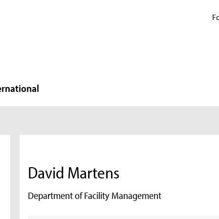
Fo
ernational
David Martens
Department of Facility Management