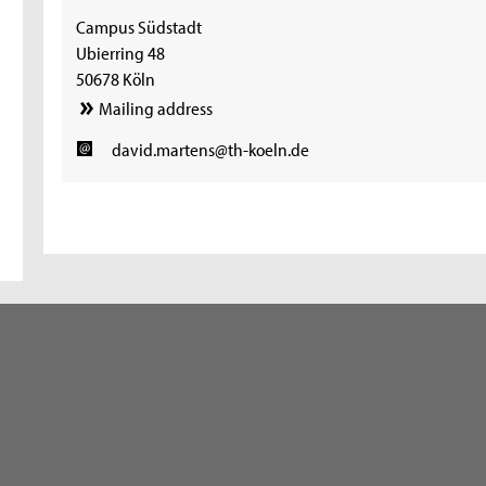
Campus Südstadt
Ubierring 48
50678 Köln
Mailing address
david.martens@th-koeln.de