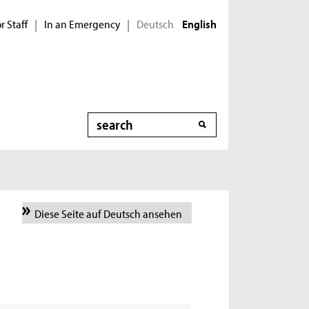
r Staff
In an Emergency
Deutsch
|
|
English
Search
Diese Seite auf Deutsch ansehen