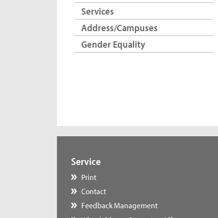
Services
Address/Campuses
Gender Equality
Service
Print
Contact
Feedback Management