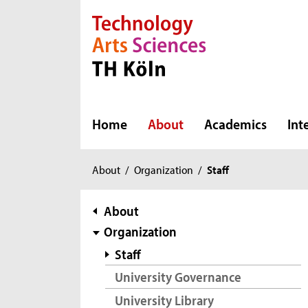
Direkt zur Hauptnavigation
Direkt zur Subnavigation
Direkt zum Inhalt
Direkt zum Fußbereich
Home
About
Academics
Int
You
About
/
Organization
/
Staff
are
here:
subnavigation
About
Organization
Staff
University Governance
University Library