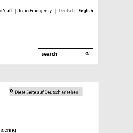
r Staff
In an Emergency
Deutsch
|
|
English
Search
Diese Seite auf Deutsch ansehen
ineering