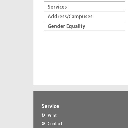
Services
Address/Campuses
Gender Equality
Service
Print
Contact