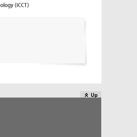
ology (ICCT)
Up