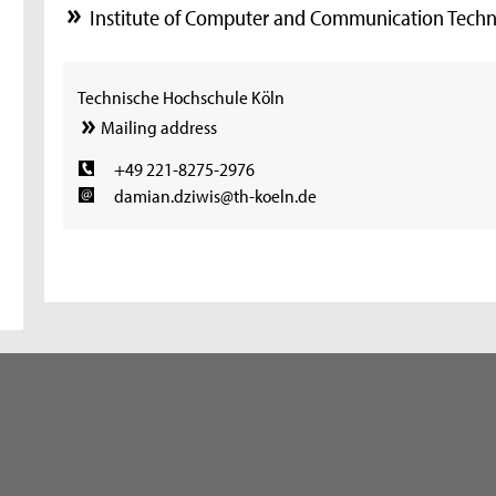
Institute of Computer and Communication Techn
Technische Hochschule Köln
Mailing address
+49 221-8275-2976
damian.dziwis@th-koeln.de