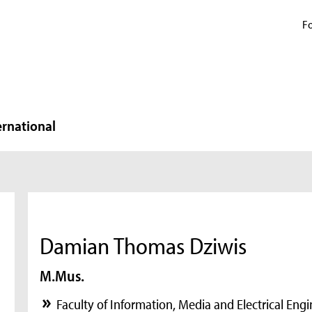
Fo
ernational
Damian Thomas Dziwis
M.Mus.
Faculty of Information, Media and Electrical Eng