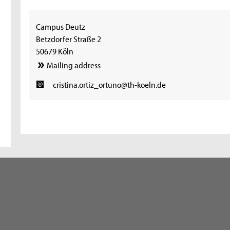
Campus Deutz
Betzdorfer Straße 2
50679 Köln
Mailing address
cristina.ortiz_ortuno@th-koeln.de