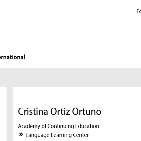
Fo
ernational
Cristina Ortiz Ortuno
Academy of Continuing Education
Language Learning Center