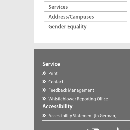
Services
Address/Campuses
Gender Equality
Service
Print
Contact
Feedback Management
Whistleblower Reporting Office
Accessibility
Accessibility Statement [in German]