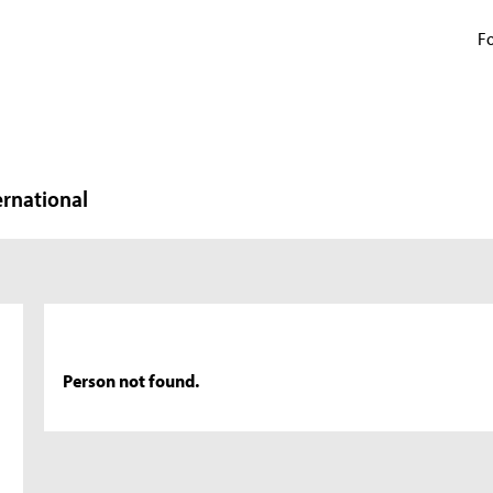
Fo
ernational
Person not found.