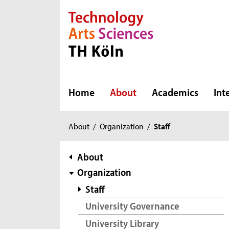
Direkt zur Hauptnavigation
Direkt zur Subnavigation
Direkt zum Inhalt
Direkt zum Fußbereich
Home
About
Academics
Int
You
About
/
Organization
/
Staff
are
here:
subnavigation
About
Organization
Staff
University Governance
University Library