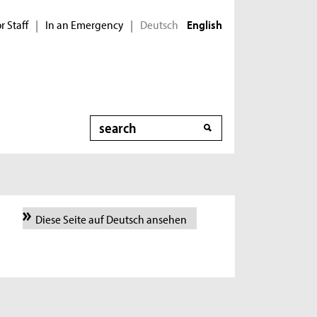
r Staff
In an Emergency
Deutsch
|
|
English
Search
Diese Seite auf Deutsch ansehen