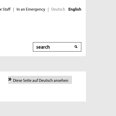
r Staff
In an Emergency
Deutsch
|
|
English
Search
Diese Seite auf Deutsch ansehen