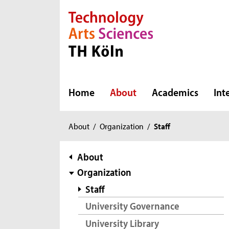
Direkt zur Hauptnavigation
Direkt zur Subnavigation
Direkt zum Inhalt
Direkt zum Fußbereich
Home
About
Academics
Int
You
About
/
Organization
/
Staff
are
here:
subnavigation
About
Organization
Staff
University Governance
University Library