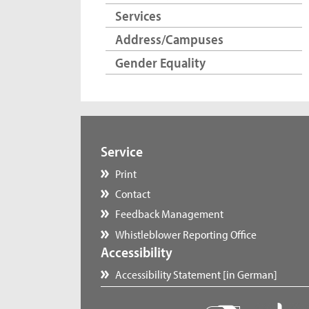
Services
Address/Campuses
Gender Equality
Service
Print
Contact
Feedback Management
Whistleblower Reporting Office
Accessibility
Accessibility Statement [in German]