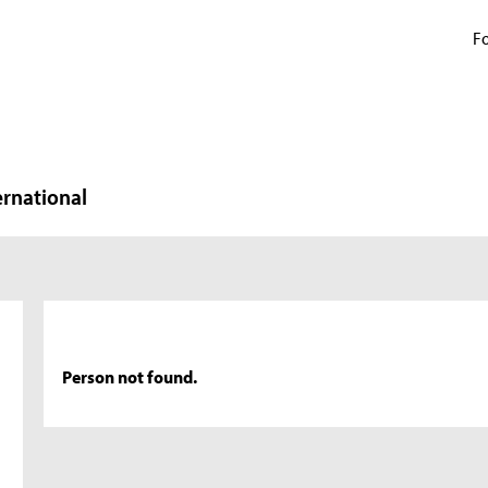
Fo
ernational
Person not found.