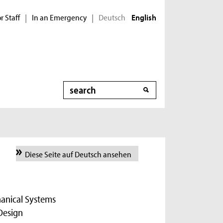
r Staff
In an Emergency
Deutsch
|
|
English
Search
Diese Seite auf Deutsch ansehen
hanical Systems
Design