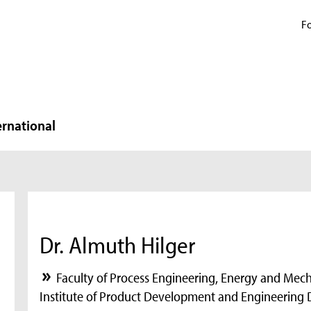
Fo
ernational
Dr. Almuth Hilger
Faculty of Process Engineering, Energy and Mec
Institute of Product Development and Engineering 