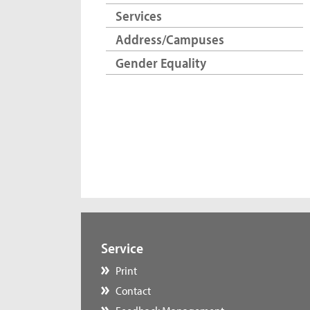
Services
Address/Campuses
Gender Equality
Service
Print
Contact