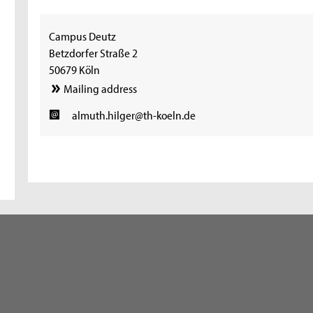
Campus Deutz
Betzdorfer Straße 2
50679 Köln
Mailing address
almuth.hilger@th-koeln.de