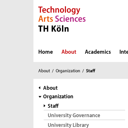
Direkt zur Hauptnavigation
Direkt zur Subnavigation
Direkt zum Inhalt
Direkt zum Fußbereich
Home
About
Academics
Int
You
About
/
Organization
/
Staff
are
here:
subnavigation
About
Organization
Staff
University Governance
University Library