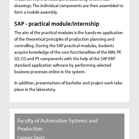
drawings. The individual components are then assembled to
form a mobile assembly.
SAP - practical module/internship
The aim of the practical modules is the hands-on application
of the theoretical principles of production planning and
controlling. During the SAP practical modules, students
acquire knowledge of the core functionalities of the MM, PP,
SD, CO and PS components with the help of the SAP ERP
standard application software by performing selected
business processes online in the system.
In addition, presentations of bachelor and project work take
place in the laboratory.
Faculty of Automotive Systems and
Production
Campus Deutz