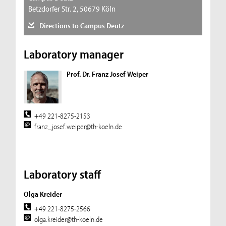
Betzdorfer Str. 2, 50679 Köln
Directions to Campus Deutz
Laboratory manager
Prof. Dr. Franz Josef Weiper
+49 221-8275-2153
franz_josef.weiper@th-koeln.de
Laboratory staff
Olga Kreider
+49 221-8275-2566
olga.kreider@th-koeln.de