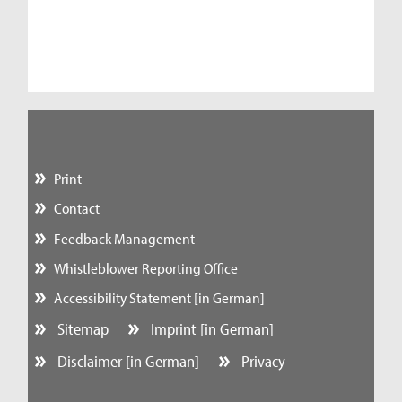
Print
Contact
Feedback Management
Whistleblower Reporting Office
Accessibility Statement [in German]
Sitemap
Imprint [in German]
Disclaimer [in German]
Privacy