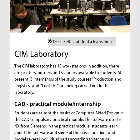
Diese Seite auf Deutsch ansehen
CIM Laboratory
The CIM laboratory has 15 workstations. In addition, there
are printers, burners and scanners available to students. At
present, 3 internships of the study courses "Production and
Logistics" and "Logistics" are being carried out in the
laboratory.
CAD - practical module/internship
Students are taught the basics of Computer Aided Design in
the CAD compulsory practical module: The software used is
NX from Siemens. In the practical module, students learn
about the software and some of the basic functions and
model several individual parts according to technical