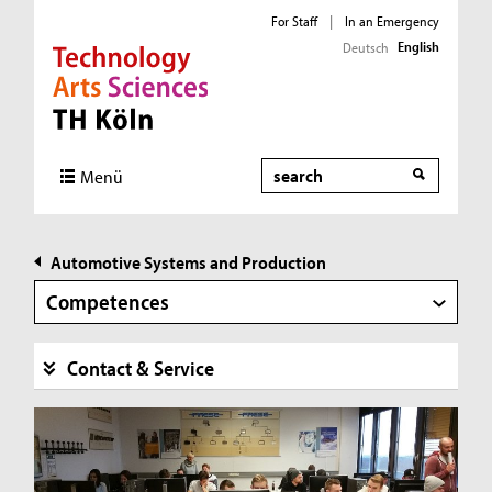
For Staff
|
In an Emergency
English
Deutsch
Direkt zur Hauptnavigation
Direkt zur Subnavigation
Direkt zum Inhalt
Direkt zum Fußbereich
Search
Menü
Automotive Systems and Production
Competences
Contact & Service