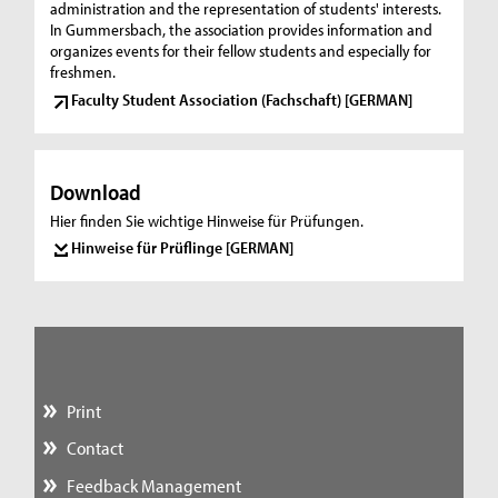
administration and the representation of students' interests.
In Gummersbach, the association provides information and
organizes events for their fellow students and especially for
freshmen.
Faculty Student Association (Fachschaft) [GERMAN]
Download
Hier finden Sie wichtige Hinweise für Prüfungen.
Hinweise für Prüflinge [GERMAN]
Print
Contact
Feedback Management