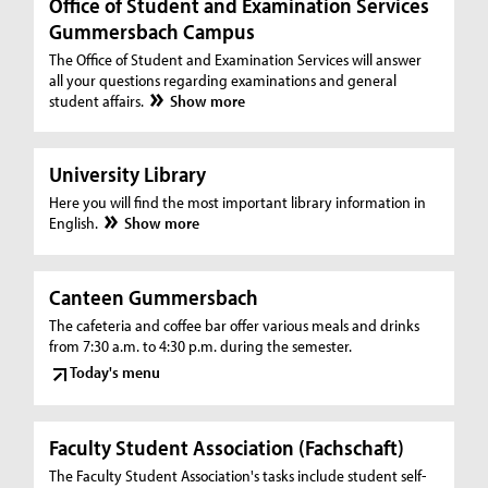
Office of Student and Examination Services
Gummersbach Campus
The Office of Student and Examination Services will answer
all your questions regarding examinations and general
student affairs.
Show more
University Library
Here you will find the most important library information in
English.
Show more
Canteen Gummersbach
The cafeteria and coffee bar offer various meals and drinks
from 7:30 a.m. to 4:30 p.m. during the semester.
Today's menu
Faculty Student Association (Fachschaft)
The Faculty Student Association's tasks include student self-