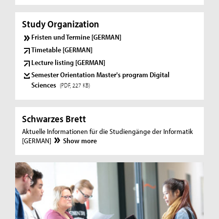
Study Organization
Fristen und Termine [GERMAN]
Timetable [GERMAN]
Lecture listing [GERMAN]
Semester Orientation Master's program Digital
Sciences
(PDF, 227 KB)
Schwarzes Brett
Aktuelle Informationen für die Studiengänge der Informatik
[GERMAN]
Show more