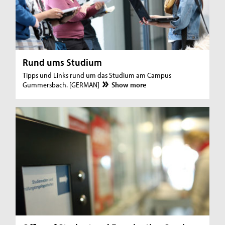
Rund ums Studium
Tipps und Links rund um das Studium am Campus
Gummersbach. [GERMAN]
Show more