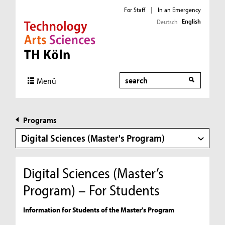
For Staff
|
In an Emergency
English
Deutsch
Direkt zur Hauptnavigation
Direkt zur Subnavigation
Direkt zum Inhalt
Direkt zum Fußbereich
Search
Menü
Programs
Digital Sciences (Master's Program)
Digital Sciences (Master’s
Program) – For Students
Information for Students of the Master's Program