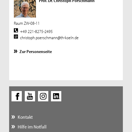
Prof. Dr. Christoph Pörschmann
Raum ZW-08-11
+49 221-8275-2495
christoph.poerschmann@th-koeln.de
Zur Personenseite
Kontakt
Hilfe im Notfall