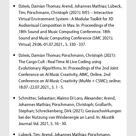
Dziwis, Damian Thomas; Arend, Johannes Mathias; Lübeck,
Tim; Pörschmann, Christoph (2021): IVES – Interactive
Virtual Environment System : A Modular Toolkit for 3D
Audiovisual Composition in Max. In: Proceedings of the
18th Sound and Music Computing Conference. 18th
Sound and Music Computing Conference (SMC 2021);
Virtual; 29.06.-01.07.2021., S. 330 - 337.
Dziwis, Damian Thomas; Pörschmann, Christoph (2021):
The Cargo Cult : Real Time AI Live Coding using
Evolutionary Algorithms. In: Proceedings of the 2nd Joint
Conference on AI Music Creativity, AIMC, Online. 2nd
Conference on AI Music Creativity (MuMe + CSMC); online;
18.07.-22.07.2021., S. 1 - 5.
Schmitter, Sebastian; Alaimo Di Loro, Alexander; Arend,
Johannes Mathias; Pörschmann, Christoph; Großarth,
Stephan; Schreckenberg, Dirk (2021): Geräuschwirkungen
bei der Nutzung von Windenergie an Land. In: Akustik
Journal. Vol. 2021, S. 16 - 30.
Lübeck, Tim; Arend, Johannes Mathias; Pörschmann,