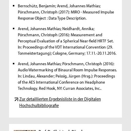
Bernschütz, Benjamin; Arend, Johannes Mathias;
Pörschmann, Christoph (2017): MIRO - Measured Impulse
Response Object : Data Type Description.
Arend, Johannes Mathias; Neidhardt, Annika;
Pörschmann, Christoph (2016): Measurement and
Perceptual Evaluation of a Spherical Near-field HRTF Set.
In: Proceedings of the VDT International Convention (29.
Tonmeistertagung); Cologne, Germany; 17.11.-20.11.2016.
Arend, Johannes Mathias; Pörschmann, Christoph (2016):
Audio Watermarking of Binaural Room Impulse Responses.
In: Lindau, Alexander; Peissig, Jürgen (Hrsg.): Proceedings
of the AES International Conference on Headphone
Technology. Red Hook, NY: Curran Associates, Inc..
Zur detaillierten Ergebnisliste in der Digitalen
Hochschulbibliografie