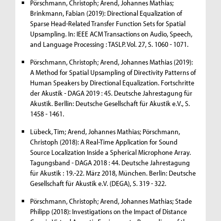
Pörschmann, Christoph; Arend, Johannes Mathias;
Brinkmann, Fabian (2019): Directional Equalization of
Sparse Head-Related Transfer Function Sets for Spatial
Upsampling. In: IEEE ACM Transactions on Audio, Speech,
and Language Processing : TASLP. Vol. 27, S. 1060 - 1071.
Pörschmann, Christoph; Arend, Johannes Mathias (2019):
A Method for Spatial Upsampling of Directivity Patterns of
Human Speakers by Directional Equalization. Fortschritte
der Akustik - DAGA 2019 : 45. Deutsche Jahrestagung für
Akustik. Berllin: Deutsche Gesellschaft für Akustik e.V., S.
1458 - 1461.
Lübeck, Tim; Arend, Johannes Mathias; Pörschmann,
Christoph (2018): A Real-Time Application for Sound
Source Localization Inside a Spherical Microphone Array.
Tagungsband - DAGA 2018 : 44. Deutsche Jahrestagung
für Akustik : 19.-22. März 2018, München. Berlin: Deutsche
Gesellschaft für Akustik e.V. (DEGA), S. 319 - 322.
Pörschmann, Christoph; Arend, Johannes Mathias; Stade
Philipp (2018): Investigations on the Impact of Distance