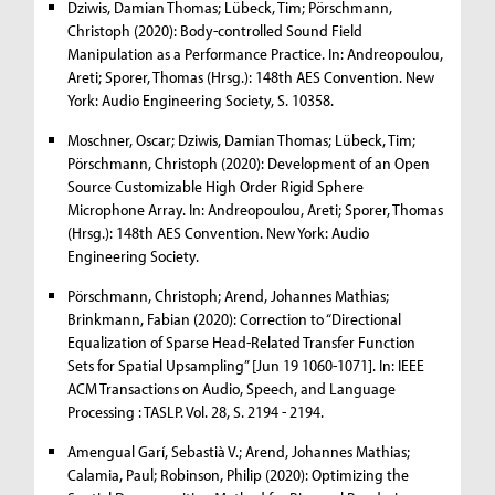
Dziwis, Damian Thomas; Lübeck, Tim; Pörschmann,
Christoph (2020): Body-controlled Sound Field
Manipulation as a Performance Practice. In: Andreopoulou,
Areti; Sporer, Thomas (Hrsg.): 148th AES Convention. New
York: Audio Engineering Society, S. 10358.
Moschner, Oscar; Dziwis, Damian Thomas; Lübeck, Tim;
Pörschmann, Christoph (2020): Development of an Open
Source Customizable High Order Rigid Sphere
Microphone Array. In: Andreopoulou, Areti; Sporer, Thomas
(Hrsg.): 148th AES Convention. New York: Audio
Engineering Society.
Pörschmann, Christoph; Arend, Johannes Mathias;
Brinkmann, Fabian (2020): Correction to “Directional
Equalization of Sparse Head-Related Transfer Function
Sets for Spatial Upsampling” [Jun 19 1060-1071]. In: IEEE
ACM Transactions on Audio, Speech, and Language
Processing : TASLP. Vol. 28, S. 2194 - 2194.
Amengual Garí, Sebastià V.; Arend, Johannes Mathias;
Calamia, Paul; Robinson, Philip (2020): Optimizing the