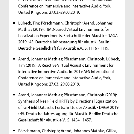
Conference on Immersive and Interactive Audio; York,
United Kingdom; 27.03.-29.03.2019.
Lübeck, Tim; Pörschmann, Christoph; Arend, Johannes
Mathias (2019): HMD-based Virtual Environments for
Localization Experiments. Fortschritte der Akustik - DAGA
2019 : 45. Deutsche Jahrestagung für Akustik. Berllin:
Deutsche Gesellschaft für Akustik e.V., S. 1116 - 1119.
Arend, Johannes Mathias; Pörschmann, Christoph; Lübeck,
Tim (2019): A Reactive Virtual Acoustic Environment for
Interactive Immersive Audio. In: 2019 AES International
Conference on Immersive and Interactive Audio; York,
United Kingdom; 27.03.-29.03.2019.
Arend, Johannes Mathias; Pörschmann, Christoph (2019):
Synthesis of Near-Field HRTFs by Directional Equalization
of Far-Field Datasets. Fortschritte der Akustik - DAGA 2019
: 45. Deutsche Jahrestagung für Akustik. Berllin: Deutsche
Gesellschaft für Akustik e.V., S. 1454 - 1457.
Pörschmann, Christoph; Arend, Johannes Mathias; Gillioz,