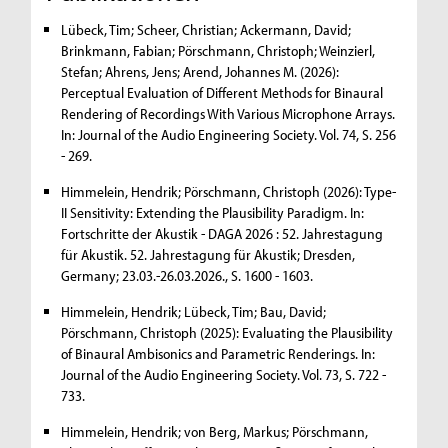
Lübeck, Tim; Scheer, Christian; Ackermann, David;
Brinkmann, Fabian; Pörschmann, Christoph; Weinzierl,
Stefan; Ahrens, Jens; Arend, Johannes M. (2026):
Perceptual Evaluation of Different Methods for Binaural
Rendering of Recordings With Various Microphone Arrays.
In: Journal of the Audio Engineering Society. Vol. 74, S. 256
- 269.
Himmelein, Hendrik; Pörschmann, Christoph (2026): Type-
II Sensitivity: Extending the Plausibility Paradigm. In:
Fortschritte der Akustik - DAGA 2026 : 52. Jahrestagung
für Akustik. 52. Jahrestagung für Akustik; Dresden,
Germany; 23.03.-26.03.2026., S. 1600 - 1603.
Himmelein, Hendrik; Lübeck, Tim; Bau, David;
Pörschmann, Christoph (2025): Evaluating the Plausibility
of Binaural Ambisonics and Parametric Renderings. In:
Journal of the Audio Engineering Society. Vol. 73, S. 722 -
733.
Himmelein, Hendrik; von Berg, Markus; Pörschmann,