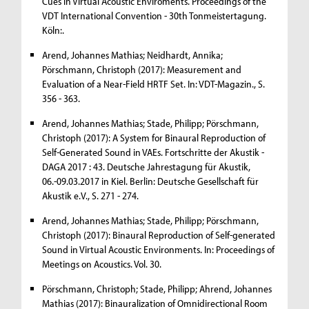
Cues in Virtual Acoustic Enviroments. Proceedings of the
VDT International Convention - 30th Tonmeistertagung.
Köln:.
Arend, Johannes Mathias; Neidhardt, Annika;
Pörschmann, Christoph (2017): Measurement and
Evaluation of a Near-Field HRTF Set. In: VDT-Magazin., S.
356 - 363.
Arend, Johannes Mathias; Stade, Philipp; Pörschmann,
Christoph (2017): A System for Binaural Reproduction of
Self-Generated Sound in VAEs. Fortschritte der Akustik -
DAGA 2017 : 43. Deutsche Jahrestagung für Akustik,
06.-09.03.2017 in Kiel. Berlin: Deutsche Gesellschaft für
Akustik e.V., S. 271 - 274.
Arend, Johannes Mathias; Stade, Philipp; Pörschmann,
Christoph (2017): Binaural Reproduction of Self-generated
Sound in Virtual Acoustic Environments. In: Proceedings of
Meetings on Acoustics. Vol. 30.
Pörschmann, Christoph; Stade, Philipp; Ahrend, Johannes
Mathias (2017): Binauralization of Omnidirectional Room