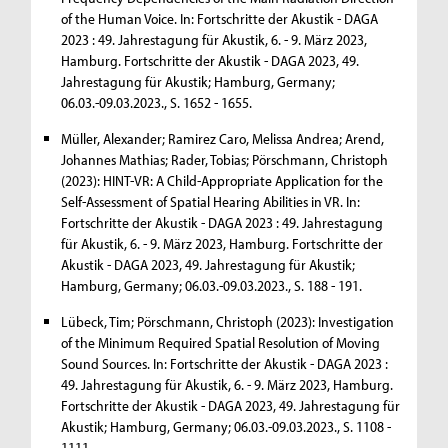
of the Human Voice. In: Fortschritte der Akustik - DAGA
2023 : 49. Jahrestagung für Akustik, 6. - 9. März 2023,
Hamburg. Fortschritte der Akustik - DAGA 2023, 49.
Jahrestagung für Akustik; Hamburg, Germany;
06.03.-09.03.2023., S. 1652 - 1655.
Müller, Alexander; Ramirez Caro, Melissa Andrea; Arend,
Johannes Mathias; Rader, Tobias; Pörschmann, Christoph
(2023): HINT-VR: A Child-Appropriate Application for the
Self-Assessment of Spatial Hearing Abilities in VR. In:
Fortschritte der Akustik - DAGA 2023 : 49. Jahrestagung
für Akustik, 6. - 9. März 2023, Hamburg. Fortschritte der
Akustik - DAGA 2023, 49. Jahrestagung für Akustik;
Hamburg, Germany; 06.03.-09.03.2023., S. 188 - 191.
Lübeck, Tim; Pörschmann, Christoph (2023): Investigation
of the Minimum Required Spatial Resolution of Moving
Sound Sources. In: Fortschritte der Akustik - DAGA 2023 :
49. Jahrestagung für Akustik, 6. - 9. März 2023, Hamburg.
Fortschritte der Akustik - DAGA 2023, 49. Jahrestagung für
Akustik; Hamburg, Germany; 06.03.-09.03.2023., S. 1108 -
1111.