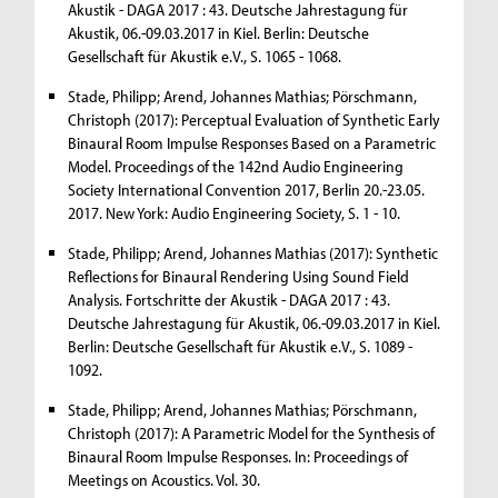
Akustik - DAGA 2017 : 43. Deutsche Jahrestagung für
Akustik, 06.-09.03.2017 in Kiel. Berlin: Deutsche
Gesellschaft für Akustik e.V., S. 1065 - 1068.
Stade, Philipp; Arend, Johannes Mathias; Pörschmann,
Christoph (2017): Perceptual Evaluation of Synthetic Early
Binaural Room Impulse Responses Based on a Parametric
Model. Proceedings of the 142nd Audio Engineering
Society International Convention 2017, Berlin 20.-23.05.
2017. New York: Audio Engineering Society, S. 1 - 10.
Stade, Philipp; Arend, Johannes Mathias (2017): Synthetic
Reflections for Binaural Rendering Using Sound Field
Analysis. Fortschritte der Akustik - DAGA 2017 : 43.
Deutsche Jahrestagung für Akustik, 06.-09.03.2017 in Kiel.
Berlin: Deutsche Gesellschaft für Akustik e.V., S. 1089 -
1092.
Stade, Philipp; Arend, Johannes Mathias; Pörschmann,
Christoph (2017): A Parametric Model for the Synthesis of
Binaural Room Impulse Responses. In: Proceedings of
Meetings on Acoustics. Vol. 30.