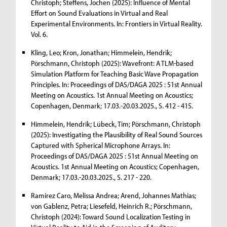
Christoph; Steffens, Jochen (2025): Influence of Mental
Effort on Sound Evaluations in Virtual and Real
Experimental Environments. In: Frontiers in Virtual Reality.
Vol. 6.
Kling, Leo; Kron, Jonathan; Himmelein, Hendrik;
Pörschmann, Christoph (2025): Wavefront: A TLM-based
Simulation Platform for Teaching Basic Wave Propagation
Principles. In: Proceedings of DAS/DAGA 2025 : 51st Annual
Meeting on Acoustics. 1st Annual Meeting on Acoustics;
Copenhagen, Denmark; 17.03.-20.03.2025., S. 412 - 415.
Himmelein, Hendrik; Lübeck, Tim; Pörschmann, Christoph
(2025): Investigating the Plausibility of Real Sound Sources
Captured with Spherical Microphone Arrays. In:
Proceedings of DAS/DAGA 2025 : 51st Annual Meeting on
Acoustics. 1st Annual Meeting on Acoustics; Copenhagen,
Denmark; 17.03.-20.03.2025., S. 217 - 220.
Ramirez Caro, Melissa Andrea; Arend, Johannes Mathias;
von Gablenz, Petra; Liesefeld, Heinrich R.; Pörschmann,
Christoph (2024): Toward Sound Localization Testing in