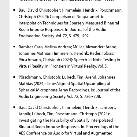
Bau, David Christopher; Himmelein, Hendrik; Pörschmann,
Christoph (2024): Comparison of Nonparametric
Interpolation Techniques for Sparsely Measured Binaural
Room Impulse Responses. In: Journal of the Audio
Engineering Society. Vol. 72, S. 479 - 492.
Ramirez Caro, Melissa Andrea; Müller, Alexander; Arend,
Johannes Mathias; Himmelein, Hendrik; Rader, Tobias;
Pörschmann, Christoph (2024): Speech-in-Noise Testing in
Virtual Reality. In: Frontiers in Virtual Reality. Vol. 5.
Pörschmann, Christoph; Lübeck, Tim; Arend, Johannes
Mathias (2024): Time-Aligned Spatial Upsampling of
Spherical Microphone Array Recordings. In: Journal of the
Audio Engineering Society. Vol. 72, S. 726 - 738.
Bau, David Christopher; Himmelein, Hendrik; Lambert,
Jannik; Lübeck, Tim; Pörschmann, Christoph (2024):
Investigating the Plausibility of Spatially Interpolated
Binaural Room Impulse Responses. In: Proceedings of the
AES Conference on Audio for Virtual and Augmented