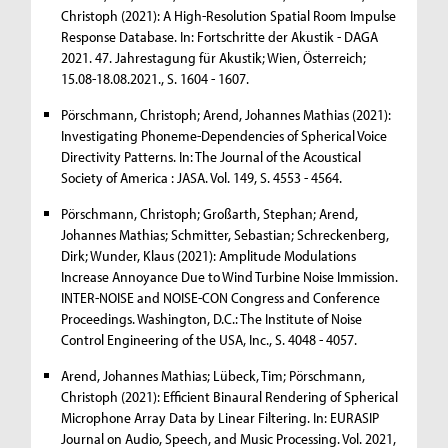
Christoph (2021): A High-Resolution Spatial Room Impulse
Response Database. In: Fortschritte der Akustik - DAGA
2021. 47. Jahrestagung für Akustik; Wien, Österreich;
15.08-18.08.2021., S. 1604 - 1607.
Pörschmann, Christoph; Arend, Johannes Mathias (2021):
Investigating Phoneme-Dependencies of Spherical Voice
Directivity Patterns. In: The Journal of the Acoustical
Society of America : JASA. Vol. 149, S. 4553 - 4564.
Pörschmann, Christoph; Großarth, Stephan; Arend,
Johannes Mathias; Schmitter, Sebastian; Schreckenberg,
Dirk; Wunder, Klaus (2021): Amplitude Modulations
Increase Annoyance Due to Wind Turbine Noise Immission.
INTER-NOISE and NOISE-CON Congress and Conference
Proceedings. Washington, D.C.: The Institute of Noise
Control Engineering of the USA, Inc., S. 4048 - 4057.
Arend, Johannes Mathias; Lübeck, Tim; Pörschmann,
Christoph (2021): Efficient Binaural Rendering of Spherical
Microphone Array Data by Linear Filtering. In: EURASIP
Journal on Audio, Speech, and Music Processing. Vol. 2021,