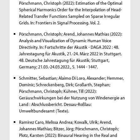
Pörschmann, Christoph (2022): Estimation of the Optimal
Spherical Harmonics Order for the Interpolation of Head-
Related Transfer Functions Sampled on Sparse Irregular
Grids. In: Frontiers in Signal Processing. Vol. 2.
Pörschmann, Christoph; Arend, Johannes Mathias (2022):
Analysis and Visualization of Dynamic Human Voice
Directivity. In: Fortschritte der Akustik - DAGA 2022 : 48.
Jahrestagung für Akustik, 21.-24. März 2022 in Stuttgart.
48. Deutsche Jahrestagung für Akustik; Stuttgart,
Germany; 21.03.-24.03.2022., S. 1444 - 1447.
Schmitter, Sebastian; Alaimo Di Loro, Alexander; Hemmer,
Dominic; Schreckenberg, Dirk; Großarth, Stephan;
Pörschmann, Christoph; Kühner, Till (2022):
Geräuschwirkungen bei der Nutzung von Windenergie an
Land : Abschlussbericht. Dessau-Roßlau:
Umweltbundesamt (Texte).
Ramirez Caro, Melissa Andrea; Kowalk, Ulrik; Arend,
Johannes Mathias; Bitzer, Jörg; Pörschmann, Christoph;
Plotz, Karsten (2022): Binaural Hearing in the Real and