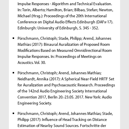
Impulse Responses - Algorithm and Technical Evaluation.
In: Torin, Alberto; Hamilton, Brian; Bilbao, Stefan; Newton,
Michael (Hrsg.): Proceedings of the 20th International
Conference on Digital Audio Effects Edinburgh (DAFx-17).
Edinburgh: University of Edinburgh, S. 345 - 352.
Pörschmann, Christoph; Stade, Philipp; Arend, Johannes
Mathias (2017): Binaural Auralization of Proposed Room
Modifications Based on Measured Omnidirectional Room
Impulse Responses. In: Proceedings of Meetings on
Acoustics. Vol. 30.
Pörschmann, Christoph; Arend, Johannes Mathias;
Neidhardt, Annika (2017): A Spherical Near-Field HRTF Set
for Auralization and Psychoacoustic Research. Proceedings
of the 142nd Audio Engineering Society International
Convention 2017, Berlin 20.-23.05. 2017. New York: Audio
Engineering Society.
Pörschmann, Christoph; Arend, Johannes Mathias; Stade,
Philipp (2017): Influence of Head Tracking on Distance
Estimation of Nearby Sound Sources. Fortschritte der