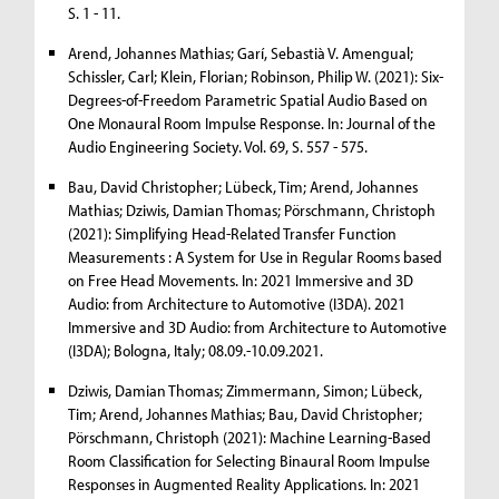
S. 1 - 11.
Arend, Johannes Mathias; Garí, Sebastià V. Amengual;
Schissler, Carl; Klein, Florian; Robinson, Philip W. (2021): Six-
Degrees-of-Freedom Parametric Spatial Audio Based on
One Monaural Room Impulse Response. In: Journal of the
Audio Engineering Society. Vol. 69, S. 557 - 575.
Bau, David Christopher; Lübeck, Tim; Arend, Johannes
Mathias; Dziwis, Damian Thomas; Pörschmann, Christoph
(2021): Simplifying Head-Related Transfer Function
Measurements : A System for Use in Regular Rooms based
on Free Head Movements. In: 2021 Immersive and 3D
Audio: from Architecture to Automotive (I3DA). 2021
Immersive and 3D Audio: from Architecture to Automotive
(I3DA); Bologna, Italy; 08.09.-10.09.2021.
Dziwis, Damian Thomas; Zimmermann, Simon; Lübeck,
Tim; Arend, Johannes Mathias; Bau, David Christopher;
Pörschmann, Christoph (2021): Machine Learning-Based
Room Classification for Selecting Binaural Room Impulse
Responses in Augmented Reality Applications. In: 2021