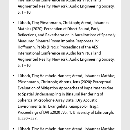
Augmented Reality. New York: Audio Engineering Society,
S. 1 - 10.
Lübeck, Tim; Pörschmann, Christoph; Arend, Johannes
Mathias (2020): Perception of Direct Sound, Early
Reflections, and Reverberation in Auralizations of Sparsely
Measured Binaural Room Impulse Responses. In:
Hoffmann, Pablo (Hrsg.): Proceedings of the AES
International Conference on Audio for Virtual and
Augmented Reality. New York: Audio Engineering Society,
S. 1 - 10.
Lübeck, Tim; Helmholz, Hannes; Arend, Johannes Mathias;
Pörschmann, Christoph; Ahrens, Jens (2020): Perceptual
Evaluation of Mitigation Approaches of Impairments due
to Spatial Undersampling in Binaural Rendering of
Spherical Microphone Array Data : Dry Acoustic
Environments. In: Evangelista, Gianpaolo (Hrsg.):
Proceedings of DAFx2020 : Vol. 1. University of Edinburgh,
S. 250 - 257.
Lübeck, Tim; Helmholz, Hannes; Arend, Johannes Mathias;