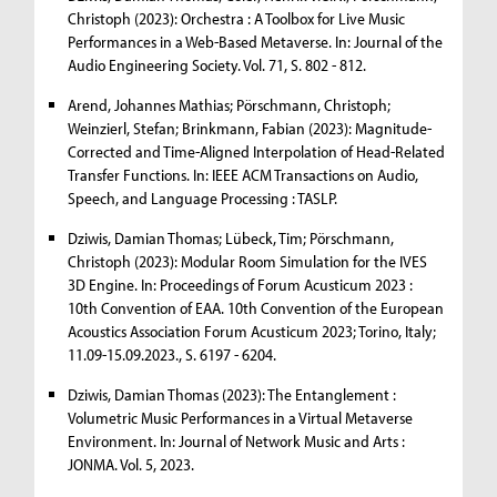
Christoph (2023): Orchestra : A Toolbox for Live Music
Performances in a Web-Based Metaverse. In: Journal of the
Audio Engineering Society. Vol. 71, S. 802 - 812.
Arend, Johannes Mathias; Pörschmann, Christoph;
Weinzierl, Stefan; Brinkmann, Fabian (2023): Magnitude-
Corrected and Time-Aligned Interpolation of Head-Related
Transfer Functions. In: IEEE ACM Transactions on Audio,
Speech, and Language Processing : TASLP.
Dziwis, Damian Thomas; Lübeck, Tim; Pörschmann,
Christoph (2023): Modular Room Simulation for the IVES
3D Engine. In: Proceedings of Forum Acusticum 2023 :
10th Convention of EAA. 10th Convention of the European
Acoustics Association Forum Acusticum 2023; Torino, Italy;
11.09-15.09.2023., S. 6197 - 6204.
Dziwis, Damian Thomas (2023): The Entanglement :
Volumetric Music Performances in a Virtual Metaverse
Environment. In: Journal of Network Music and Arts :
JONMA. Vol. 5, 2023.