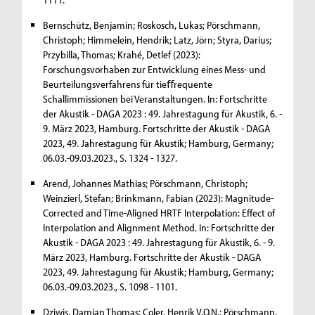
Bernschütz, Benjamin; Roskosch, Lukas; Pörschmann,
Christoph; Himmelein, Hendrik; Latz, Jörn; Styra, Darius;
Przybilla, Thomas; Krahé, Detlef (2023):
Forschungsvorhaben zur Entwicklung eines Mess- und
Beurteilungsverfahrens für tieﬀrequente
Schallimmissionen bei Veranstaltungen. In: Fortschritte
der Akustik - DAGA 2023 : 49. Jahrestagung für Akustik, 6. -
9. März 2023, Hamburg. Fortschritte der Akustik - DAGA
2023, 49. Jahrestagung für Akustik; Hamburg, Germany;
06.03.-09.03.2023., S. 1324 - 1327.
Arend, Johannes Mathias; Pörschmann, Christoph;
Weinzierl, Stefan; Brinkmann, Fabian (2023): Magnitude-
Corrected and Time-Aligned HRTF Interpolation: Effect of
Interpolation and Alignment Method. In: Fortschritte der
Akustik - DAGA 2023 : 49. Jahrestagung für Akustik, 6. - 9.
März 2023, Hamburg. Fortschritte der Akustik - DAGA
2023, 49. Jahrestagung für Akustik; Hamburg, Germany;
06.03.-09.03.2023., S. 1098 - 1101.
Dziwis, Damian Thomas; Coler, Henrik V.O.N.; Pörschmann,