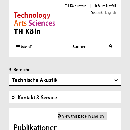
TH Köln intern
|
Hilfe im Notfall
English
Deutsch
Direkt zur Hauptnavigation
Direkt zur Subnavigation
Direkt zum Inhalt
Direkt zum Fußbereich
Suche
Suche
Menü
Bereiche
Technische Akustik
Kontakt & Service
View this page in English
Publikationen