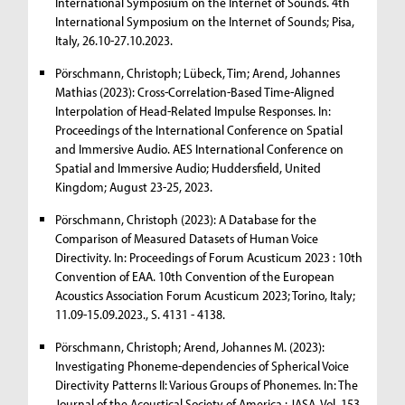
International Symposium on the Internet of Sounds. 4th
International Symposium on the Internet of Sounds; Pisa,
Italy, 26.10-27.10.2023.
Pörschmann, Christoph; Lübeck, Tim; Arend, Johannes
Mathias (2023): Cross-Correlation-Based Time-Aligned
Interpolation of Head-Related Impulse Responses. In:
Proceedings of the International Conference on Spatial
and Immersive Audio. AES International Conference on
Spatial and Immersive Audio; Huddersfield, United
Kingdom; August 23-25, 2023.
Pörschmann, Christoph (2023): A Database for the
Comparison of Measured Datasets of Human Voice
Directivity. In: Proceedings of Forum Acusticum 2023 : 10th
Convention of EAA. 10th Convention of the European
Acoustics Association Forum Acusticum 2023; Torino, Italy;
11.09-15.09.2023., S. 4131 - 4138.
Pörschmann, Christoph; Arend, Johannes M. (2023):
Investigating Phoneme-dependencies of Spherical Voice
Directivity Patterns II: Various Groups of Phonemes. In: The
Journal of the Acoustical Society of America : JASA. Vol. 153,