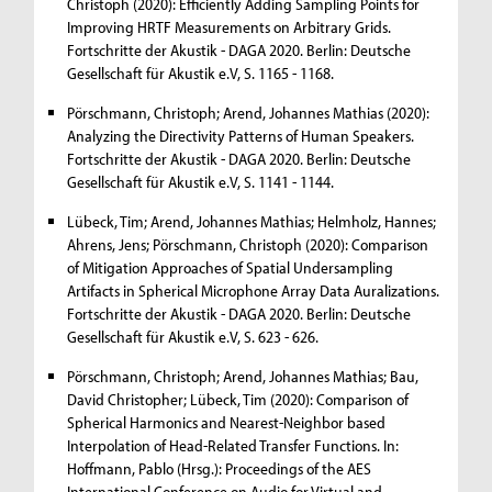
Christoph (2020): Efficiently Adding Sampling Points for
Improving HRTF Measurements on Arbitrary Grids.
Fortschritte der Akustik - DAGA 2020. Berlin: Deutsche
Gesellschaft für Akustik e.V, S. 1165 - 1168.
Pörschmann, Christoph; Arend, Johannes Mathias (2020):
Analyzing the Directivity Patterns of Human Speakers.
Fortschritte der Akustik - DAGA 2020. Berlin: Deutsche
Gesellschaft für Akustik e.V, S. 1141 - 1144.
Lübeck, Tim; Arend, Johannes Mathias; Helmholz, Hannes;
Ahrens, Jens; Pörschmann, Christoph (2020): Comparison
of Mitigation Approaches of Spatial Undersampling
Artifacts in Spherical Microphone Array Data Auralizations.
Fortschritte der Akustik - DAGA 2020. Berlin: Deutsche
Gesellschaft für Akustik e.V, S. 623 - 626.
Pörschmann, Christoph; Arend, Johannes Mathias; Bau,
David Christopher; Lübeck, Tim (2020): Comparison of
Spherical Harmonics and Nearest-Neighbor based
Interpolation of Head-Related Transfer Functions. In:
Hoffmann, Pablo (Hrsg.): Proceedings of the AES
International Conference on Audio for Virtual and