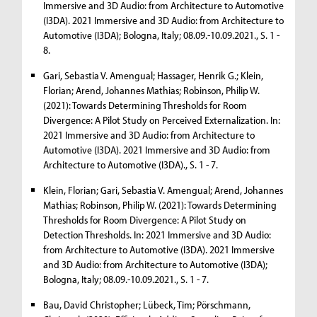
Immersive and 3D Audio: from Architecture to Automotive
(I3DA). 2021 Immersive and 3D Audio: from Architecture to
Automotive (I3DA); Bologna, Italy; 08.09.-10.09.2021., S. 1 -
8.
Gari, Sebastia V. Amengual; Hassager, Henrik G.; Klein,
Florian; Arend, Johannes Mathias; Robinson, Philip W.
(2021): Towards Determining Thresholds for Room
Divergence: A Pilot Study on Perceived Externalization. In:
2021 Immersive and 3D Audio: from Architecture to
Automotive (I3DA). 2021 Immersive and 3D Audio: from
Architecture to Automotive (I3DA)., S. 1 - 7.
Klein, Florian; Gari, Sebastia V. Amengual; Arend, Johannes
Mathias; Robinson, Philip W. (2021): Towards Determining
Thresholds for Room Divergence: A Pilot Study on
Detection Thresholds. In: 2021 Immersive and 3D Audio:
from Architecture to Automotive (I3DA). 2021 Immersive
and 3D Audio: from Architecture to Automotive (I3DA);
Bologna, Italy; 08.09.-10.09.2021., S. 1 - 7.
Bau, David Christopher; Lübeck, Tim; Pörschmann,