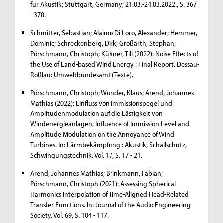
für Akustik; Stuttgart, Germany; 21.03.-24.03.2022., S. 367
- 370.
Schmitter, Sebastian; Alaimo Di Loro, Alexander; Hemmer,
Dominic; Schreckenberg, Dirk; Großarth, Stephan;
Pörschmann, Christoph; Kühner, Till (2022): Noise Effects of
the Use of Land-based Wind Energy : Final Report. Dessau-
Roßlau: Umweltbundesamt (Texte).
Pörschmann, Christoph; Wunder, Klaus; Arend, Johannes
Mathias (2022): Einfluss von Immissionspegel und
Amplitudenmodulation auf die Lästigkeit von
Windenergieanlagen, Influence of Immission Level and
Amplitude Modulation on the Annoyance of Wind
Turbines. In: Lärmbekämpfung : Akustik, Schallschutz,
Schwingungstechnik. Vol. 17, S. 17 - 21.
Arend, Johannes Mathias; Brinkmann, Fabian;
Pörschmann, Christoph (2021): Assessing Spherical
Harmonics Interpolation of Time-Aligned Head-Related
Transfer Functions. In: Journal of the Audio Engineering
Society. Vol. 69, S. 104 - 117.