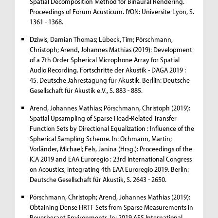
Spatial Decomposition Method for Binaural Rendering.
Proceedings of Forum Acusticum. lYON: Universite-Lyon, S.
1361 - 1368.
Dziwis, Damian Thomas; Lübeck, Tim; Pörschmann,
Christoph; Arend, Johannes Mathias (2019): Development
of a 7th Order Spherical Microphone Array for Spatial
Audio Recording. Fortschritte der Akustik - DAGA 2019 :
45. Deutsche Jahrestagung für Akustik. Berllin: Deutsche
Gesellschaft für Akustik e.V., S. 883 - 885.
Arend, Johannes Mathias; Pörschmann, Christoph (2019):
Spatial Upsampling of Sparse Head-Related Transfer
Function Sets by Directional Equalization : Influence of the
Spherical Sampling Scheme. In: Ochmann, Martin;
Vorländer, Michael; Fels, Janina (Hrsg.): Proceedings of the
ICA 2019 and EAA Euroregio : 23rd International Congress
on Acoustics, integrating 4th EAA Euroregio 2019. Berlin:
Deutsche Gesellschaft für Akustik, S. 2643 - 2650.
Pörschmann, Christoph; Arend, Johannes Mathias (2019):
Obtaining Dense HRTF Sets from Sparse Measurements in
Reverberant Environments. In: 2019 AES International