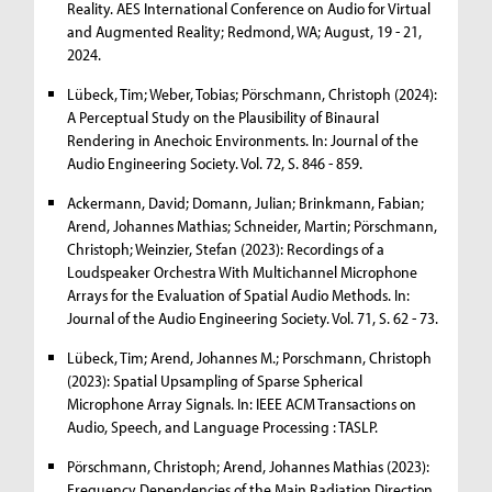
Reality. AES International Conference on Audio for Virtual
and Augmented Reality; Redmond, WA; August, 19 - 21,
2024.
Lübeck, Tim; Weber, Tobias; Pörschmann, Christoph (2024):
A Perceptual Study on the Plausibility of Binaural
Rendering in Anechoic Environments. In: Journal of the
Audio Engineering Society. Vol. 72, S. 846 - 859.
Ackermann, David; Domann, Julian; Brinkmann, Fabian;
Arend, Johannes Mathias; Schneider, Martin; Pörschmann,
Christoph; Weinzier, Stefan (2023): Recordings of a
Loudspeaker Orchestra With Multichannel Microphone
Arrays for the Evaluation of Spatial Audio Methods. In:
Journal of the Audio Engineering Society. Vol. 71, S. 62 - 73.
Lübeck, Tim; Arend, Johannes M.; Porschmann, Christoph
(2023): Spatial Upsampling of Sparse Spherical
Microphone Array Signals. In: IEEE ACM Transactions on
Audio, Speech, and Language Processing : TASLP.
Pörschmann, Christoph; Arend, Johannes Mathias (2023):
Frequency Dependencies of the Main Radiation Direction