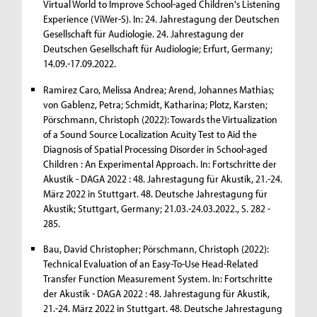
Virtual World to Improve School-aged Children's Listening
Experience (ViWer-S). In: 24. Jahrestagung der Deutschen
Gesellschaft für Audiologie. 24. Jahrestagung der
Deutschen Gesellschaft für Audiologie; Erfurt, Germany;
14.09.-17.09.2022.
Ramirez Caro, Melissa Andrea; Arend, Johannes Mathias;
von Gablenz, Petra; Schmidt, Katharina; Plotz, Karsten;
Pörschmann, Christoph (2022): Towards the Virtualization
of a Sound Source Localization Acuity Test to Aid the
Diagnosis of Spatial Processing Disorder in School-aged
Children : An Experimental Approach. In: Fortschritte der
Akustik - DAGA 2022 : 48. Jahrestagung für Akustik, 21.-24.
März 2022 in Stuttgart. 48. Deutsche Jahrestagung für
Akustik; Stuttgart, Germany; 21.03.-24.03.2022., S. 282 -
285.
Bau, David Christopher; Pörschmann, Christoph (2022):
Technical Evaluation of an Easy-To-Use Head-Related
Transfer Function Measurement System. In: Fortschritte
der Akustik - DAGA 2022 : 48. Jahrestagung für Akustik,
21.-24. März 2022 in Stuttgart. 48. Deutsche Jahrestagung