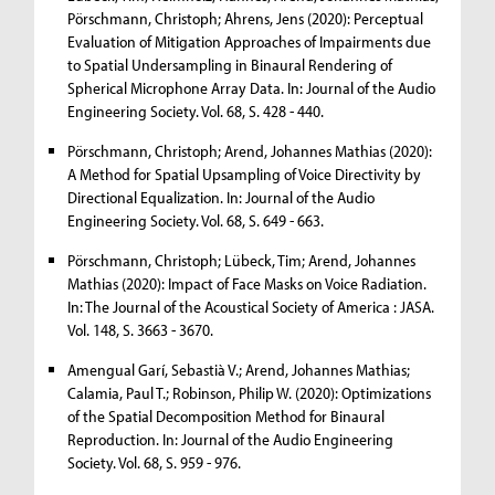
Pörschmann, Christoph; Ahrens, Jens (2020): Perceptual
Evaluation of Mitigation Approaches of Impairments due
to Spatial Undersampling in Binaural Rendering of
Spherical Microphone Array Data. In: Journal of the Audio
Engineering Society. Vol. 68, S. 428 - 440.
Pörschmann, Christoph; Arend, Johannes Mathias (2020):
A Method for Spatial Upsampling of Voice Directivity by
Directional Equalization. In: Journal of the Audio
Engineering Society. Vol. 68, S. 649 - 663.
Pörschmann, Christoph; Lübeck, Tim; Arend, Johannes
Mathias (2020): Impact of Face Masks on Voice Radiation.
In: The Journal of the Acoustical Society of America : JASA.
Vol. 148, S. 3663 - 3670.
Amengual Garí, Sebastià V.; Arend, Johannes Mathias;
Calamia, Paul T.; Robinson, Philip W. (2020): Optimizations
of the Spatial Decomposition Method for Binaural
Reproduction. In: Journal of the Audio Engineering
Society. Vol. 68, S. 959 - 976.