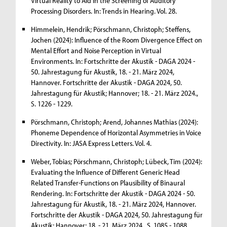
Virtual Reality to Aid in the Screening of Auditory
Processing Disorders. In: Trends in Hearing. Vol. 28.
Himmelein, Hendrik; Pörschmann, Christoph; Steffens,
Jochen (2024): Influence of the Room Divergence Effect on
Mental Effort and Noise Perception in Virtual
Environments. In: Fortschritte der Akustik - DAGA 2024 -
50. Jahrestagung für Akustik, 18. - 21. März 2024,
Hannover. Fortschritte der Akustik - DAGA 2024, 50.
Jahrestagung für Akustik; Hannover; 18. - 21. März 2024.,
S. 1226 - 1229.
Pörschmann, Christoph; Arend, Johannes Mathias (2024):
Phoneme Dependence of Horizontal Asymmetries in Voice
Directivity. In: JASA Express Letters. Vol. 4.
Weber, Tobias; Pörschmann, Christoph; Lübeck, Tim (2024):
Evaluating the Influence of Different Generic Head
Related Transfer-Functions on Plausibility of Binaural
Rendering. In: Fortschritte der Akustik - DAGA 2024 - 50.
Jahrestagung für Akustik, 18. - 21. März 2024, Hannover.
Fortschritte der Akustik - DAGA 2024, 50. Jahrestagung für
Akustik; Hannover; 18. - 21. März 2024., S. 1085 - 1088.