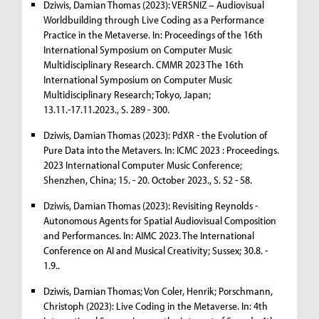
Dziwis, Damian Thomas (2023): VERSNIZ – Audiovisual
Worldbuilding through Live Coding as a Performance
Practice in the Metaverse. In: Proceedings of the 16th
International Symposium on Computer Music
Multidisciplinary Research. CMMR 2023 The 16th
International Symposium on Computer Music
Multidisciplinary Research; Tokyo, Japan;
13.11.-17.11.2023., S. 289 - 300.
Dziwis, Damian Thomas (2023): PdXR - the Evolution of
Pure Data into the Metavers. In: ICMC 2023 : Proceedings.
2023 International Computer Music Conference;
Shenzhen, China; 15. - 20. October 2023., S. 52 - 58.
Dziwis, Damian Thomas (2023): Revisiting Reynolds -
Autonomous Agents for Spatial Audiovisual Composition
and Performances. In: AIMC 2023. The International
Conference on AI and Musical Creativity; Sussex; 30.8. -
1.9..
Dziwis, Damian Thomas; Von Coler, Henrik; Porschmann,
Christoph (2023): Live Coding in the Metaverse. In: 4th