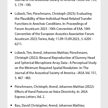
S. 179 - 190.
Lübeck, Tim; Pörschmann, Christoph (2023): Evaluating
the Plausibility of Non-Individual Head-Related Transfer
Functions in Anechoic Conditions. In: Proceedings of
Forum Acusticum 2023 : 10th Convention of EAA. 10th
Convention of the European Acoustics Association Forum
Acusticum 2023; Torino, Italy; 11.09-15.09.2023., S. 6205 -
6211.
Lübeck, Tim; Arend, Johannes Mathias; Pörschmann,
Christoph (2022): Binaural Reproduction of Dummy Head
and Spherical Microphone Array Data : A Perceptual Study
on the Minimum Required Spatial Resolution. In: The
Journal of the Acoustical Society of America : JASA. Vol. 151,
S. 467 - 483.
Pörschmann, Christoph; Arend, Johannes Mathias (2022):
Effects of Hand Postures on Voice Directivity. In: JASA
Express Letters. Vol. 2.
Bau, David Christopher; Arend, Johannes Mathias;