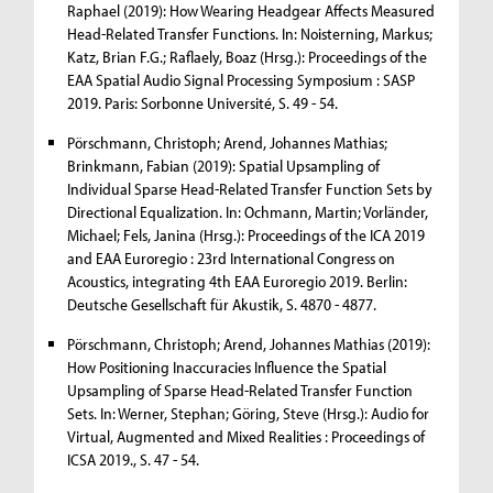
Raphael (2019): How Wearing Headgear Affects Measured
Head-Related Transfer Functions. In: Noisterning, Markus;
Katz, Brian F.G.; Raflaely, Boaz (Hrsg.): Proceedings of the
EAA Spatial Audio Signal Processing Symposium : SASP
2019. Paris: Sorbonne Université, S. 49 - 54.
Pörschmann, Christoph; Arend, Johannes Mathias;
Brinkmann, Fabian (2019): Spatial Upsampling of
Individual Sparse Head-Related Transfer Function Sets by
Directional Equalization. In: Ochmann, Martin; Vorländer,
Michael; Fels, Janina (Hrsg.): Proceedings of the ICA 2019
and EAA Euroregio : 23rd International Congress on
Acoustics, integrating 4th EAA Euroregio 2019. Berlin:
Deutsche Gesellschaft für Akustik, S. 4870 - 4877.
Pörschmann, Christoph; Arend, Johannes Mathias (2019):
How Positioning Inaccuracies Influence the Spatial
Upsampling of Sparse Head-Related Transfer Function
Sets. In: Werner, Stephan; Göring, Steve (Hrsg.): Audio for
Virtual, Augmented and Mixed Realities : Proceedings of
ICSA 2019., S. 47 - 54.