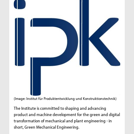
(Image: Institut für Produktentwicklung und Konstruktionstechnik)
The Institute is committed to shaping and advancing
product and machine development for the green and digital
transformation of mechanical and plant engineering - in
short, Green Mechanical Engineering.