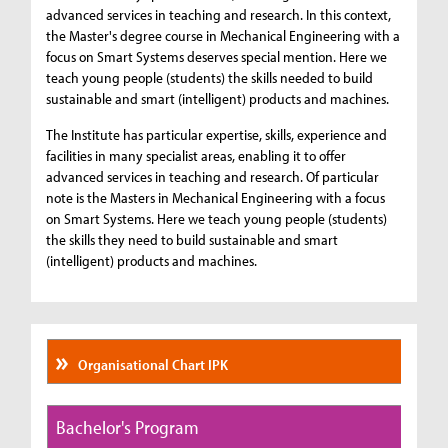
advanced services in teaching and research. In this context,
the Master's degree course in Mechanical Engineering with a
focus on Smart Systems deserves special mention. Here we
teach young people (students) the skills needed to build
sustainable and smart (intelligent) products and machines.
The Institute has particular expertise, skills, experience and
facilities in many specialist areas, enabling it to offer
advanced services in teaching and research. Of particular
note is the Masters in Mechanical Engineering with a focus
on Smart Systems. Here we teach young people (students)
the skills they need to build sustainable and smart
(intelligent) products and machines.
Organisational Chart IPK
Bachelor's Program