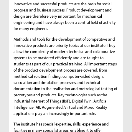
Innovative and successful products are the basis for social
progress and business success. Product development and
design are therefore very important for mechanical
engineering and have always been a central field of activity
for many engineers.
Methods and tools for the development of competitive and
innovative products are priority topics at our institute. They
allow the complexity of modern technical and collaborative
systems to be mastered efficiently and are taught to
students as part of our practical training. All important steps
of the product development process are covered, from
methodical solution finding, computer-aided design,
calculation and simulation processes and technical
documentation to the realisation and metrological testing of
prototypes and products. Key technologies such as the
Industrial Internet of Things (IIoT), Digital Twin, Artificial
Intelligence (AI), Augmented, Virtual and Mixed Reality
applications play an increasingly important role.
The institute has special expertise, skills, experience and
facilities in many specialist areas, enabling it to offer