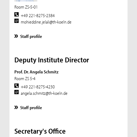
Room ZS-5-01
+49 221-8275-2384
mohieddine.jelali@th-koeln.de
Staff profile
Deputy Institute Director
Prof. Dr. Angela Schmitz
Room ZS 5-4
+49 221-8275-4230
angela.schmitz@th-koeln.de
Staff profile
Secretary's Office