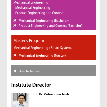
Mechanical Engineering
- Mechanical Engineering
- Product Engineering and Context
Mechanical Engineering (Bachelor)
Product Engineering and Context (Bachelor)
Master's Program
Mechanical Engineering / Smart Systems
Mechanical Engineering (Master)
How to find us
Institute Director
Prof. Dr. Mohieddine Jelali