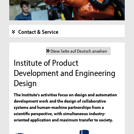
Contact & Service
Diese Seite auf Deutsch ansehen
Institute of Product
Development and Engineering
Design
The Institute's activities focus on design and automation
development work and the design of collaborative
systems and human-machine partnerships from a
scientific perspective, with simultaneous industry-
oriented application and maximum transfer to society.