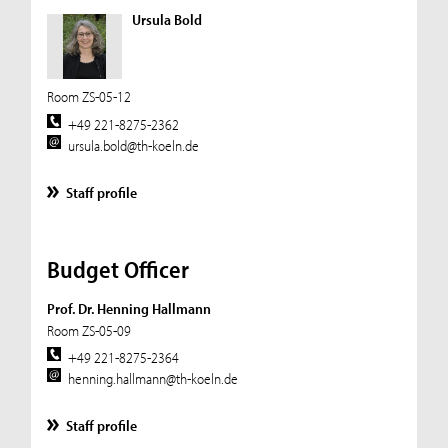
Ursula Bold
Room ZS-05-12
+49 221-8275-2362
ursula.bold@th-koeln.de
Staff profile
Budget Officer
Prof. Dr. Henning Hallmann
Room ZS-05-09
+49 221-8275-2364
henning.hallmann@th-koeln.de
Staff profile