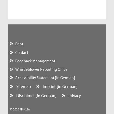
Print
Contact
Feedback Management
Whistleblower Reporting Office
Accessibility Statement [in German]
Sitemap
Imprint [in German]
Disclaimer [in German]
Privacy
© 2026 TH Köln