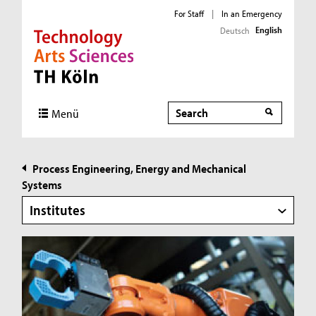
For Staff
|
In an Emergency
English
Deutsch
Direkt zur Hauptnavigation
Direkt zur Subnavigation
Direkt zum Inhalt
Direkt zum Fußbereich
Search
Search
Menü
Process Engineering, Energy and Mechanical
Systems
Institutes