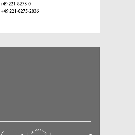
: +49 221-8275-0
: +49 221-8275-2836