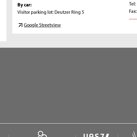
Tel
By car:
Fax
Visitor parking lot: Deutzer Ring 5
Google Streetview