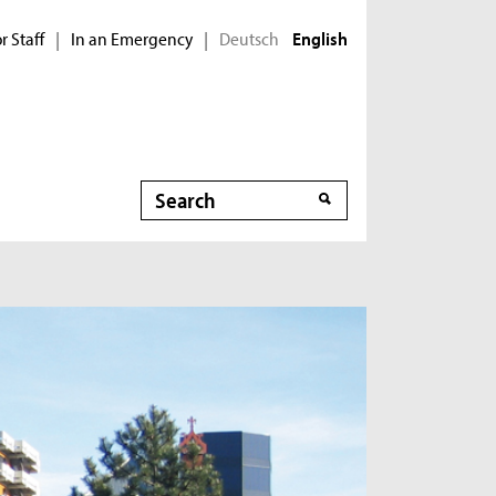
r Staff
In an Emergency
Deutsch
|
|
English
Search
Search