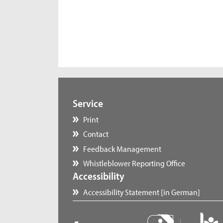
Service
Print
Contact
Feedback Management
Whistleblower Reporting Office
Accessibility
Accessibility Statement [in German]