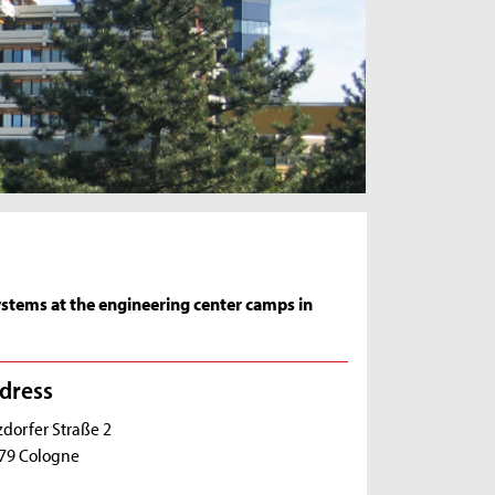
ystems at the engineering center camps in
dress
zdorfer Straße 2
79 Cologne