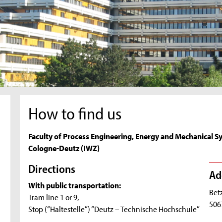
How to find us
Faculty of Process Engineering, Energy and Mechanical S
Cologne-Deutz (IWZ)
Directions
Ad
With public transportation:
Bet
Tram line 1 or 9,
506
Stop (“Haltestelle”) “Deutz – Technische Hochschule”