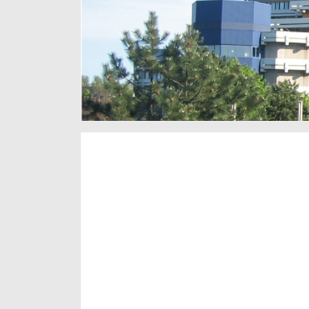
subnavigation