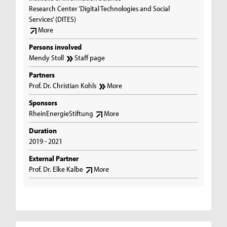
Research Center ‘Digital Technologies and Social
Services’ (DITES)
More
Persons involved
Mendy Stoll
Staff page
Partners
Prof. Dr. Christian Kohls
More
Sponsors
RheinEnergieStiftung
More
Duration
2019 - 2021
External Partner
Prof. Dr. Elke Kalbe
More