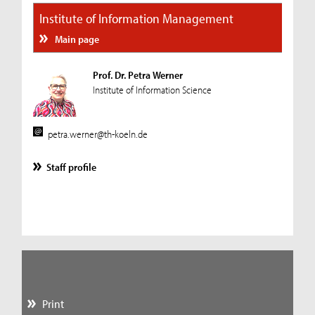
Institute of Information Management
Main page
Prof. Dr. Petra Werner
Institute of Information Science
petra.werner@th-koeln.de
Staff profile
Print