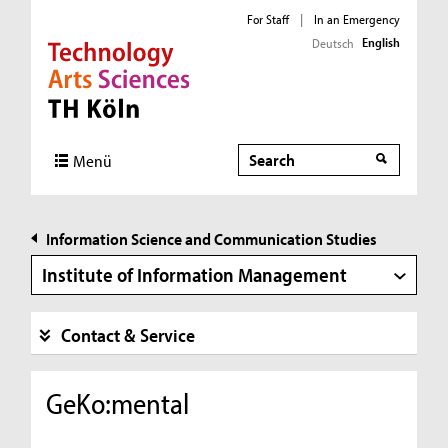
For Staff
|
In an Emergency
English
Deutsch
Direkt zur Hauptnavigation
Direkt zur Subnavigation
Direkt zum Inhalt
Direkt zum Fußbereich
Search
Search
Menü
Information Science and Communication Studies
Institute of Information Management
Contact & Service
GeKo:mental