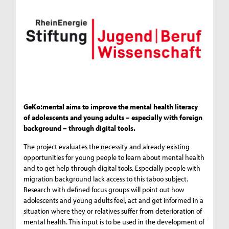
GeKo:mental aims to improve the mental health literacy
of adolescents and young adults – especially with foreign
background – through digital tools.
The project evaluates the necessity and already existing
opportunities for young people to learn about mental health
and to get help through digital tools. Especially people with
migration background lack access to this taboo subject.
Research with defined focus groups will point out how
adolescents and young adults feel, act and get informed in a
situation where they or relatives suffer from deterioration of
mental health. This input is to be used in the development of