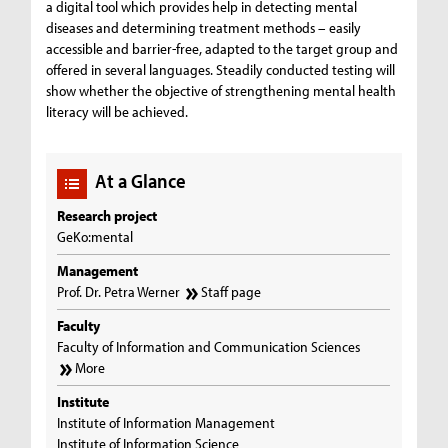
a digital tool which provides help in detecting mental
diseases and determining treatment methods – easily
accessible and barrier-free, adapted to the target group and
offered in several languages. Steadily conducted testing will
show whether the objective of strengthening mental health
literacy will be achieved.
At a Glance
Research project
GeKo:mental
Management
Prof. Dr. Petra Werner
Staff page
Faculty
Faculty of Information and Communication Sciences
More
Institute
Institute of Information Management
Institute of Information Science