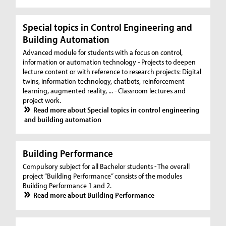
Special topics in Control Engineering and
Building Automation
Advanced module for students with a focus on control,
information or automation technology - Projects to deepen
lecture content or with reference to research projects: Digital
twins, information technology, chatbots, reinforcement
learning, augmented reality, ... - Classroom lectures and
project work.
Read more about Special topics in control engineering
and building automation
Building Performance
Compulsory subject for all Bachelor students - The overall
project “Building Performance” consists of the modules
Building Performance 1 and 2.
Read more about Building Performance