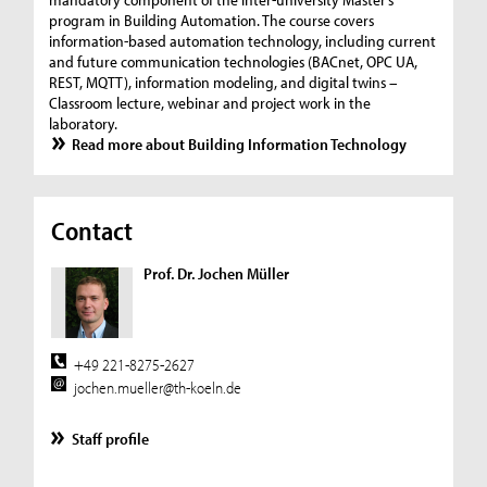
program in Building Automation. The course covers
information-based automation technology, including current
and future communication technologies (BACnet, OPC UA,
REST, MQTT), information modeling, and digital twins –
Classroom lecture, webinar and project work in the
laboratory.
Read more about Building Information Technology
Contact
Prof. Dr. Jochen Müller
+49 221-8275-2627
jochen.mueller@th-koeln.de
Staff profile