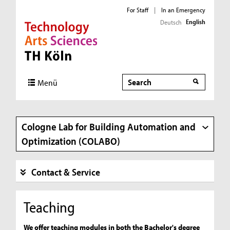
For Staff
|
In an Emergency
English
Deutsch
Direkt zur Hauptnavigation
Direkt zur Subnavigation
Direkt zum Inhalt
Direkt zum Fußbereich
Search
Search
Menü
Cologne Lab for Building Automation and
Optimization (COLABO)
Contact & Service
Teaching
We offer teaching modules in both the Bachelor's degree