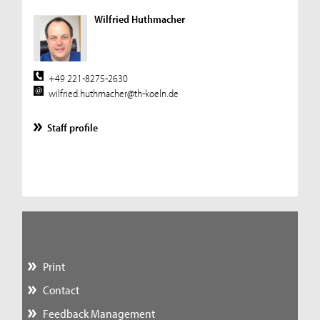
Wilfried Huthmacher
+49 221-8275-2630
wilfried.huthmacher@th-koeln.de
Staff profile
Print
Contact
Feedback Management