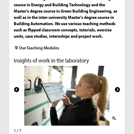
course in Energy and Building Technology and the
Master's degree course in Green Building Engineering, as
well as in the inter-university Master's degree course in
Building Automation. We use various teaching methods
such as flipped classroom concepts, tutorials, exercise
units, case studies, internships and project work.
Our Teaching Modules
Insights of work in the laboratory
1 / 7
2 / 7