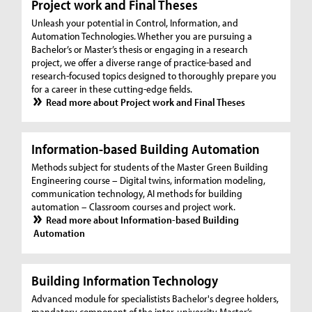
Project work and Final Theses
Unleash your potential in Control, Information, and
Automation Technologies. Whether you are pursuing a
Bachelor’s or Master’s thesis or engaging in a research
project, we offer a diverse range of practice-based and
research-focused topics designed to thoroughly prepare you
for a career in these cutting-edge fields.
Read more about Project work and Final Theses
Information-based Building Automation
Methods subject for students of the Master Green Building
Engineering course – Digital twins, information modeling,
communication technology, AI methods for building
automation – Classroom courses and project work.
Read more about Information-based Building
Automation
Building Information Technology
Advanced module for specialistists Bachelor's degree holders,
mandatory component of the inter-university Master’s