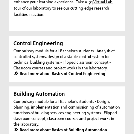
enhance your learning experience. Take a
Virtual Lab
tour
of our laboratory to see our cutting-edge research
facilities in action.
Control Engineering
Compulsory module for all Bachelor’s students - Analysis of
controlled systems, design of a stable control system for
technical building systems - Flipped classroom concept -
Classroom courses and project works in the laboratory.
Read more about Basics of Control Engineering
Building Automation
Compulsory module for all Bachelor's students - Design,
planning, implementation and commissioning of automation
functions of building services engineering systems - Flipped
classroom concept, classroom courses and project works in
the laboratory.
Read more about Basics of Building Automation