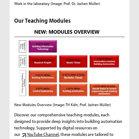
Work in the laboratory (Image: Prof. Dr. Jochen Müller)
Group wor
Our Teaching Modules
New Modules Overview
(Image: TH Köln, Prof. Jochen Müller)
Discover our comprehensive teaching modules, each
designed to provide deep insights into building automation
technology. Supported by digital resources on
our
YouTube Channel
, these modules are tailored to