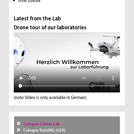
Error culture
Latest from the Lab
Drone tour of our laboratories
(note: Video is only available in German)
Cologne Cobots Lab
Cologne TrainING (GER)