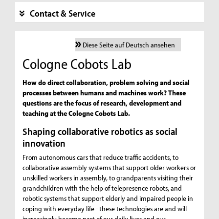
Contact & Service
Diese Seite auf Deutsch ansehen
Cologne Cobots Lab
How do direct collaboration, problem solving and social
processes between humans and machines work? These
questions are the focus of research, development and
teaching at the Cologne Cobots Lab.
Shaping collaborative robotics as social
innovation
From autonomous cars that reduce traffic accidents, to
collaborative assembly systems that support older workers or
unskilled workers in assembly, to grandparents visiting their
grandchildren with the help of telepresence robots, and
robotic systems that support elderly and impaired people in
coping with everyday life - these technologies are and will
increasingly become part of our daily lives and our