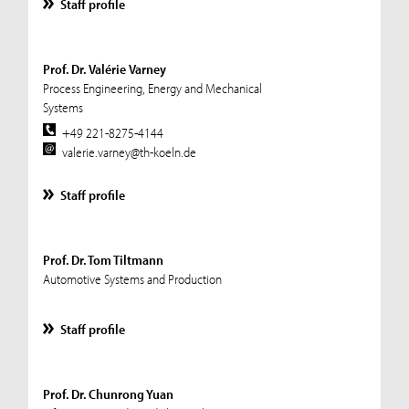
Staff profile
Prof. Dr. Valérie Varney
Process Engineering, Energy and Mechanical
Systems
+49 221-8275-4144
valerie.varney@th-koeln.de
Staff profile
Prof. Dr. Tom Tiltmann
Automotive Systems and Production
Staff profile
Prof. Dr. Chunrong Yuan