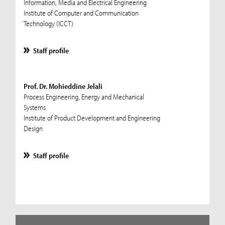
Information, Media and Electrical Engineering
Institute of Computer and Communication
Technology (ICCT)
Staff profile
Prof. Dr. Mohieddine Jelali
Process Engineering, Energy and Mechanical
Systems
Institute of Product Development and Engineering
Design
Staff profile