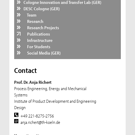
Cologne Innovation and Transfer Lab (GER)
DESC Cologne (GER)
Team
Research
Research Projects
Publications
Infrastructure
For Students
Social Media (GER)
Contact
Prof. Dr. Anja Richert
Process Engineering, Energy and Mechanical
Systems
Institute of Product Development and Engineering
Design
+49 221-8275-2756
anja.richert@th-koeln.de