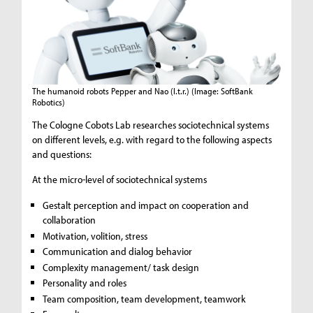
The humanoid robots Pepper and Nao (l.t.r.)
(Image: SoftBank
Robotics)
The Cologne Cobots Lab researches sociotechnical systems
on different levels, e.g. with regard to the following aspects
and questions:
At the micro-level of sociotechnical systems
Gestalt perception and impact on cooperation and
collaboration
Motivation, volition, stress
Communication and dialog behavior
Complexity management/ task design
Personality and roles
Team composition, team development, teamwork