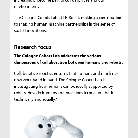
environment.
The Cologne Cobots Lab at TH Köln is making a contribution
to shaping human-machine partnerships in the sense of
social innovations.
Research focus
The Cologne Cobots Lab addresses the various
dimensions of collaboration between humans and robots.
Collaborative robotics ensures that humans and machines
now work hand in hand. The Cologne Cobots Lab is
investigating how humans can be ideally supported by
robots: How do humans and machines form a unit both
technically and socially?