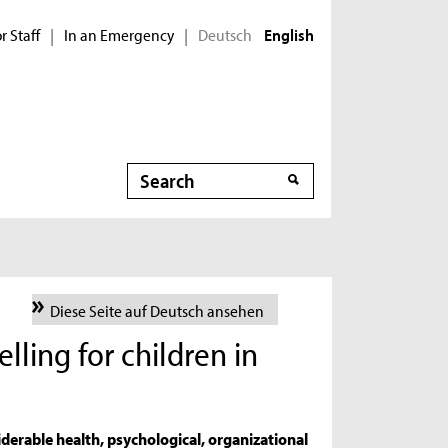
r Staff
In an Emergency
Deutsch
|
|
English
Search
Search
Diese Seite auf Deutsch ansehen
lling for children in
s
iderable health, psychological, organizational