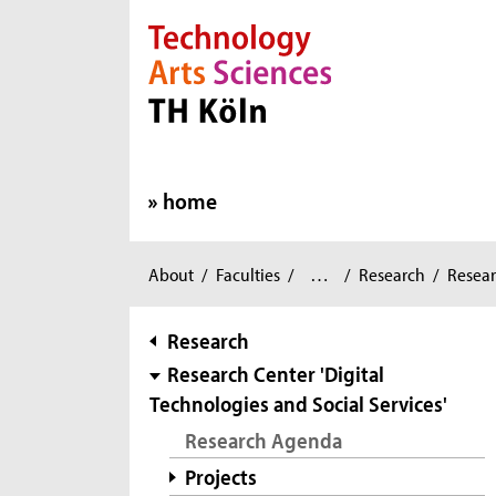
Direkt zur Hauptnavigation
Direkt zur Subnavigation
Direkt zum Inhalt
Direkt zum Fußbereich
home
Applied
You
About
/
Faculties
/
…
/
Research
/
Resear
Social
are
Sciences
/
here:
subnavigation
Research
Research Center 'Digital
Technologies and Social Services'
Research Agenda
Projects