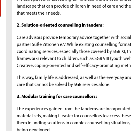
landscape that can provide children in need of care and their
that meets their needs.
2. Solution-oriented counselling in tandem:
Care advisors provide temporary advice together with socia
partner Süße Zitronen e.V. While existing counselling forma
coordinating services, especially those covered by SGB XI, 
frameworks relevant to children, such as SGB VIII (youth wel
Creative, coping-oriented and self-efficacy-promoting meth
a
This way, family life is addressed, as well as the everyday a
care that cannot be solved by SGB services alone.
3. Modular training for care counsellors:
The experiences gained from the tandems are incorporated 
material sets, making it easier for counsellors to access the
them in finding solutions in complex counselling situations, 
being developed.