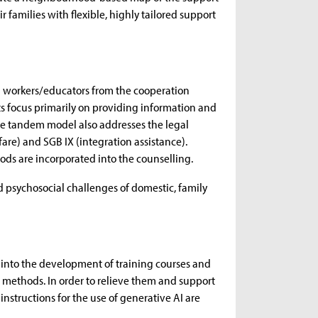
 families with flexible, highly tailored support
l workers/educators from the cooperation
ts focus primarily on providing information and
the tandem model also addresses the legal
fare) and SGB IX (integration assistance).
ods are incorporated into the counselling.
nd psychosocial challenges of domestic, family
into the development of training courses and
se methods. In order to relieve them and support
instructions for the use of generative AI are