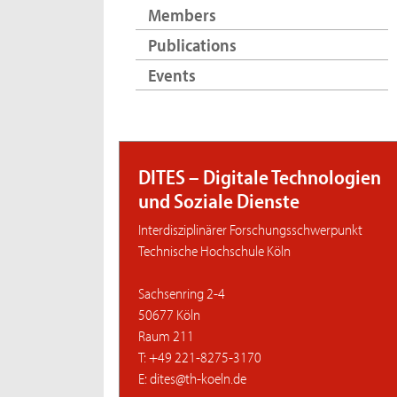
Members
Publications
Events
DITES – Digitale Technologien
und Soziale Dienste
Interdisziplinärer Forschungsschwerpunkt
Technische Hochschule Köln
Sachsenring 2-4
50677 Köln
Raum 211
T: +49 221-8275-3170
E: dites@th-koeln.de