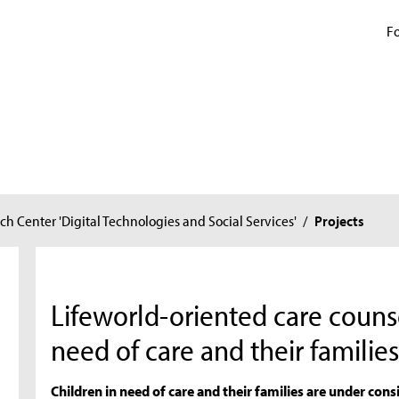
Fo
ch Center 'Digital Technologies and Social Services'
/
Projects
Lifeworld-oriented care counse
need of care and their familie
Children in need of care and their families are under cons