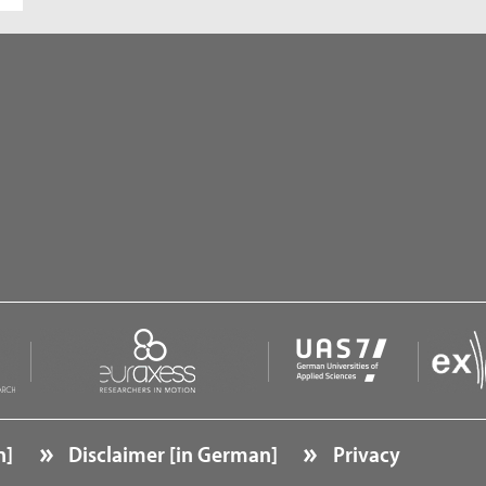
n]
Disclaimer [in German]
Privacy