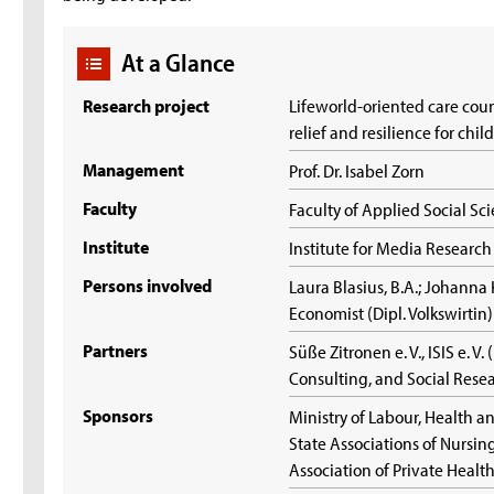
At a Glance
Research project
Lifeworld-oriented care cou
relief and resilience for chi
Management
Prof. Dr. Isabel Zorn
Faculty
Faculty of Applied Social Sc
Institute
Institute for Media Resear
Persons involved
Laura Blasius, B.A.; Johanna 
Economist (Dipl. Volkswirtin
Partners
Süße Zitronen e. V., ISIS e. V.
Consulting, and Social Rese
Sponsors
Ministry of Labour, Health an
State Associations of Nursi
Association of Private Healt