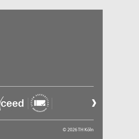
© 2026 TH Köln