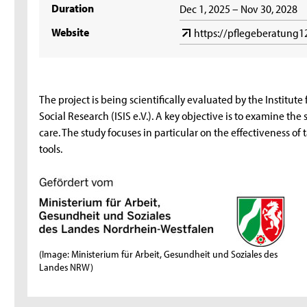
Duration
Dec 1, 2025 – Nov 30, 2028
Website
https://pflegeberatung1
The project is being scientifically evaluated by the Institute
Social Research (ISIS e.V.). A key objective is to examine the
care. The study focuses in particular on the effectiveness of
tools.
(Image: Ministerium für Arbeit, Gesundheit und Soziales des
Landes NRW)