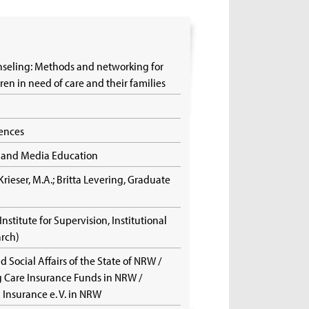
nseling: Methods and networking for
ldren in need of care and their families
iences
ch and Media Education
Krieser, M.A.; Britta Levering, Graduate
)
 (Institute for Supervision, Institutional
arch)
d Social Affairs of the State of NRW /
ng Care Insurance Funds in NRW /
h Insurance e. V. in NRW