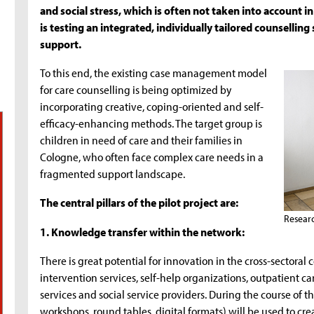
and social stress, which is often not taken into account in
is testing an integrated, individually tailored counselling
support.
To this end, the existing case management model
for care counselling is being optimized by
incorporating creative, coping-oriented and self-
efficacy-enhancing methods. The target group is
children in need of care and their families in
Cologne, who often face complex care needs in a
fragmented support landscape.
The central pillars of the pilot project are:
Resear
1. Knowledge transfer within the network:
There is great potential for innovation in the cross-sectoral 
intervention services, self-help organizations, outpatient ca
services and social service providers. During the course of 
workshops, round tables, digital formats) will be used to 