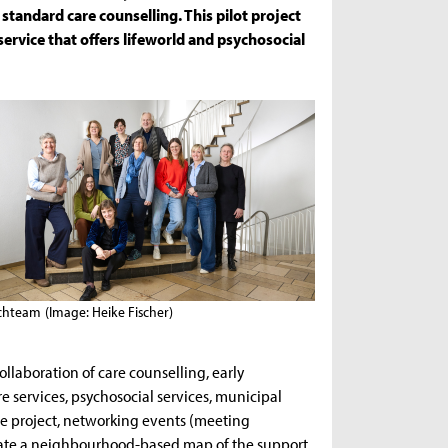
 standard care counselling. This pilot project
 service that offers lifeworld and psychosocial
chteam
(Image: Heike Fischer)
collaboration of care counselling, early
re services, psychosocial services, municipal
the project, networking events (meeting
create a neighbourhood-based map of the support