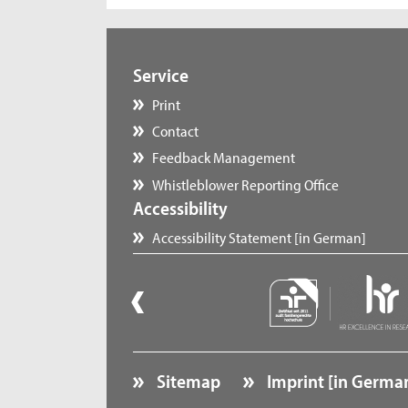
Service
Print
Contact
Feedback Management
Whistleblower Reporting Office
Accessibility
Accessibility Statement [in German]
Sitemap
Imprint [in Germa