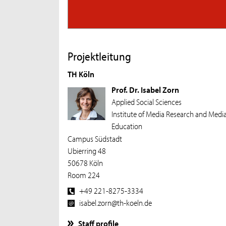
Projektleitung
TH Köln
Prof. Dr. Isabel Zorn
Applied Social Sciences
Institute of Media Research and Medi
Education
Campus Südstadt
Ubierring 48
50678 Köln
Room 224
+49 221-8275-3334
isabel.zorn@th-koeln.de
Staff profile