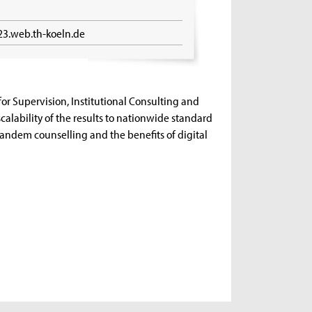
23.web.th-koeln.de
 for Supervision, Institutional Consulting and
 scalability of the results to nationwide standard
 tandem counselling and the benefits of digital