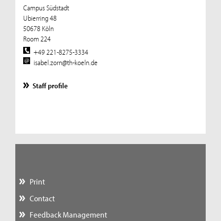
Campus Südstadt
Ubierring 48
50678 Köln
Room 224
+49 221-8275-3334
isabel.zorn@th-koeln.de
Staff profile
Print
Contact
Feedback Management