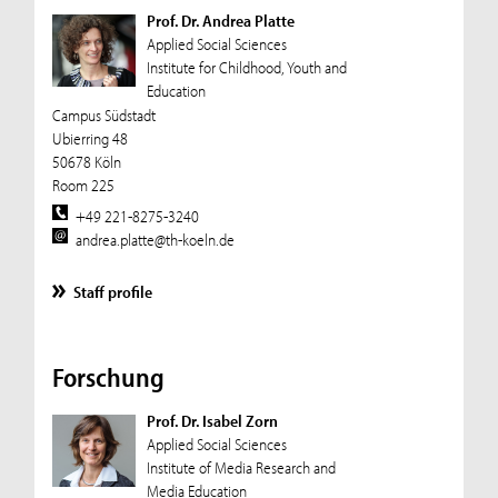
Prof. Dr. Andrea Platte
Applied Social Sciences
Institute for Childhood, Youth and
Education
Campus Südstadt
Ubierring 48
50678 Köln
Room 225
+49 221-8275-3240
andrea.platte@th-koeln.de
Staff profile
Forschung
Prof. Dr. Isabel Zorn
Applied Social Sciences
Institute of Media Research and
Media Education