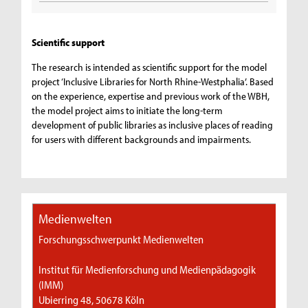
Scientific support
The research is intended as scientific support for the model
project ‘Inclusive Libraries for North Rhine-Westphalia’. Based
on the experience, expertise and previous work of the WBH,
the model project aims to initiate the long-term
development of public libraries as inclusive places of reading
for users with different backgrounds and impairments.
Medienwelten
Forschungsschwerpunkt Medienwelten
Institut für Medienforschung und Medienpädagogik
(IMM)
Ubierring 48, 50678 Köln