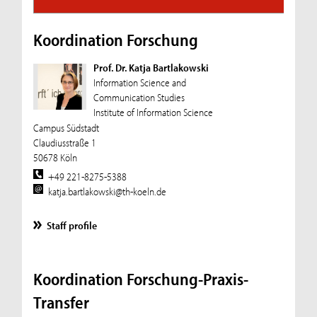
Koordination Forschung
Prof. Dr. Katja Bartlakowski
Information Science and
Communication Studies
Institute of Information Science
Campus Südstadt
Claudiusstraße 1
50678 Köln
+49 221-8275-5388
katja.bartlakowski@th-koeln.de
Staff profile
Koordination Forschung-Praxis-
Transfer