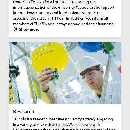
contact at TH Köln for all questions regarding the
internationalization of the university. We advise and support
international students and international scholars in all
aspects of their stay at TH Köln. In addition, we inform all
members of TH Köln about stays abroad and their financing.
Show more
Research
TH Köln is a research-intensive university actively engaging
in a variety of research activities. We cooperate with
universities and other research institutions on a national and