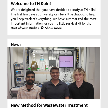
Welcome to TH Köln!
We are delighted that you have decided to study at TH Köln!
The first few days at university can be a little chaotic. To help
you keep track of everything, we have summarized the most
important information for you – a little survival kit for the
start of your studies.
Show more
News
N
New Method for Wastewater Treatment
In