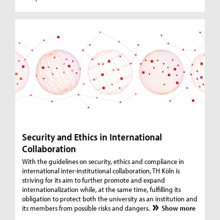
Security and Ethics in International
Collaboration
With the guidelines on security, ethics and compliance in
international inter-institutional collaboration, TH Köln is
striving for its aim to further promote and expand
internationalization while, at the same time, fulfilling its
obligation to protect both the university as an institution and
its members from possible risks and dangers.
Show more