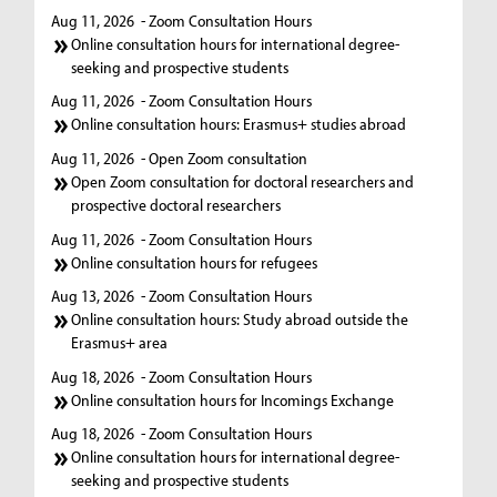
Aug 11, 2026
- Zoom Consultation Hours
Online consultation hours for international degree-
seeking and prospective students
Aug 11, 2026
- Zoom Consultation Hours
Online consultation hours: Erasmus+ studies abroad
Aug 11, 2026
- Open Zoom consultation
Open Zoom consultation for doctoral researchers and
prospective doctoral researchers
Aug 11, 2026
- Zoom Consultation Hours
Online consultation hours for refugees
Aug 13, 2026
- Zoom Consultation Hours
Online consultation hours: Study abroad outside the
Erasmus+ area
Aug 18, 2026
- Zoom Consultation Hours
Online consultation hours for Incomings Exchange
Aug 18, 2026
- Zoom Consultation Hours
Online consultation hours for international degree-
seeking and prospective students