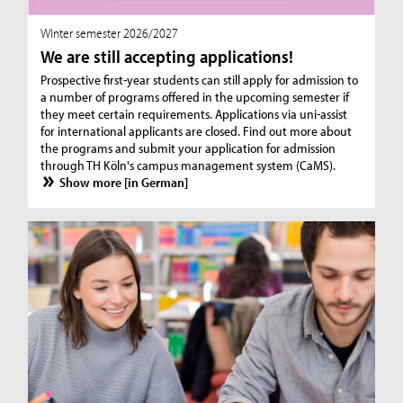
WInter semester 2026/2027
We are still accepting applications!
Prospective first-year students can still apply for admission to
a number of programs offered in the upcoming semester if
they meet certain requirements. Applications via uni-assist
for international applicants are closed. Find out more about
the programs and submit your application for admission
through TH Köln's campus management system (CaMS).
Show more [in German]