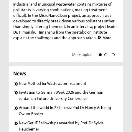
Ge
Industrial and municipal wastewater contains mixtures of
pollutants in varying combinations, making treatment
C
difficult. In the MicroNanoClean project, an approach was
“G
developed to directly break down various pollutants rather
re
than simply filtering them out. In an interview, project leader
19
Dr. Himanshu Himanshu from the :metabolon Institute
Amm
explains the challenges and the approach taken.
More
ple
we
More topics
News
New Method for Wastewater Treatment
Invitation to German Week 2026 and the German
Jordanian Future University Conference
Around the world in 27 fellows: Prof Dr Nancy Achieng
Owuor Booker
New Get-iT Fellowships awarded by Prof. Dr Sylvia
Heuchemer