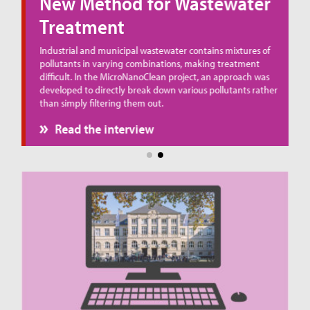
New Method for Wastewater
Treatment
ue
Industrial and municipal wastewater contains mixtures of
pollutants in varying combinations, making treatment
difficult. In the MicroNanoClean project, an approach was
developed to directly break down various pollutants rather
than simply filtering them out.
Read the interview