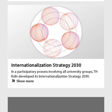
Internationalization Strategy 2030
In a participatory process involving all university groups, TH
Köln developed its Internationalization Strategy 2030.
Show more