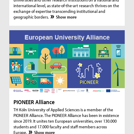
international level, as state-of-the-art research thrives on the
exchange of expertise transcending institutional and
geographic borders.
Show more
PIONEER Alliance
TH Köln University of Applied Sciences is a member of the
PIONEER Alliance. The PIONEER Alliance has been in existence
since 2019. It unites ten European universities, over 130.000
students and 17.000 faculty and staff members across
Europe.
Show more