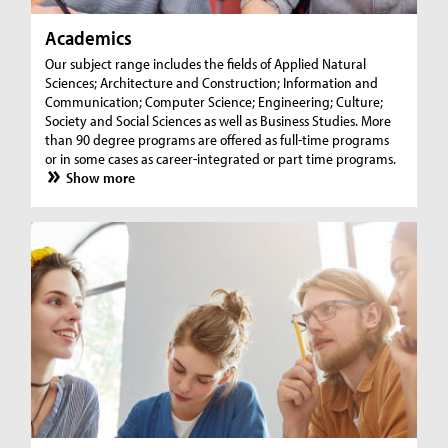
Academics
Our subject range includes the fields of Applied Natural
Sciences; Architecture and Construction; Information and
Communication; Computer Science; Engineering; Culture;
Society and Social Sciences as well as Business Studies. More
than 90 degree programs are offered as full-time programs
or in some cases as career-integrated or part time programs.
Show more