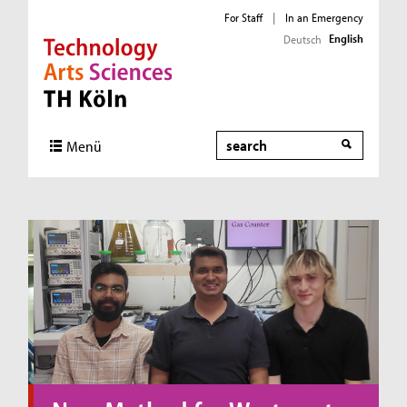
For Staff
|
In an Emergency
English
Deutsch
Direkt zur Hauptnavigation
Direkt zum Inhalt
Direkt zum Fußbereich
Search
Menü