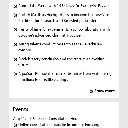
Around the World with 16 Fellows: Dr Evangelos Favvas
Prof. Dr Matthias Hochgürtel is to become the new Vice-
President for Research and Knowledge Transfer
Plenty of time for experiments: a school laboratory with
Cologne’s advanced chemistry course
Young talents conduct research at the Leverkusen
campus
A celebratory conclusion and the start of an exciting
future
AquaSan: Removal of trace substances from water using
functionalised textile coatings
Show more
Events
Aug 11, 2026
- Zoom Consultation Hours
Online consultation hours for Incomings Exchange