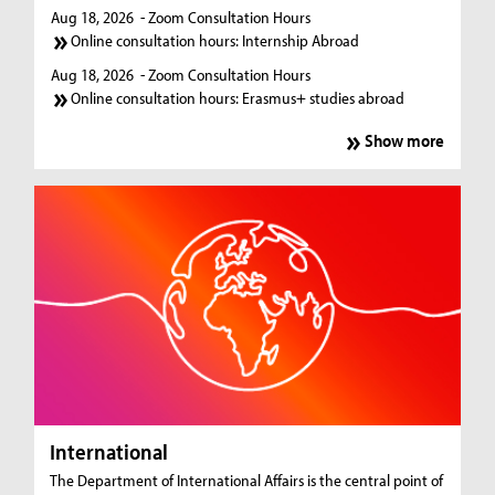
Aug 18, 2026
- Zoom Consultation Hours
Online consultation hours: Internship Abroad
Aug 18, 2026
- Zoom Consultation Hours
Online consultation hours: Erasmus+ studies abroad
Show more
International
The Department of International Affairs is the central point of