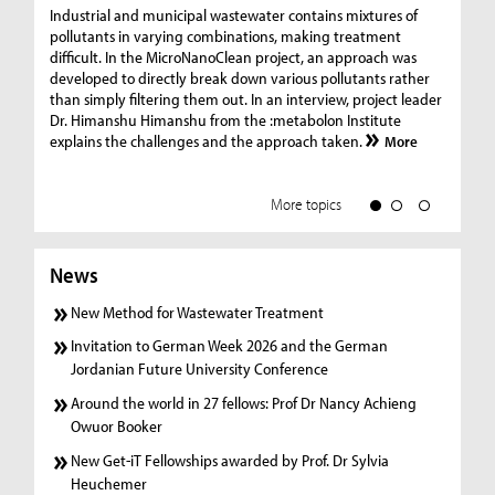
Ge
Industrial and municipal wastewater contains mixtures of
pollutants in varying combinations, making treatment
C
difficult. In the MicroNanoClean project, an approach was
“G
developed to directly break down various pollutants rather
re
than simply filtering them out. In an interview, project leader
19
Dr. Himanshu Himanshu from the :metabolon Institute
Amm
explains the challenges and the approach taken.
More
ple
we
More topics
News
New Method for Wastewater Treatment
Invitation to German Week 2026 and the German
Jordanian Future University Conference
Around the world in 27 fellows: Prof Dr Nancy Achieng
Owuor Booker
New Get-iT Fellowships awarded by Prof. Dr Sylvia
Heuchemer