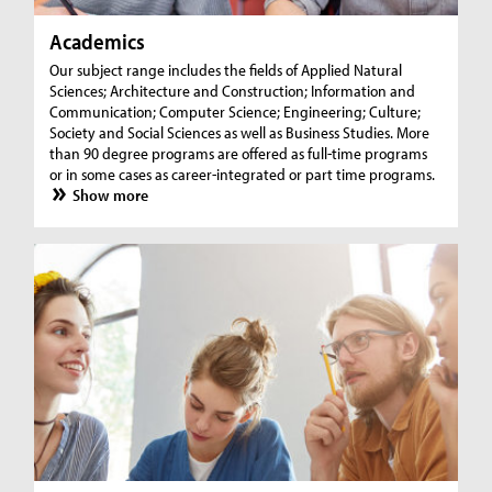
Academics
Our subject range includes the fields of Applied Natural
Sciences; Architecture and Construction; Information and
Communication; Computer Science; Engineering; Culture;
Society and Social Sciences as well as Business Studies. More
than 90 degree programs are offered as full-time programs
or in some cases as career-integrated or part time programs.
Show more