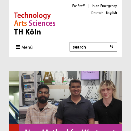
For Staff
|
In an Emergency
English
Deutsch
Direkt zur Hauptnavigation
Direkt zum Inhalt
Direkt zum Fußbereich
Search
Menü