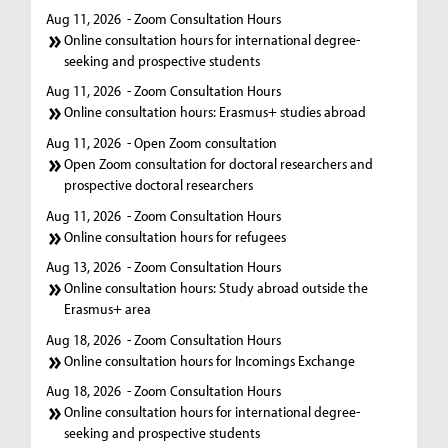
Aug 11, 2026
- Zoom Consultation Hours
Online consultation hours for international degree-
seeking and prospective students
Aug 11, 2026
- Zoom Consultation Hours
Online consultation hours: Erasmus+ studies abroad
Aug 11, 2026
- Open Zoom consultation
Open Zoom consultation for doctoral researchers and
prospective doctoral researchers
Aug 11, 2026
- Zoom Consultation Hours
Online consultation hours for refugees
Aug 13, 2026
- Zoom Consultation Hours
Online consultation hours: Study abroad outside the
Erasmus+ area
Aug 18, 2026
- Zoom Consultation Hours
Online consultation hours for Incomings Exchange
Aug 18, 2026
- Zoom Consultation Hours
Online consultation hours for international degree-
seeking and prospective students