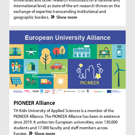
international level, as state-of-the-art research thrives on the
exchange of expertise transcending institutional and
geographic borders.
Show more
PIONEER Alliance
TH Köln University of Applied Sciences is a member of the
PIONEER Alliance. The PIONEER Alliance has been in existence
since 2019. It unites ten European universities, over 130.000
students and 17.000 faculty and staff members across
Europe.
Show more