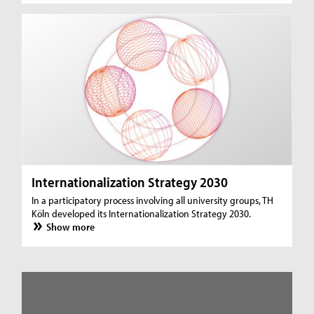
Internationalization Strategy 2030
In a participatory process involving all university groups, TH
Köln developed its Internationalization Strategy 2030.
Show more