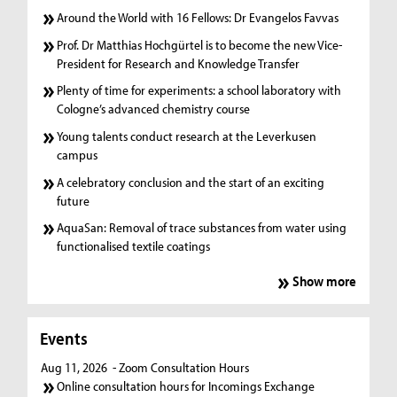
Around the World with 16 Fellows: Dr Evangelos Favvas
Prof. Dr Matthias Hochgürtel is to become the new Vice-
President for Research and Knowledge Transfer
Plenty of time for experiments: a school laboratory with
Cologne’s advanced chemistry course
Young talents conduct research at the Leverkusen
campus
A celebratory conclusion and the start of an exciting
future
AquaSan: Removal of trace substances from water using
functionalised textile coatings
Show more
Events
Aug 11, 2026
- Zoom Consultation Hours
Online consultation hours for Incomings Exchange