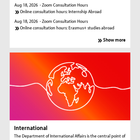
Aug 18, 2026
- Zoom Consultation Hours
Online consultation hours: Internship Abroad
Aug 18, 2026
- Zoom Consultation Hours
Online consultation hours: Erasmus+ studies abroad
Show more
International
The Department of International Affairs is the central point of