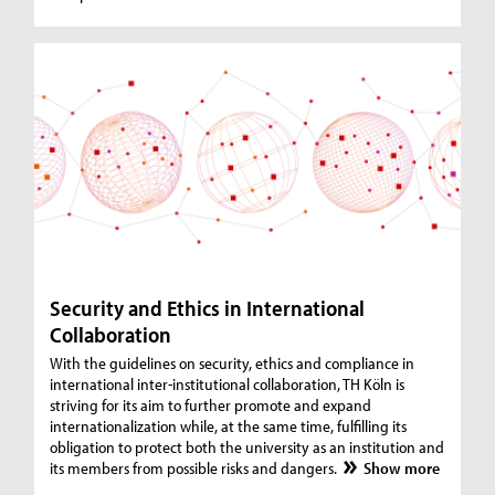
Security and Ethics in International
Collaboration
With the guidelines on security, ethics and compliance in
international inter-institutional collaboration, TH Köln is
striving for its aim to further promote and expand
internationalization while, at the same time, fulfilling its
obligation to protect both the university as an institution and
its members from possible risks and dangers.
Show more