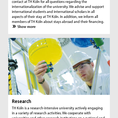
contact at TH Köln for all questions regarding the
internationalization of the university. We advise and support
international students and international scholars in all
aspects of their stay at TH Köln. In addition, we inform all
members of TH Köln about stays abroad and their financing.
Show more
Research
TH Köln is a research-intensive university actively engaging
in a variety of research activities. We cooperate with
universities and other research institutions on a national and