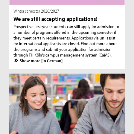
WInter semester 2026/2027
We are still accepting applications!
Prospective first-year students can still apply for admission to
a number of programs offered in the upcoming semester if
they meet certain requirements. Applications via uni-assist
for international applicants are closed. Find out more about
the programs and submit your application for admission
through TH Köln's campus management system (CaMS).
Show more [in German]