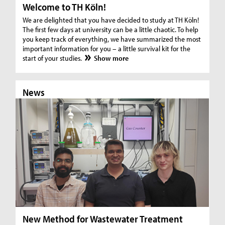
Welcome to TH Köln!
We are delighted that you have decided to study at TH Köln!
The first few days at university can be a little chaotic. To help
you keep track of everything, we have summarized the most
important information for you – a little survival kit for the
start of your studies.
Show more
News
N
New Method for Wastewater Treatment
In