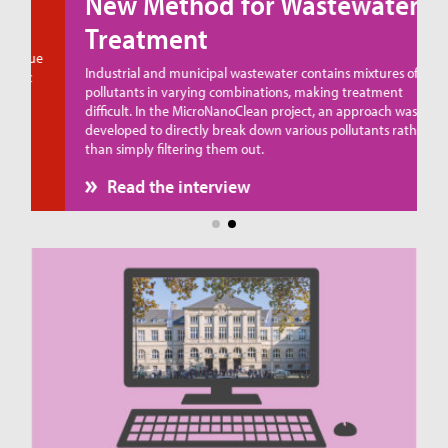
New Method for Wastewater
Treatment
ue
Industrial and municipal wastewater contains mixtures of
pollutants in varying combinations, making treatment
difficult. In the MicroNanoClean project, an approach was
developed to directly break down various pollutants rather
than simply filtering them out.
Read the interview