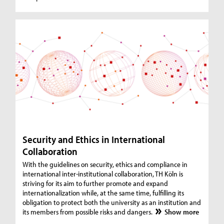
Security and Ethics in International
Collaboration
With the guidelines on security, ethics and compliance in
international inter-institutional collaboration, TH Köln is
striving for its aim to further promote and expand
internationalization while, at the same time, fulfilling its
obligation to protect both the university as an institution and
its members from possible risks and dangers.
Show more