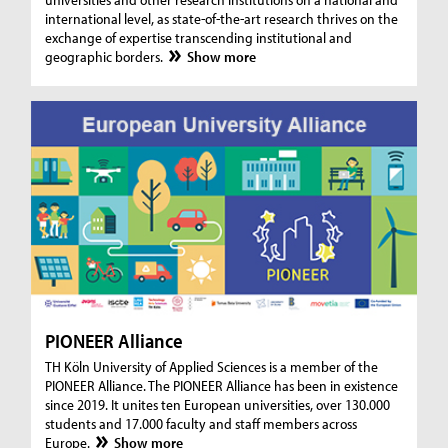
international level, as state-of-the-art research thrives on the
exchange of expertise transcending institutional and
geographic borders.
Show more
PIONEER Alliance
TH Köln University of Applied Sciences is a member of the
PIONEER Alliance. The PIONEER Alliance has been in existence
since 2019. It unites ten European universities, over 130.000
students and 17.000 faculty and staff members across
Europe.
Show more