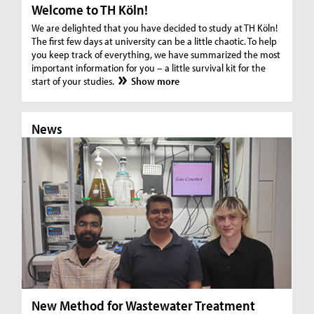
Welcome to TH Köln!
We are delighted that you have decided to study at TH Köln!
The first few days at university can be a little chaotic. To help
you keep track of everything, we have summarized the most
important information for you – a little survival kit for the
start of your studies.
Show more
News
N
New Method for Wastewater Treatment
In