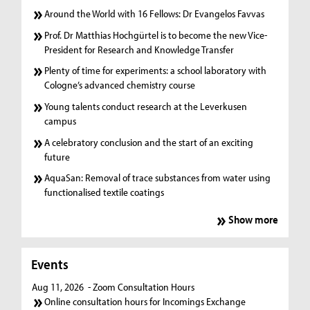
Around the World with 16 Fellows: Dr Evangelos Favvas
Prof. Dr Matthias Hochgürtel is to become the new Vice-
President for Research and Knowledge Transfer
Plenty of time for experiments: a school laboratory with
Cologne’s advanced chemistry course
Young talents conduct research at the Leverkusen
campus
A celebratory conclusion and the start of an exciting
future
AquaSan: Removal of trace substances from water using
functionalised textile coatings
Show more
Events
Aug 11, 2026
- Zoom Consultation Hours
Online consultation hours for Incomings Exchange