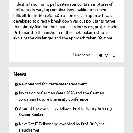
Ge
Industrial and municipal wastewater contains mixtures of
pollutants in varying combinations, making treatment
C
difficult. In the MicroNanoClean project, an approach was
“G
developed to directly break down various pollutants rather
re
than simply filtering them out. In an interview, project leader
19
Dr. Himanshu Himanshu from the :metabolon Institute
Amm
explains the challenges and the approach taken.
More
ple
we
More topics
News
New Method for Wastewater Treatment
Invitation to German Week 2026 and the German
Jordanian Future University Conference
Around the world in 27 fellows: Prof Dr Nancy Achieng
Owuor Booker
New Get-iT Fellowships awarded by Prof. Dr Sylvia
Heuchemer