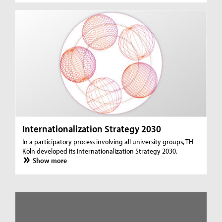
Internationalization Strategy 2030
In a participatory process involving all university groups, TH
Köln developed its Internationalization Strategy 2030.
Show more