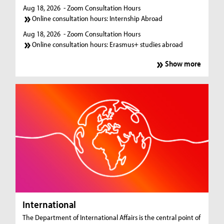
Aug 18, 2026
- Zoom Consultation Hours
Online consultation hours: Internship Abroad
Aug 18, 2026
- Zoom Consultation Hours
Online consultation hours: Erasmus+ studies abroad
Show more
International
The Department of International Affairs is the central point of