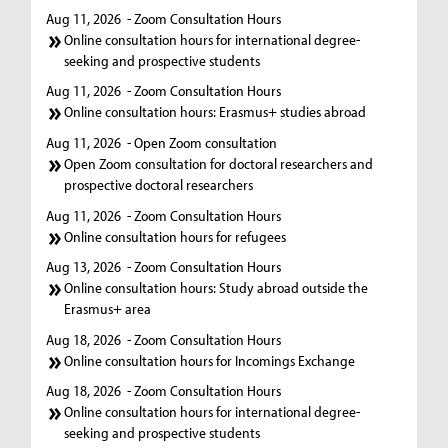
Aug 11, 2026
- Zoom Consultation Hours
Online consultation hours for international degree-
seeking and prospective students
Aug 11, 2026
- Zoom Consultation Hours
Online consultation hours: Erasmus+ studies abroad
Aug 11, 2026
- Open Zoom consultation
Open Zoom consultation for doctoral researchers and
prospective doctoral researchers
Aug 11, 2026
- Zoom Consultation Hours
Online consultation hours for refugees
Aug 13, 2026
- Zoom Consultation Hours
Online consultation hours: Study abroad outside the
Erasmus+ area
Aug 18, 2026
- Zoom Consultation Hours
Online consultation hours for Incomings Exchange
Aug 18, 2026
- Zoom Consultation Hours
Online consultation hours for international degree-
seeking and prospective students