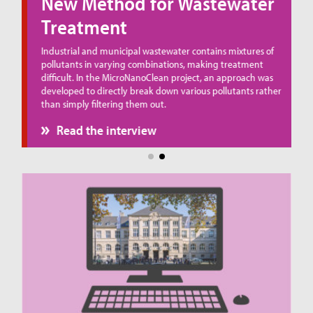
New Method for Wastewater
Treatment
ue
Industrial and municipal wastewater contains mixtures of
pollutants in varying combinations, making treatment
difficult. In the MicroNanoClean project, an approach was
developed to directly break down various pollutants rather
than simply filtering them out.
Read the interview