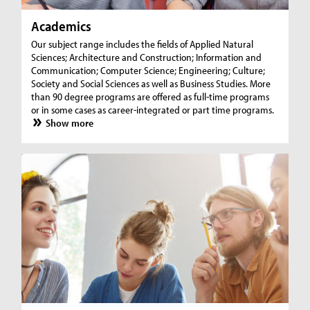
Academics
Our subject range includes the fields of Applied Natural
Sciences; Architecture and Construction; Information and
Communication; Computer Science; Engineering; Culture;
Society and Social Sciences as well as Business Studies. More
than 90 degree programs are offered as full-time programs
or in some cases as career-integrated or part time programs.
Show more