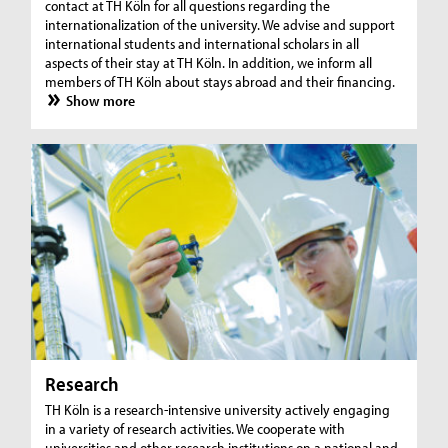
contact at TH Köln for all questions regarding the
internationalization of the university. We advise and support
international students and international scholars in all
aspects of their stay at TH Köln. In addition, we inform all
members of TH Köln about stays abroad and their financing.
Show more
Research
TH Köln is a research-intensive university actively engaging
in a variety of research activities. We cooperate with
universities and other research institutions on a national and