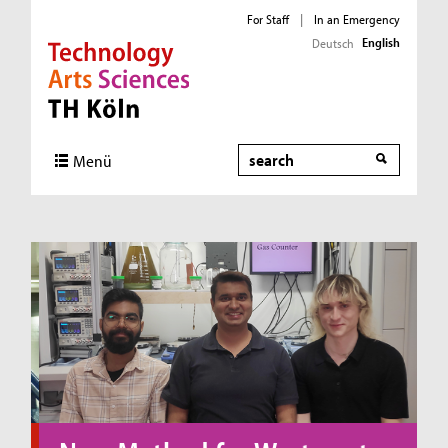
For Staff
|
In an Emergency
English
Deutsch
Direkt zur Hauptnavigation
Direkt zum Inhalt
Direkt zum Fußbereich
Search
Menü