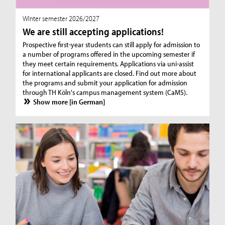
WInter semester 2026/2027
We are still accepting applications!
Prospective first-year students can still apply for admission to
a number of programs offered in the upcoming semester if
they meet certain requirements. Applications via uni-assist
for international applicants are closed. Find out more about
the programs and submit your application for admission
through TH Köln's campus management system (CaMS).
Show more [in German]