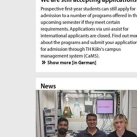
Prospective first-year students can still apply for
admission to a number of programs offered in t
upcoming semester if they meet certain
requirements. Applications via uni-assist for
international applicants are closed. Find out mo
about the programs and submit your applicatio
for admission through TH Köln's campus
management system (CaMS).
Show more [in German]
News