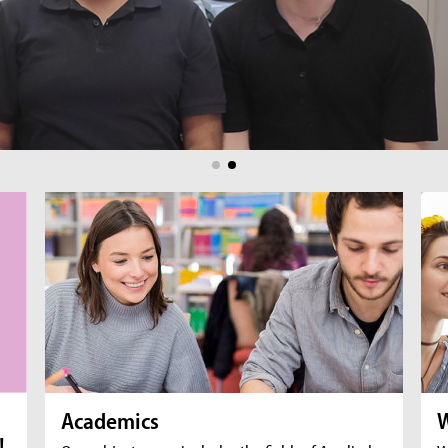
br
fil
Academics
W
!