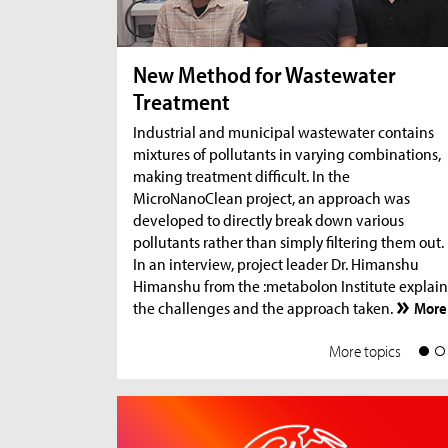
New Method for Wastewater
Treatment
Industrial and municipal wastewater contains
mixtures of pollutants in varying combinations,
making treatment difficult. In the
MicroNanoClean project, an approach was
developed to directly break down various
pollutants rather than simply filtering them out.
In an interview, project leader Dr. Himanshu
Himanshu from the :metabolon Institute explain
the challenges and the approach taken.
More
More topics