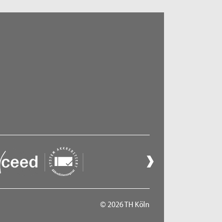
© 2026 TH Köln