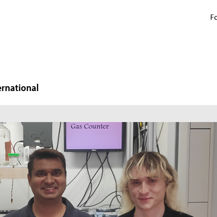
Fo
ernational
N
W
In
mi
ma
pr