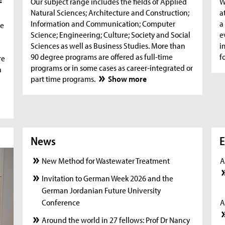
Our subject range includes the fields of Applied
W
Natural Sciences; Architecture and Construction;
a
Information and Communication; Computer
a
he
Science; Engineering; Culture; Society and Social
e
Sciences as well as Business Studies. More than
i
90 degree programs are offered as full-time
f
re
programs or in some cases as career-integrated or
n
part time programs.
Show more
News
News
New
E
New Method for Wastewater Treatment
A
Invitation to German Week 2026 and the
German Jordanian Future University
Conference
A
Around the world in 27 fellows: Prof Dr Nancy