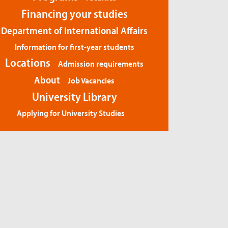
Financing your studies
Department of International Affairs
Information for first-year students
Locations
Admission requirements
About
Job Vacancies
University Library
Applying for University Studies