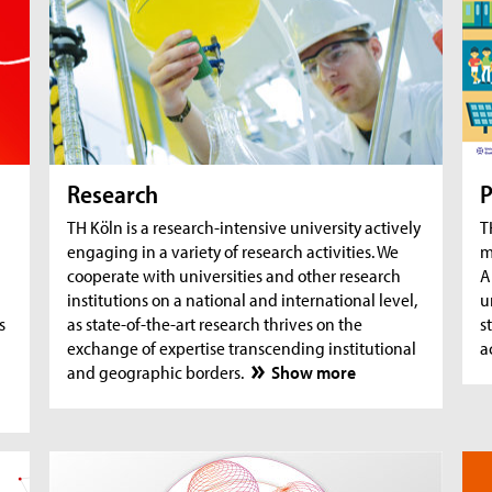
AquaSan: Removal of trace substances from
A
water using functionalised textile coatings
A
A
Research
P
TH Köln is a research-intensive university actively
T
engaging in a variety of research activities. We
m
cooperate with universities and other research
A
institutions on a national and international level,
u
s
as state-of-the-art research thrives on the
s
exchange of expertise transcending institutional
a
and geographic borders.
Show more