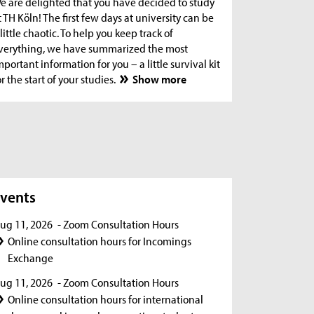
e are delighted that you have decided to study
t TH Köln! The first few days at university can be
 little chaotic. To help you keep track of
verything, we have summarized the most
mportant information for you – a little survival kit
or the start of your studies.
Show more
s
vents
ug 11, 2026
- Zoom Consultation Hours
Online consultation hours for Incomings
Exchange
ug 11, 2026
- Zoom Consultation Hours
Online consultation hours for international