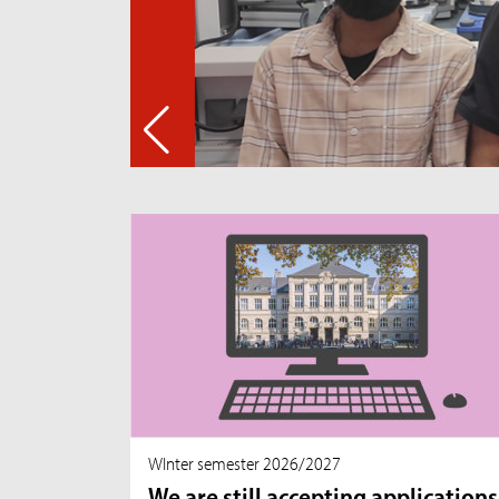
WInter semester 2026/2027
We are still accepting applications