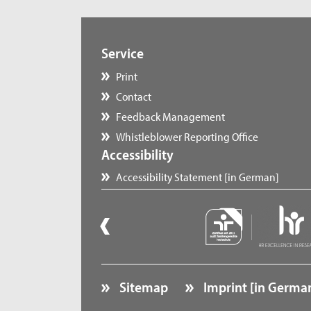
Service
Print
Contact
Feedback Management
Whistleblower Reporting Office
Accessibility
Accessibility Statement [in German]
Sitemap
Imprint [in Germa