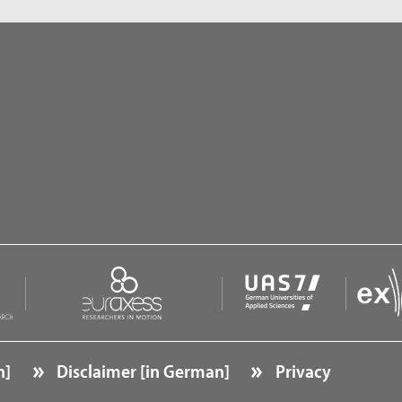
n]
Disclaimer [in German]
Privacy