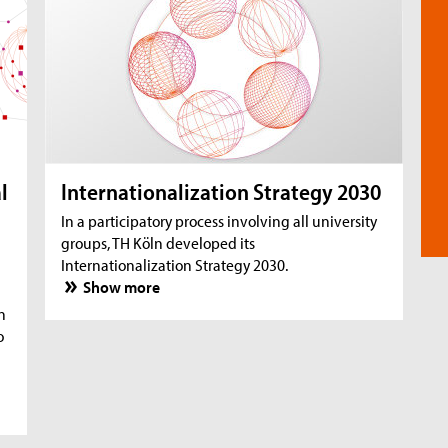
l
Internationalization Strategy 2030
In a participatory process involving all university
groups, TH Köln developed its
Internationalization Strategy 2030.
Show more
n
o