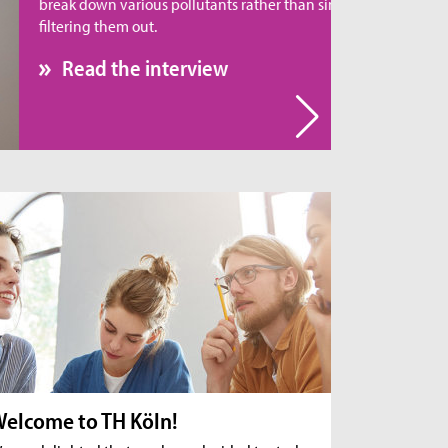
eak down various pollutants rather than simply
tering them out.
Read the interview
elcome to TH Köln!