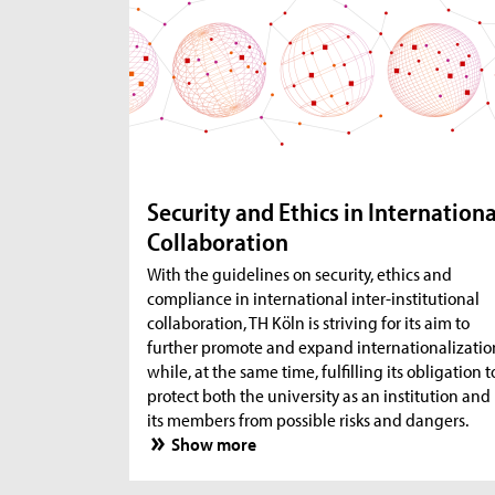
Security and Ethics in Internationa
Collaboration
With the guidelines on security, ethics and
compliance in international inter-institutional
collaboration, TH Köln is striving for its aim to
further promote and expand internationalizatio
while, at the same time, fulfilling its obligation t
protect both the university as an institution and
its members from possible risks and dangers.
Show more