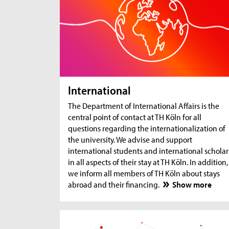
International
The Department of International Affairs is the
central point of contact at TH Köln for all
questions regarding the internationalization of
the university. We advise and support
international students and international scholar
in all aspects of their stay at TH Köln. In addition,
we inform all members of TH Köln about stays
abroad and their financing.
Show more