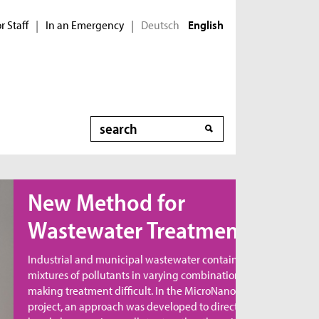
r Staff
In an Emergency
Deutsch
|
|
English
Search
ew Method for
astewater Treatment
dustrial and municipal wastewater contains
xtures of pollutants in varying combinations,
king treatment difficult. In the MicroNanoClean
oject, an approach was developed to directly