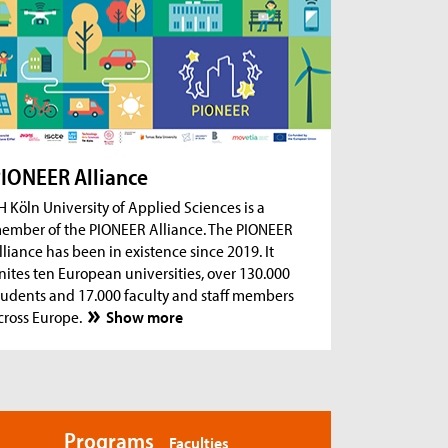
ug 18, 2026
- Zoom Consultation Hours
Online consultation hours for international
degree-seeking and prospective students
ug 18, 2026
- Zoom Consultation Hours
Online consultation hours: Internship Abroad
ug 18, 2026
- Zoom Consultation Hours
Online consultation hours: Erasmus+ studies
IONEER Alliance
abroad
H Köln University of Applied Sciences is a
ember of the PIONEER Alliance. The PIONEER
lliance has been in existence since 2019. It
nites ten European universities, over 130.000
tudents and 17.000 faculty and staff members
cross Europe.
Show more
Programs
Faculties