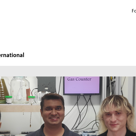
Fo
ernational
N
W
In
mi
ma
pr