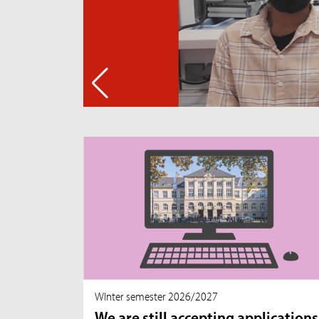
WInter semester 2026/2027
We are still accepting applications