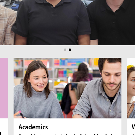
br
fil
Academics
W
!