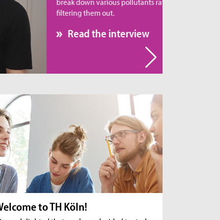
eak down various pollutants rather than simply
tering them out.
Read the interview
elcome to TH Köln!