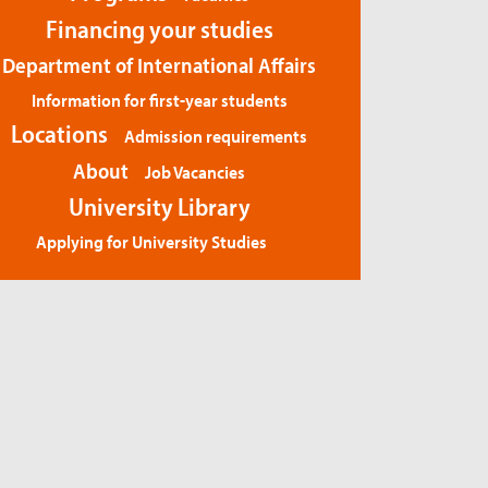
Financing your studies
Department of International Affairs
Information for first-year students
Locations
Admission requirements
About
Job Vacancies
University Library
Applying for University Studies