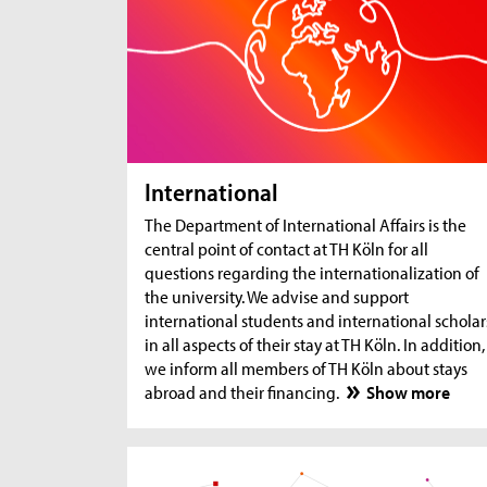
International
The Department of International Affairs is the
central point of contact at TH Köln for all
questions regarding the internationalization of
the university. We advise and support
international students and international scholar
in all aspects of their stay at TH Köln. In addition,
we inform all members of TH Köln about stays
abroad and their financing.
Show more