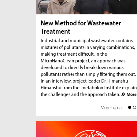
New Method for Wastewater
Treatment
Industrial and municipal wastewater contains
mixtures of pollutants in varying combinations,
making treatment difficult. In the
MicroNanoClean project, an approach was
developed to directly break down various
pollutants rather than simply filtering them out.
In an interview, project leader Dr. Himanshu
Himanshu from the :metabolon Institute explain
the challenges and the approach taken.
More
More topics