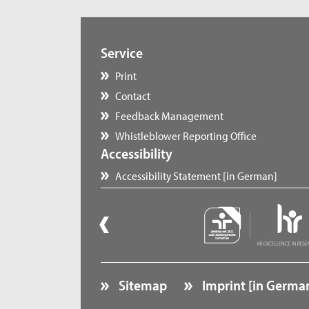
Service
Print
Contact
Feedback Management
Whistleblower Reporting Office
Accessibility
Accessibility Statement [in German]
Sitemap
Imprint [in Germa