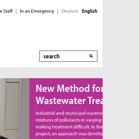
r Staff
In an Emergency
Deutsch
|
|
English
Search
ew Method for
astewater Treatment
dustrial and municipal wastewater contains
xtures of pollutants in varying combinations,
king treatment difficult. In the MicroNanoClean
oject, an approach was developed to directly