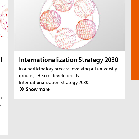
l
Internationalization Strategy 2030
In a participatory process involving all university
groups, TH Köln developed its
Internationalization Strategy 2030.
Show more
n
o