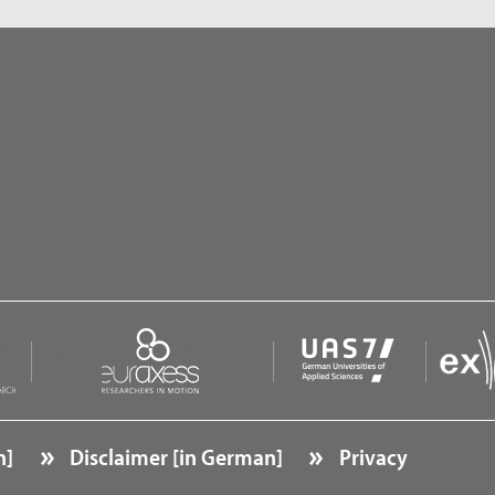
n]
Disclaimer [in German]
Privacy