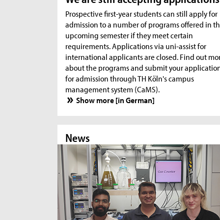
Prospective first-year students can still apply for
admission to a number of programs offered in t
upcoming semester if they meet certain
requirements. Applications via uni-assist for
international applicants are closed. Find out mo
about the programs and submit your applicatio
for admission through TH Köln's campus
management system (CaMS).
Show more [in German]
News