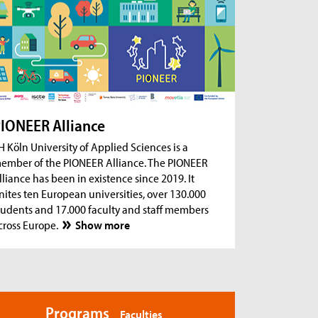
ug 18, 2026
- Zoom Consultation Hours
Online consultation hours for international
degree-seeking and prospective students
ug 18, 2026
- Zoom Consultation Hours
Online consultation hours: Internship Abroad
ug 18, 2026
- Zoom Consultation Hours
Online consultation hours: Erasmus+ studies
IONEER Alliance
abroad
H Köln University of Applied Sciences is a
ember of the PIONEER Alliance. The PIONEER
lliance has been in existence since 2019. It
nites ten European universities, over 130.000
tudents and 17.000 faculty and staff members
cross Europe.
Show more
Programs
Faculties