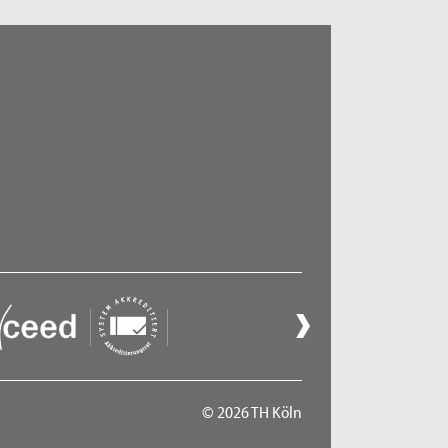
© 2026 TH Köln