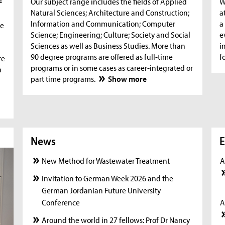
Our subject range includes the fields of Applied
W
Natural Sciences; Architecture and Construction;
a
Information and Communication; Computer
a
he
Science; Engineering; Culture; Society and Social
e
Sciences as well as Business Studies. More than
i
90 degree programs are offered as full-time
f
re
programs or in some cases as career-integrated or
n
part time programs.
Show more
News
News
New
E
New Method for Wastewater Treatment
A
Invitation to German Week 2026 and the
German Jordanian Future University
Conference
A
Around the world in 27 fellows: Prof Dr Nancy