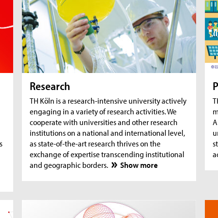
AquaSan: Removal of trace substances from
A
water using functionalised textile coatings
A
A
Research
P
TH Köln is a research-intensive university actively
T
engaging in a variety of research activities. We
m
cooperate with universities and other research
A
institutions on a national and international level,
u
s
as state-of-the-art research thrives on the
s
exchange of expertise transcending institutional
a
and geographic borders.
Show more