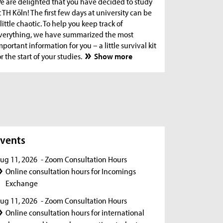
e are delighted that you have decided to study
t TH Köln! The first few days at university can be
 little chaotic. To help you keep track of
verything, we have summarized the most
mportant information for you – a little survival kit
or the start of your studies.
Show more
s
vents
ug 11, 2026
- Zoom Consultation Hours
Online consultation hours for Incomings
Exchange
ug 11, 2026
- Zoom Consultation Hours
Online consultation hours for international