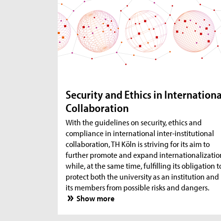
Security and Ethics in Internationa
Collaboration
With the guidelines on security, ethics and
compliance in international inter-institutional
collaboration, TH Köln is striving for its aim to
further promote and expand internationalizatio
while, at the same time, fulfilling its obligation t
protect both the university as an institution and
its members from possible risks and dangers.
Show more