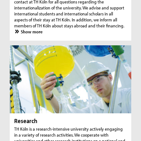
contact at TH Köln for all questions regarding the
internationalization of the university. We advise and support
international students and international scholars in all
aspects of their stay at TH Köln. In addition, we inform all
members of TH Köln about stays abroad and their financing.
Show more
Research
TH Köln is a research-intensive university actively engaging
in a variety of research activities. We cooperate with
universities and other research institutions on a national and