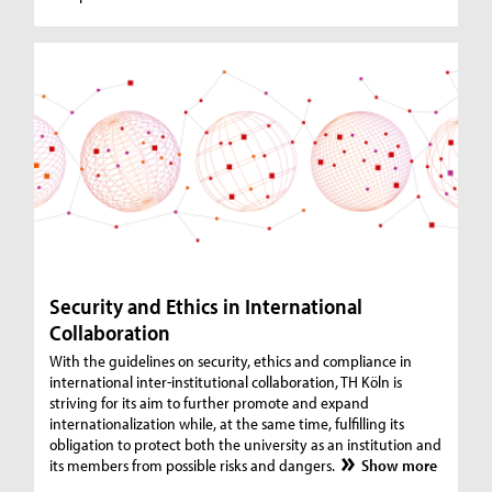
Security and Ethics in International
Collaboration
With the guidelines on security, ethics and compliance in
international inter-institutional collaboration, TH Köln is
striving for its aim to further promote and expand
internationalization while, at the same time, fulfilling its
obligation to protect both the university as an institution and
its members from possible risks and dangers.
Show more