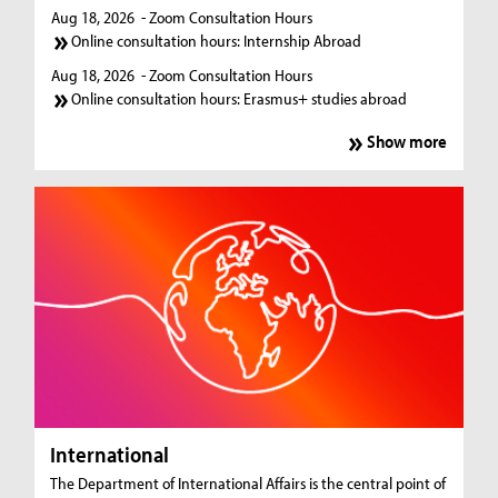
Aug 18, 2026
- Zoom Consultation Hours
Online consultation hours: Internship Abroad
Aug 18, 2026
- Zoom Consultation Hours
Online consultation hours: Erasmus+ studies abroad
Show more
International
The Department of International Affairs is the central point of