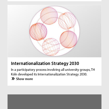
Internationalization Strategy 2030
In a participatory process involving all university groups, TH
Köln developed its Internationalization Strategy 2030.
Show more