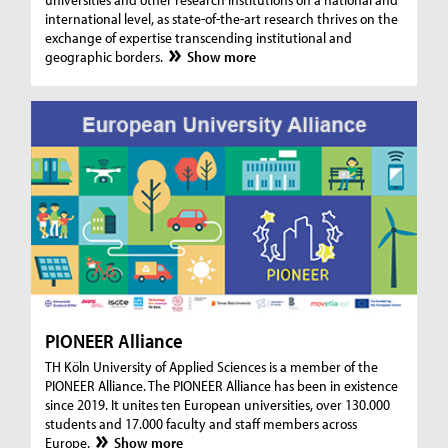
international level, as state-of-the-art research thrives on the
exchange of expertise transcending institutional and
geographic borders.
Show more
PIONEER Alliance
TH Köln University of Applied Sciences is a member of the
PIONEER Alliance. The PIONEER Alliance has been in existence
since 2019. It unites ten European universities, over 130.000
students and 17.000 faculty and staff members across
Europe.
Show more