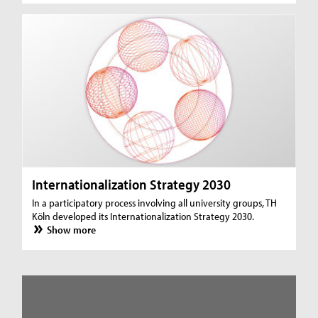
Internationalization Strategy 2030
In a participatory process involving all university groups, TH
Köln developed its Internationalization Strategy 2030.
Show more