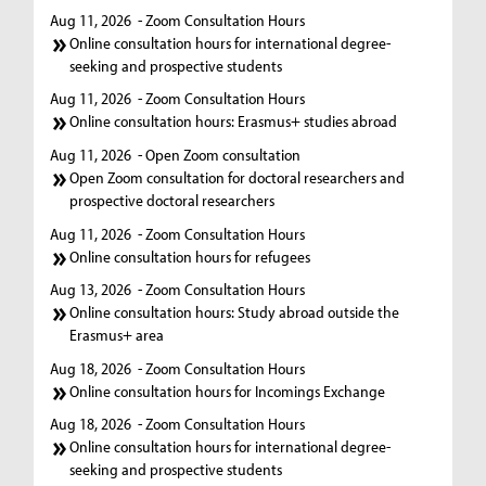
Aug 11, 2026
- Zoom Consultation Hours
Online consultation hours for international degree-
seeking and prospective students
Aug 11, 2026
- Zoom Consultation Hours
Online consultation hours: Erasmus+ studies abroad
Aug 11, 2026
- Open Zoom consultation
Open Zoom consultation for doctoral researchers and
prospective doctoral researchers
Aug 11, 2026
- Zoom Consultation Hours
Online consultation hours for refugees
Aug 13, 2026
- Zoom Consultation Hours
Online consultation hours: Study abroad outside the
Erasmus+ area
Aug 18, 2026
- Zoom Consultation Hours
Online consultation hours for Incomings Exchange
Aug 18, 2026
- Zoom Consultation Hours
Online consultation hours for international degree-
seeking and prospective students