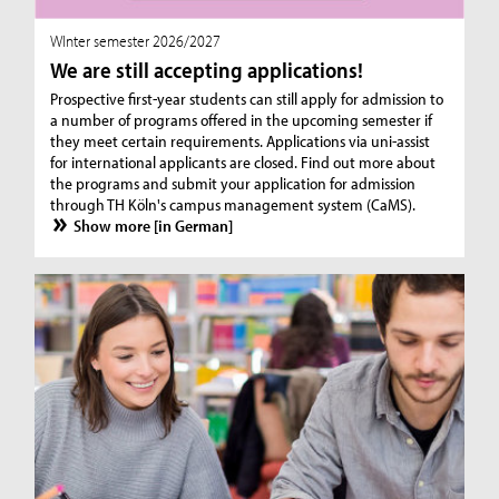
WInter semester 2026/2027
We are still accepting applications!
Prospective first-year students can still apply for admission to
a number of programs offered in the upcoming semester if
they meet certain requirements. Applications via uni-assist
for international applicants are closed. Find out more about
the programs and submit your application for admission
through TH Köln's campus management system (CaMS).
Show more [in German]