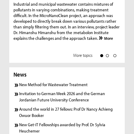
Ge
Industrial and municipal wastewater contains mixtures of
pollutants in varying combinations, making treatment
C
difficult. In the MicroNanoClean project, an approach was
“G
developed to directly break down various pollutants rather
re
than simply filtering them out. In an interview, project leader
19
Dr. Himanshu Himanshu from the :metabolon Institute
Amm
explains the challenges and the approach taken.
More
ple
we
More topics
News
New Method for Wastewater Treatment
Invitation to German Week 2026 and the German
Jordanian Future University Conference
Around the world in 27 fellows: Prof Dr Nancy Achieng
Owuor Booker
New Get-iT Fellowships awarded by Prof. Dr Sylvia
Heuchemer