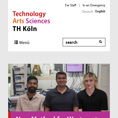
For Staff
|
In an Emergency
English
Deutsch
Direkt zur Hauptnavigation
Direkt zum Inhalt
Direkt zum Fußbereich
Search
Menü