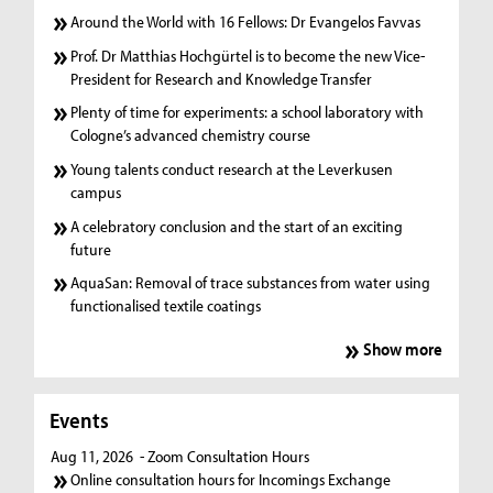
Around the World with 16 Fellows: Dr Evangelos Favvas
Prof. Dr Matthias Hochgürtel is to become the new Vice-
President for Research and Knowledge Transfer
Plenty of time for experiments: a school laboratory with
Cologne’s advanced chemistry course
Young talents conduct research at the Leverkusen
campus
A celebratory conclusion and the start of an exciting
future
AquaSan: Removal of trace substances from water using
functionalised textile coatings
Show more
Events
Aug 11, 2026
- Zoom Consultation Hours
Online consultation hours for Incomings Exchange