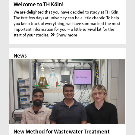
Welcome to TH Köln!
We are delighted that you have decided to study at TH Köln!
The first few days at university can be a little chaotic. To help
you keep track of everything, we have summarized the most
important information for you – a little survival kit for the
start of your studies.
Show more
News
N
New Method for Wastewater Treatment
In