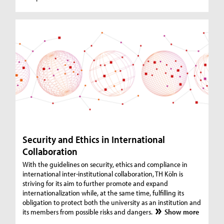
Security and Ethics in International
Collaboration
With the guidelines on security, ethics and compliance in
international inter-institutional collaboration, TH Köln is
striving for its aim to further promote and expand
internationalization while, at the same time, fulfilling its
obligation to protect both the university as an institution and
its members from possible risks and dangers.
Show more