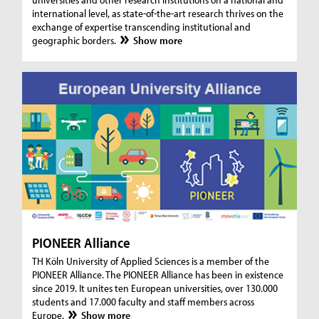
international level, as state-of-the-art research thrives on the
exchange of expertise transcending institutional and
geographic borders.
Show more
PIONEER Alliance
TH Köln University of Applied Sciences is a member of the
PIONEER Alliance. The PIONEER Alliance has been in existence
since 2019. It unites ten European universities, over 130.000
students and 17.000 faculty and staff members across
Europe.
Show more