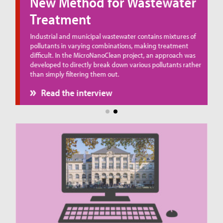
New Method for Wastewater
Treatment
ue
Industrial and municipal wastewater contains mixtures of
pollutants in varying combinations, making treatment
difficult. In the MicroNanoClean project, an approach was
developed to directly break down various pollutants rather
than simply filtering them out.
Read the interview