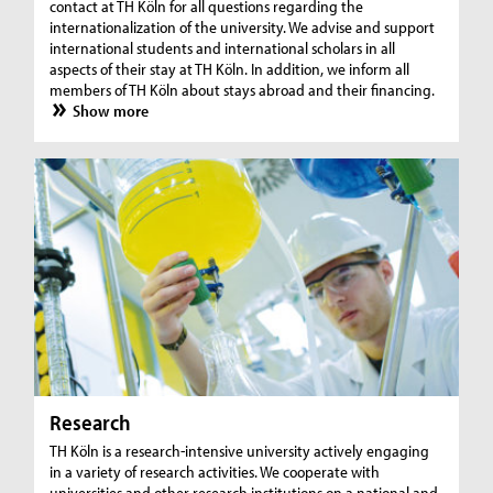
contact at TH Köln for all questions regarding the
internationalization of the university. We advise and support
international students and international scholars in all
aspects of their stay at TH Köln. In addition, we inform all
members of TH Köln about stays abroad and their financing.
Show more
Research
TH Köln is a research-intensive university actively engaging
in a variety of research activities. We cooperate with
universities and other research institutions on a national and