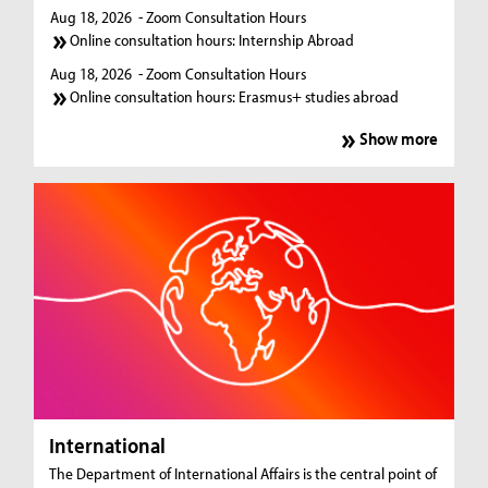
Aug 18, 2026
- Zoom Consultation Hours
Online consultation hours: Internship Abroad
Aug 18, 2026
- Zoom Consultation Hours
Online consultation hours: Erasmus+ studies abroad
Show more
International
The Department of International Affairs is the central point of