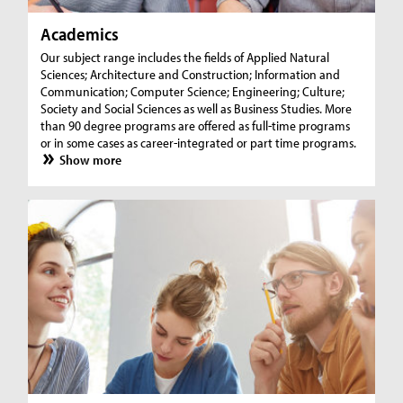
Academics
Our subject range includes the fields of Applied Natural
Sciences; Architecture and Construction; Information and
Communication; Computer Science; Engineering; Culture;
Society and Social Sciences as well as Business Studies. More
than 90 degree programs are offered as full-time programs
or in some cases as career-integrated or part time programs.
Show more