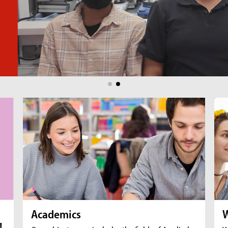
Academics
W
!