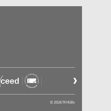
© 2026 TH Köln