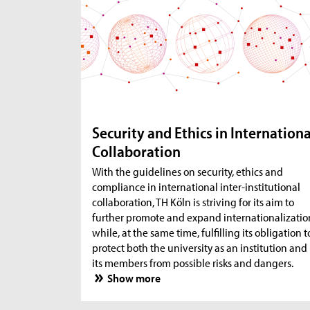
Security and Ethics in Internationa
Collaboration
With the guidelines on security, ethics and
compliance in international inter-institutional
collaboration, TH Köln is striving for its aim to
further promote and expand internationalizatio
while, at the same time, fulfilling its obligation t
protect both the university as an institution and
its members from possible risks and dangers.
Show more