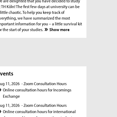
e are delighted that you have decided to study
t TH Köln! The first few days at university can be
 little chaotic. To help you keep track of
verything, we have summarized the most
mportant information for you – a little survival kit
or the start of your studies.
Show more
s
vents
ug 11, 2026
- Zoom Consultation Hours
Online consultation hours for Incomings
Exchange
ug 11, 2026
- Zoom Consultation Hours
Online consultation hours for international