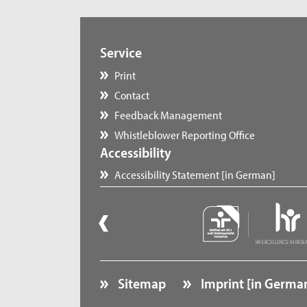
Service
Print
Contact
Feedback Management
Whistleblower Reporting Office
Accessibility
Accessibility Statement [in German]
Sitemap
Imprint [in Germa