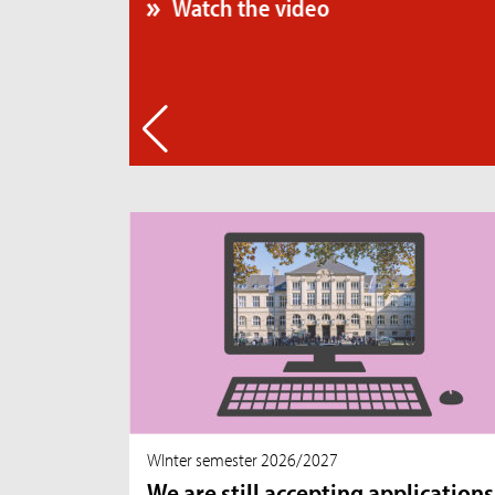
WInter semester 2026/2027
We are still accepting applications