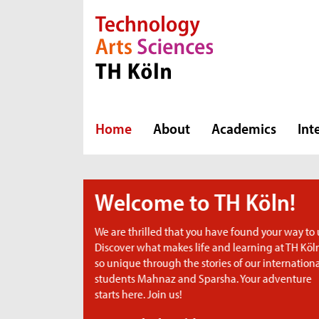
Direkt zur Hauptnavigation
Direkt zum Inhalt
Direkt zum Fußbereich
Home
About
Academics
Int
Köln!
nd your way to us.
ning at TH Köln
ur international
ur adventure