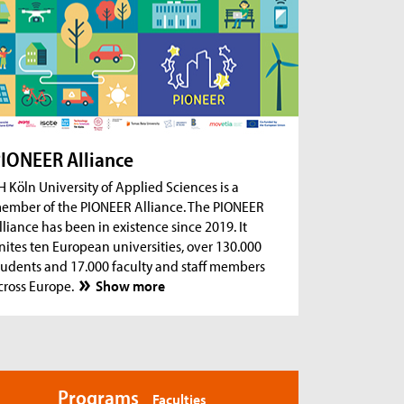
ug 18, 2026
- Zoom Consultation Hours
Online consultation hours for international
degree-seeking and prospective students
ug 18, 2026
- Zoom Consultation Hours
Online consultation hours: Internship Abroad
ug 18, 2026
- Zoom Consultation Hours
Online consultation hours: Erasmus+ studies
IONEER Alliance
abroad
H Köln University of Applied Sciences is a
ember of the PIONEER Alliance. The PIONEER
lliance has been in existence since 2019. It
nites ten European universities, over 130.000
tudents and 17.000 faculty and staff members
cross Europe.
Show more
Programs
Faculties