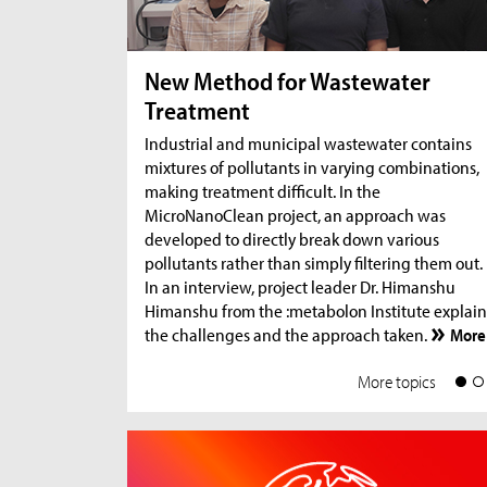
New Method for Wastewater
Treatment
Industrial and municipal wastewater contains
mixtures of pollutants in varying combinations,
making treatment difficult. In the
MicroNanoClean project, an approach was
developed to directly break down various
pollutants rather than simply filtering them out.
In an interview, project leader Dr. Himanshu
Himanshu from the :metabolon Institute explain
the challenges and the approach taken.
More
More topics