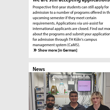
Prospective first-year students can still apply for
admission to a number of programs offered in t
upcoming semester if they meet certain
requirements. Applications via uni-assist for
international applicants are closed. Find out mo
about the programs and submit your applicatio
for admission through TH Köln's campus
management system (CaMS).
Show more [in German]
News