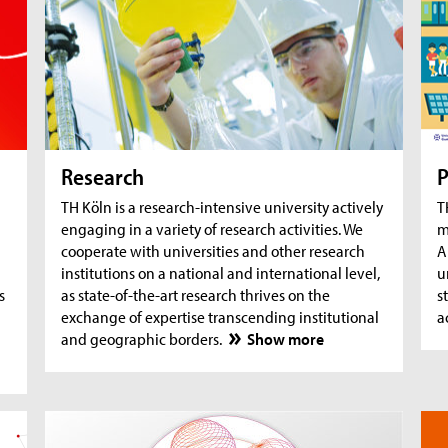
AquaSan: Removal of trace substances from
A
water using functionalised textile coatings
A
A
Research
P
TH Köln is a research-intensive university actively
T
engaging in a variety of research activities. We
m
cooperate with universities and other research
A
institutions on a national and international level,
u
s
as state-of-the-art research thrives on the
s
exchange of expertise transcending institutional
a
and geographic borders.
Show more