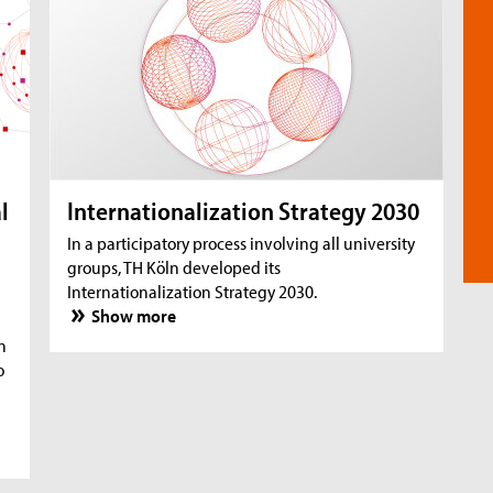
l
Internationalization Strategy 2030
In a participatory process involving all university
groups, TH Köln developed its
Internationalization Strategy 2030.
Show more
n
o