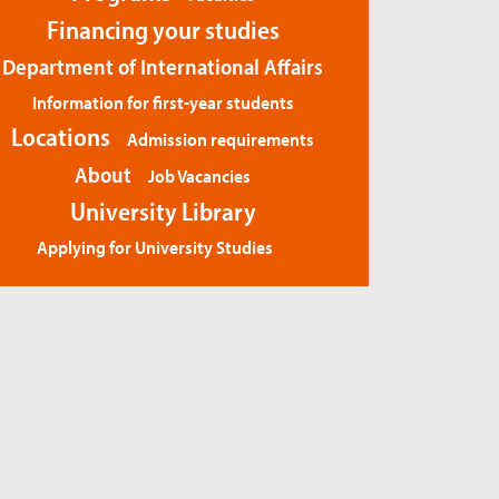
Financing your studies
Department of International Affairs
Information for first-year students
Locations
Admission requirements
About
Job Vacancies
University Library
Applying for University Studies