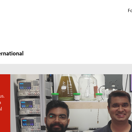
Fo
ernational