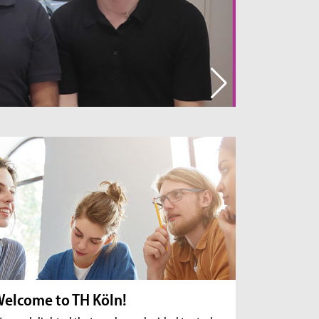
break down various pollutants rather than simply
filtering them out.
Read the interview
elcome to TH Köln!