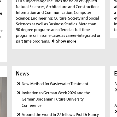
Our subject range includes the fields of Applied
W
Natural Sciences; Architecture and Construction;
a
Information and Communication; Computer
a
he
Science; Engineering; Culture; Society and Social
e
Sciences as well as Business Studies. More than
i
90 degree programs are offered as full-time
f
re
programs or in some cases as career-integrated or
n
part time programs.
Show more
News
News
New
E
New Method for Wastewater Treatment
A
Invitation to German Week 2026 and the
German Jordanian Future University
Conference
A
Around the world in 27 fellows: Prof Dr Nancy