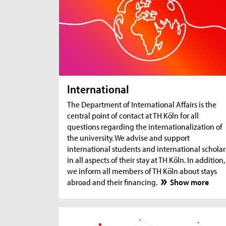
International
The Department of International Affairs is the
central point of contact at TH Köln for all
questions regarding the internationalization of
the university. We advise and support
international students and international scholar
in all aspects of their stay at TH Köln. In addition,
we inform all members of TH Köln about stays
abroad and their financing.
Show more