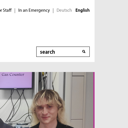
r Staff
In an Emergency
Deutsch
|
|
English
Search
New Method for
Wastewater Treatment
Industrial and municipal wastewater contains
mixtures of pollutants in varying combinations,
making treatment difficult. In the MicroNanoClean
project, an approach was developed to directly