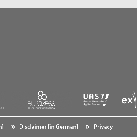
n]
Disclaimer [in German]
Privacy