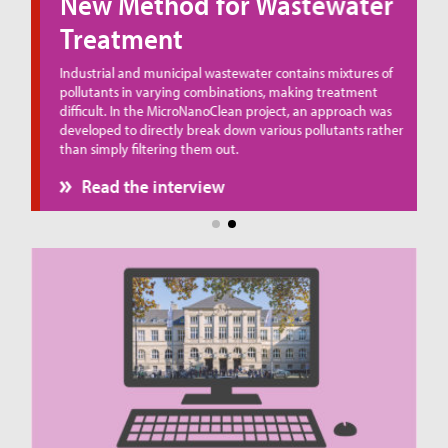
New Method for Wastewater
Treatment
ue
Industrial and municipal wastewater contains mixtures of
pollutants in varying combinations, making treatment
difficult. In the MicroNanoClean project, an approach was
developed to directly break down various pollutants rather
than simply filtering them out.
Read the interview