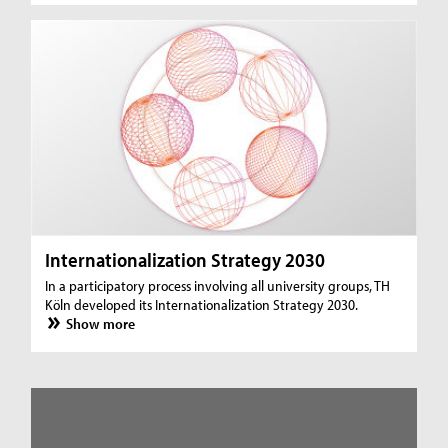
Internationalization Strategy 2030
In a participatory process involving all university groups, TH
Köln developed its Internationalization Strategy 2030.
Show more