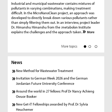
Ge
Industrial and municipal wastewater contains mixtures of
pollutants in varying combinations, making treatment
C
difficult. In the MicroNanoClean project, an approach was
“G
developed to directly break down various pollutants rather
re
than simply filtering them out. In an interview, project leader
19
Dr. Himanshu Himanshu from the :metabolon Institute
Amm
explains the challenges and the approach taken.
More
ple
we
More topics
News
New Method for Wastewater Treatment
Invitation to German Week 2026 and the German
Jordanian Future University Conference
Around the world in 27 fellows: Prof Dr Nancy Achieng
Owuor Booker
New Get-iT Fellowships awarded by Prof. Dr Sylvia
Heuchemer