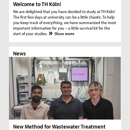
Welcome to TH Köln!
We are delighted that you have decided to study at TH Köln!
The first few days at university can be a little chaotic. To help
you keep track of everything, we have summarized the most
important information for you – a little survival kit for the
start of your studies.
Show more
News
N
New Method for Wastewater Treatment
In