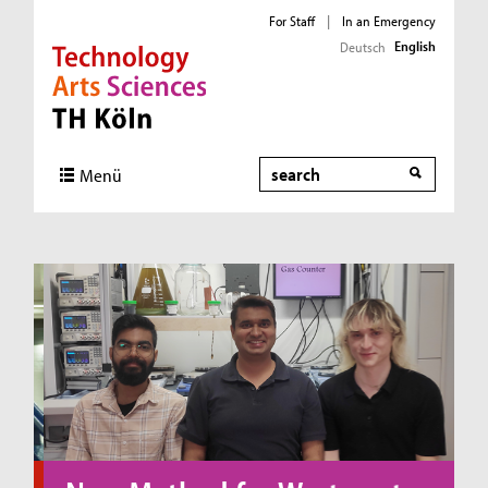
For Staff
|
In an Emergency
English
Deutsch
Direkt zur Hauptnavigation
Direkt zum Inhalt
Direkt zum Fußbereich
Search
Menü