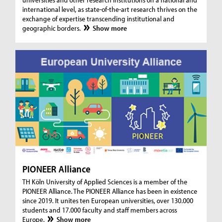
international level, as state-of-the-art research thrives on the
exchange of expertise transcending institutional and
geographic borders.
Show more
PIONEER Alliance
TH Köln University of Applied Sciences is a member of the
PIONEER Alliance. The PIONEER Alliance has been in existence
since 2019. It unites ten European universities, over 130.000
students and 17.000 faculty and staff members across
Europe.
Show more