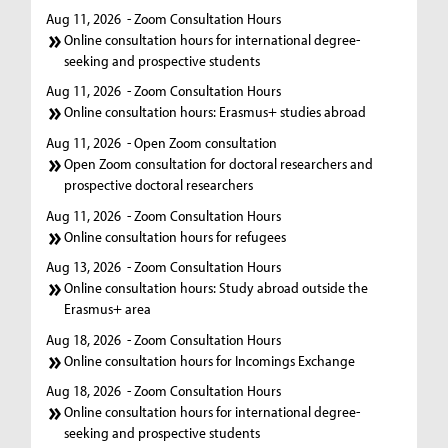
Aug 11, 2026
- Zoom Consultation Hours
Online consultation hours for international degree-
seeking and prospective students
Aug 11, 2026
- Zoom Consultation Hours
Online consultation hours: Erasmus+ studies abroad
Aug 11, 2026
- Open Zoom consultation
Open Zoom consultation for doctoral researchers and
prospective doctoral researchers
Aug 11, 2026
- Zoom Consultation Hours
Online consultation hours for refugees
Aug 13, 2026
- Zoom Consultation Hours
Online consultation hours: Study abroad outside the
Erasmus+ area
Aug 18, 2026
- Zoom Consultation Hours
Online consultation hours for Incomings Exchange
Aug 18, 2026
- Zoom Consultation Hours
Online consultation hours for international degree-
seeking and prospective students