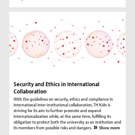
Security and Ethics in International
Collaboration
With the guidelines on security, ethics and compliance in
international inter-institutional collaboration, TH Köln is
striving for its aim to further promote and expand
internationalization while, at the same time, fulfilling its
obligation to protect both the university as an institution and
its members from possible risks and dangers.
Show more