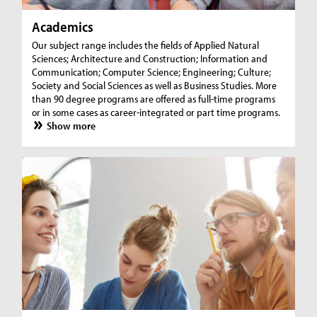
Academics
Our subject range includes the fields of Applied Natural
Sciences; Architecture and Construction; Information and
Communication; Computer Science; Engineering; Culture;
Society and Social Sciences as well as Business Studies. More
than 90 degree programs are offered as full-time programs
or in some cases as career-integrated or part time programs.
Show more