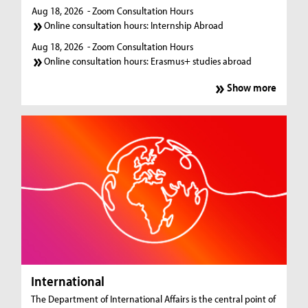
Aug 18, 2026
- Zoom Consultation Hours
Online consultation hours: Internship Abroad
Aug 18, 2026
- Zoom Consultation Hours
Online consultation hours: Erasmus+ studies abroad
Show more
International
The Department of International Affairs is the central point of