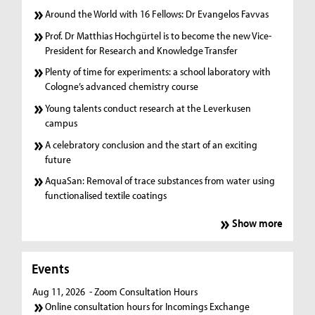
Around the World with 16 Fellows: Dr Evangelos Favvas
Prof. Dr Matthias Hochgürtel is to become the new Vice-
President for Research and Knowledge Transfer
Plenty of time for experiments: a school laboratory with
Cologne’s advanced chemistry course
Young talents conduct research at the Leverkusen
campus
A celebratory conclusion and the start of an exciting
future
AquaSan: Removal of trace substances from water using
functionalised textile coatings
Show more
Events
Aug 11, 2026
- Zoom Consultation Hours
Online consultation hours for Incomings Exchange