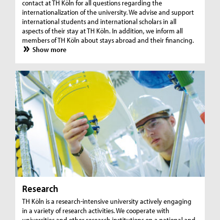
contact at TH Köln for all questions regarding the
internationalization of the university. We advise and support
international students and international scholars in all
aspects of their stay at TH Köln. In addition, we inform all
members of TH Köln about stays abroad and their financing.
Show more
Research
TH Köln is a research-intensive university actively engaging
in a variety of research activities. We cooperate with
universities and other research institutions on a national and