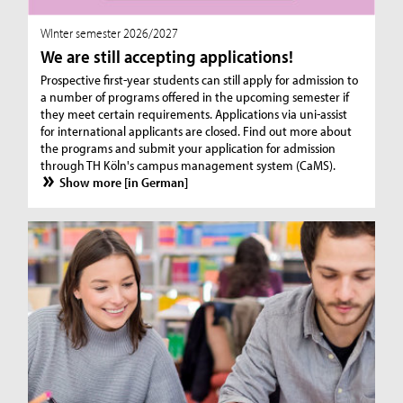
WInter semester 2026/2027
We are still accepting applications!
Prospective first-year students can still apply for admission to
a number of programs offered in the upcoming semester if
they meet certain requirements. Applications via uni-assist
for international applicants are closed. Find out more about
the programs and submit your application for admission
through TH Köln's campus management system (CaMS).
Show more [in German]