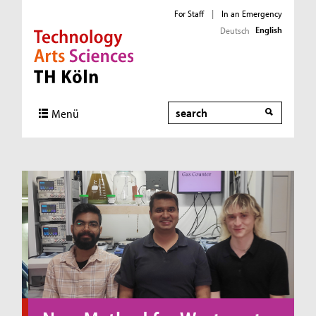
For Staff
|
In an Emergency
English
Deutsch
Direkt zur Hauptnavigation
Direkt zum Inhalt
Direkt zum Fußbereich
Search
Menü