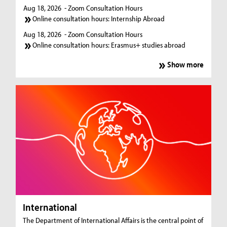
Aug 18, 2026
- Zoom Consultation Hours
Online consultation hours: Internship Abroad
Aug 18, 2026
- Zoom Consultation Hours
Online consultation hours: Erasmus+ studies abroad
Show more
International
The Department of International Affairs is the central point of