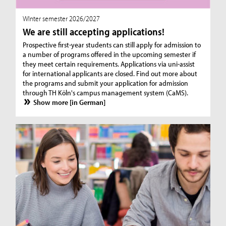
WInter semester 2026/2027
We are still accepting applications!
Prospective first-year students can still apply for admission to
a number of programs offered in the upcoming semester if
they meet certain requirements. Applications via uni-assist
for international applicants are closed. Find out more about
the programs and submit your application for admission
through TH Köln's campus management system (CaMS).
Show more [in German]