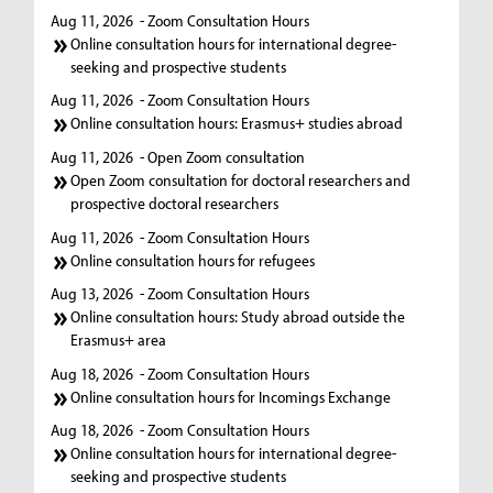
Aug 11, 2026
- Zoom Consultation Hours
Online consultation hours for international degree-
seeking and prospective students
Aug 11, 2026
- Zoom Consultation Hours
Online consultation hours: Erasmus+ studies abroad
Aug 11, 2026
- Open Zoom consultation
Open Zoom consultation for doctoral researchers and
prospective doctoral researchers
Aug 11, 2026
- Zoom Consultation Hours
Online consultation hours for refugees
Aug 13, 2026
- Zoom Consultation Hours
Online consultation hours: Study abroad outside the
Erasmus+ area
Aug 18, 2026
- Zoom Consultation Hours
Online consultation hours for Incomings Exchange
Aug 18, 2026
- Zoom Consultation Hours
Online consultation hours for international degree-
seeking and prospective students