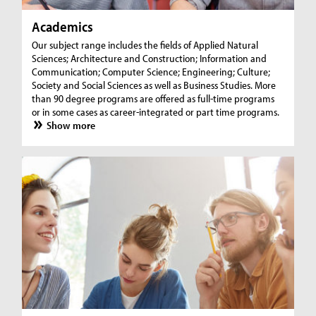
Academics
Our subject range includes the fields of Applied Natural
Sciences; Architecture and Construction; Information and
Communication; Computer Science; Engineering; Culture;
Society and Social Sciences as well as Business Studies. More
than 90 degree programs are offered as full-time programs
or in some cases as career-integrated or part time programs.
Show more