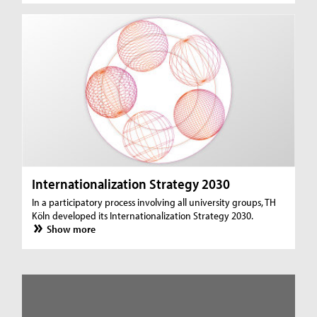
Internationalization Strategy 2030
In a participatory process involving all university groups, TH
Köln developed its Internationalization Strategy 2030.
Show more