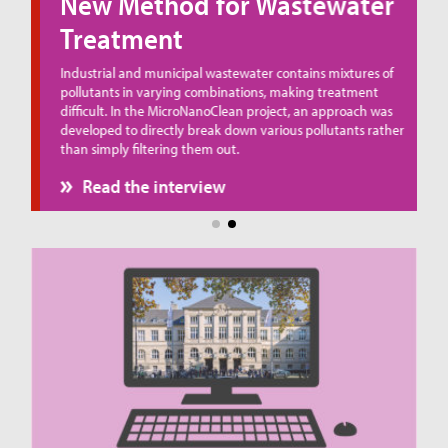
New Method for Wastewater
Treatment
ue
Industrial and municipal wastewater contains mixtures of
pollutants in varying combinations, making treatment
difficult. In the MicroNanoClean project, an approach was
developed to directly break down various pollutants rather
than simply filtering them out.
Read the interview