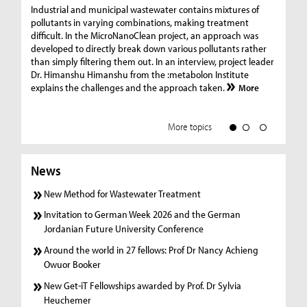
Ge
Industrial and municipal wastewater contains mixtures of
pollutants in varying combinations, making treatment
C
difficult. In the MicroNanoClean project, an approach was
“G
developed to directly break down various pollutants rather
re
than simply filtering them out. In an interview, project leader
19
Dr. Himanshu Himanshu from the :metabolon Institute
Amm
explains the challenges and the approach taken.
More
ple
we
More topics
News
New Method for Wastewater Treatment
Invitation to German Week 2026 and the German
Jordanian Future University Conference
Around the world in 27 fellows: Prof Dr Nancy Achieng
Owuor Booker
New Get-iT Fellowships awarded by Prof. Dr Sylvia
Heuchemer