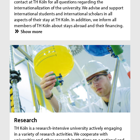
contact at TH Köln for all questions regarding the
internationalization of the university. We advise and support
international students and international scholars in all
aspects of their stay at TH Köln. In addition, we inform all
members of TH Köln about stays abroad and their financing.
Show more
Research
TH Köln is a research-intensive university actively engaging
in a variety of research activities. We cooperate with
universities and other research institutions on a national and