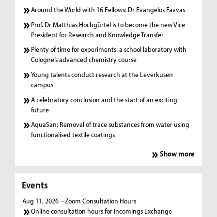
Around the World with 16 Fellows: Dr Evangelos Favvas
Prof. Dr Matthias Hochgürtel is to become the new Vice-
President for Research and Knowledge Transfer
Plenty of time for experiments: a school laboratory with
Cologne’s advanced chemistry course
Young talents conduct research at the Leverkusen
campus
A celebratory conclusion and the start of an exciting
future
AquaSan: Removal of trace substances from water using
functionalised textile coatings
Show more
Events
Aug 11, 2026
- Zoom Consultation Hours
Online consultation hours for Incomings Exchange