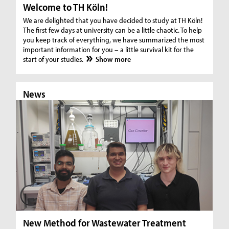
Welcome to TH Köln!
We are delighted that you have decided to study at TH Köln!
The first few days at university can be a little chaotic. To help
you keep track of everything, we have summarized the most
important information for you – a little survival kit for the
start of your studies.
Show more
News
N
New Method for Wastewater Treatment
In