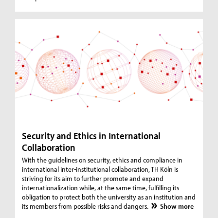
Security and Ethics in International
Collaboration
With the guidelines on security, ethics and compliance in
international inter-institutional collaboration, TH Köln is
striving for its aim to further promote and expand
internationalization while, at the same time, fulfilling its
obligation to protect both the university as an institution and
its members from possible risks and dangers.
Show more