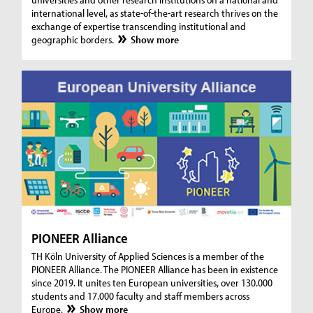
international level, as state-of-the-art research thrives on the
exchange of expertise transcending institutional and
geographic borders.
Show more
PIONEER Alliance
TH Köln University of Applied Sciences is a member of the
PIONEER Alliance. The PIONEER Alliance has been in existence
since 2019. It unites ten European universities, over 130.000
students and 17.000 faculty and staff members across
Europe.
Show more